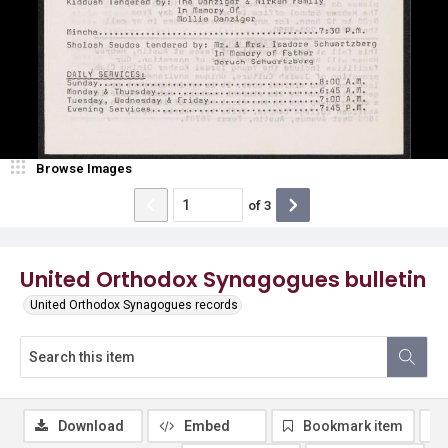
Browse Images
of
3
United Orthodox Synagogues bulletin
United Orthodox Synagogues records
Download
Embed
Bookmark item