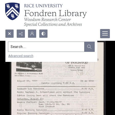
Search...
Advanced search