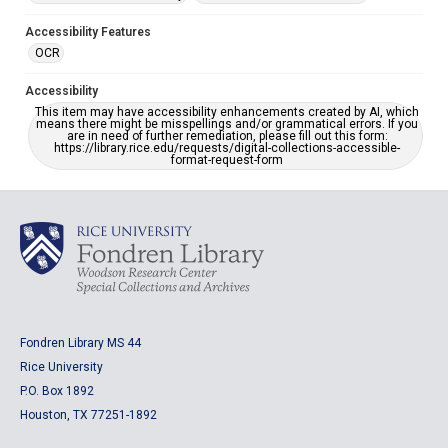
Accessibility Features
OCR
Accessibility
This item may have accessibility enhancements created by AI, which
means there might be misspellings and/or grammatical errors. If you
are in need of further remediation, please fill out this form:
https://library.rice.edu/requests/digital-collections-accessible-
format-request-form
Fondren Library MS 44
Rice University
P.O. Box 1892
Houston, TX 77251-1892