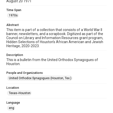
August 20 1971
Format
Time Span
Document
1970s
Format Genre
Abstract
newsletters
This item is part of a collection that consists of a World War II
banner, newsletters, and a scrapbook. Digitized as part of the
Council on Library and Information Resources grant program,
Time Span
Hidden Selections of Houston’s African American and Jewish
1970s
Heritage, 2020-2023.
Repository
Description
Special Collections
This is a bulletin from the United Orthodox Synagogues of
Houston.
Special Collections
People and Organizations
Houston and Texas History
South Texas Jewish Archives
United Orthodox Synagogues (Houston, Tex.)
Accessibility Features
Location
OCR
Texas--Houston
Accessibility
Language
This item may have accessibility enhancements created by
AI, which means there might be misspellings and/or
eng
grammatical errors. If you are in need of further remediation,
please fill out this form: