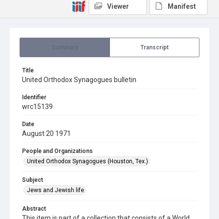
Viewer
Manifest
Summary
Transcript
Title
United Orthodox Synagogues bulletin
Identifier
wrc15139
Date
August 20 1971
People and Organizations
United Orthodox Synagogues (Houston, Tex.)
Subject
Jews and Jewish life
Abstract
This item is part of a collection that consists of a World