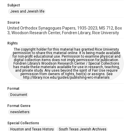
https://library.rice.edu/requests/digital-collections-
Subject
accessible-format-request-form
Jews and Jewish life
Source
United Orthodox Synagogues Papers, 1935-2023, MS 712, Box
3, Woodson Research Center, Fondren Library, Rice University
Rights
The copyright holder for this material has granted Rice University
permission to share this material online. It is being made available
for non-profit educational use. Permission to examine physical and
digital collection items does not imply permission for publication.
Fondren Library’s Woodson Research Center / Special Collections
has made these materials available for use in research, teaching,
and private study. Any uses beyond the spirit of Fair Use require
permission from owners of rights, heir(s) or assigns. See
http://library.rice.edu/guides/publishing-wrc-materials
Format
Document
Format Genre
newsletters
Special Collections
Houston and Texas History
South Texas Jewish Archives