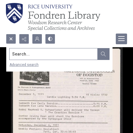
Search...
Advanced search