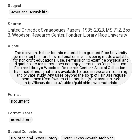
https://library.rice.edu/requests/digital-collections-
Subject
accessible-format-request-form
Jews and Jewish life
Source
United Orthodox Synagogues Papers, 1935-2023, MS 712, Box
3, Woodson Research Center, Fondren Library, Rice University
Rights
The copyright holder for this material has granted Rice University
permission to share this material online. It is being made available
for non-profit educational use. Permission to examine physical and
digital collection items does not imply permission for publication.
Fondren Library’s Woodson Research Center / Special Collections
has made these materials available for use in research, teaching,
and private study. Any uses beyond the spirit of Fair Use require
permission from owners of rights, heir(s) or assigns. See
http://library.rice.edu/guides/publishing-wrc-materials
Format
Document
Format Genre
newsletters
Special Collections
Houston and Texas History
South Texas Jewish Archives