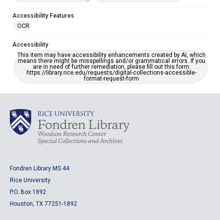
Accessibility Features
OCR
Accessibility
This item may have accessibility enhancements created by AI, which
means there might be misspellings and/or grammatical errors. If you
are in need of further remediation, please fill out this form:
https://library.rice.edu/requests/digital-collections-accessible-
format-request-form
Fondren Library MS 44
Rice University
P.O. Box 1892
Houston, TX 77251-1892