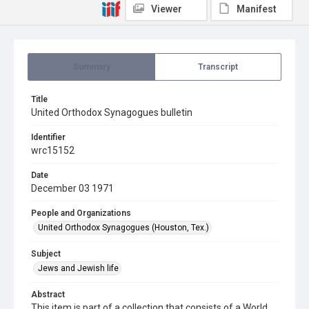
Viewer
Manifest
Summary
Transcript
Title
United Orthodox Synagogues bulletin
Identifier
wrc15152
Date
December 03 1971
People and Organizations
United Orthodox Synagogues (Houston, Tex.)
Subject
Jews and Jewish life
Abstract
This item is part of a collection that consists of a World