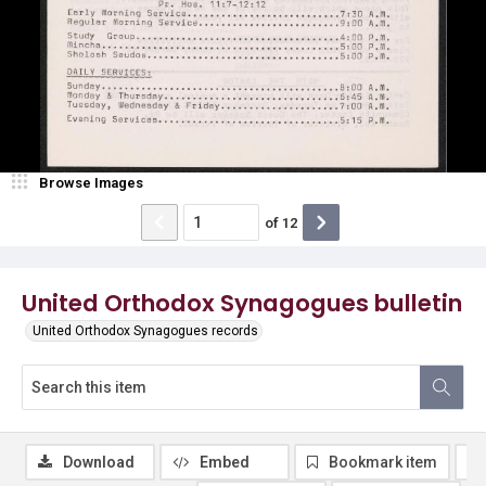
Browse Images
of
12
United Orthodox Synagogues bulletin
United Orthodox Synagogues records
Download
Embed
Bookmark item