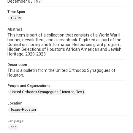
December 03 1971
Format
Time Span
Document
1970s
Format Genre
Abstract
newsletters
This item is part of a collection that consists of a World War II
banner, newsletters, and a scrapbook. Digitized as part of the
Council on Library and Information Resources grant program,
Time Span
Hidden Selections of Houston’s African American and Jewish
1970s
Heritage, 2020-2023.
Repository
Description
Special Collections
This is a bulletin from the United Orthodox Synagogues of
Houston.
Special Collections
People and Organizations
Houston and Texas History
South Texas Jewish Archives
United Orthodox Synagogues (Houston, Tex.)
Accessibility Features
Location
OCR
Texas--Houston
Accessibility
Language
This item may have accessibility enhancements created by
AI, which means there might be misspellings and/or
eng
grammatical errors. If you are in need of further remediation,
please fill out this form: