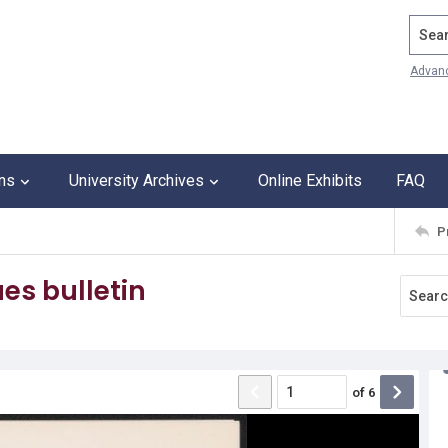
Search
Advan
ons
University Archives
Online Exhibits
FAQ
P
es bulletin
of
6