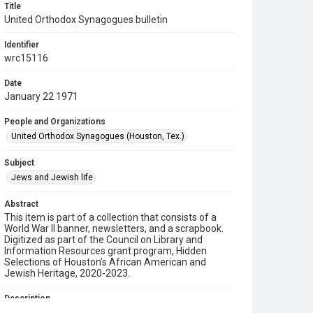
Title
United Orthodox Synagogues bulletin
Identifier
wrc15116
Date
January 22 1971
People and Organizations
United Orthodox Synagogues (Houston, Tex.)
Subject
Jews and Jewish life
Abstract
This item is part of a collection that consists of a
World War II banner, newsletters, and a scrapbook.
Digitized as part of the Council on Library and
Information Resources grant program, Hidden
Selections of Houston’s African American and
Jewish Heritage, 2020-2023.
Description
This is a bulletin from the United Orthodox