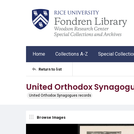
Home
Collections A-Z
Special Collecti
Return to list
United Orthodox Synagogu
United Orthodox Synagogues records
Browse Images