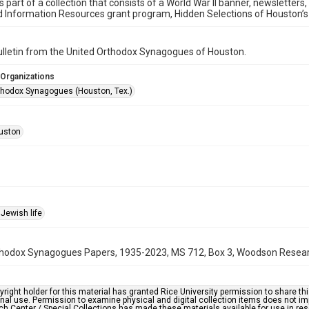
is part of a collection that consists of a World War II banner, newsletters
d Information Resources grant program, Hidden Selections of Houston’
bulletin from the United Orthodox Synagogues of Houston.
 Organizations
thodox Synagogues (Houston, Tex.)
uston
Jewish life
hodox Synagogues Papers, 1935-2023, MS 712, Box 3, Woodson Research 
right holder for this material has granted Rice University permission to share this 
nal use. Permission to examine physical and digital collection items does not im
h Center / Special Collections has made these materials available for use in res