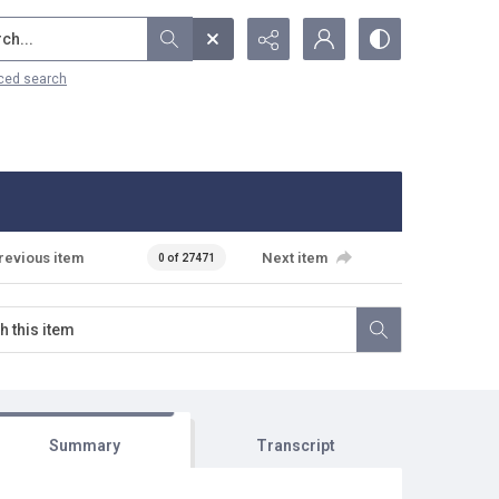
...
ced search
revious item
Next item
0 of 27471
Summary
Transcript