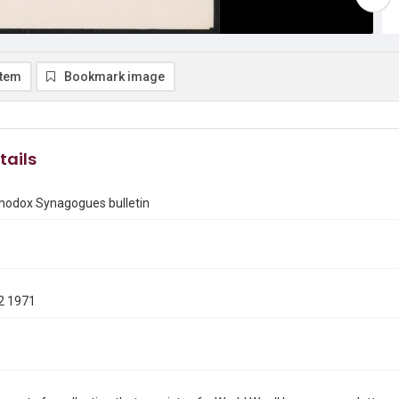
item
Bookmark image
tails
thodox Synagogues bulletin
2 1971