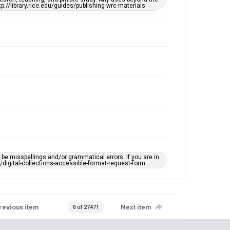
tp://library.rice.edu/guides/publishing-wrc-materials
e misspellings and/or grammatical errors. If you are in
ts/digital-collections-accessible-format-request-form
revious item
Next item
0 of 27471