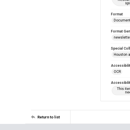
spi
Format
Documen
Format Gen
newslette
Special Col
Houston a
Accessibili
OCR
Accessibili
This it
nee
Return to list