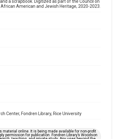
, and a scrapbook. Digitized as part of the Council on
newsletters
s African American and Jewish Heritage, 2020-2023.
Time Span
1970s
Repository
Special Collections
Special Collections
Houston and Texas History
South Texas Jewish Archives
Accessibility Features
OCR
Accessibility
This item may have accessibility enhancements created
by AI, which means there might be misspellings and/or
grammatical errors. If you are in need of further
remediation, please fill out this form:
Center, Fondren Library, Rice University
https://library.rice.edu/requests/digital-collections-
accessible-format-request-form
material online. It is being made available for non-profit
ply permission for publication. Fondren Library’s Woodson
earch, teaching, and private study. Any uses beyond the