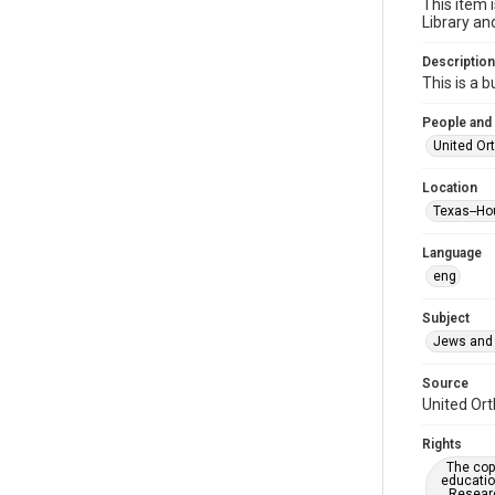
This item 
Library an
Description
This is a 
People and
United Or
Location
Texas--Ho
Language
eng
Subject
Jews and 
Source
United Ort
Rights
The copy
educatio
Researc