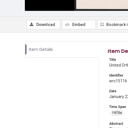
Download
Embed
Bookmark 
Item Details
Item De
Title
United Or
Identifier
wrc15116
Date
January 2
Time Span
1970s
Abstract