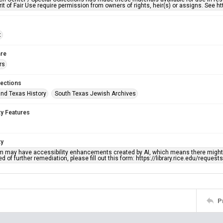
rit of Fair Use require permission from owners of rights, heir(s) or assigns. See ht
t
re
rs
lections
nd Texas History
South Texas Jewish Archives
ty Features
ty
em may have accessibility enhancements created by AI, which means there might b
d of further remediation, please fill out this form: https://library.rice.edu/reques
P