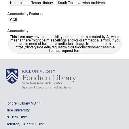
Houston and Texas History
South Texas Jewish Archives
Accessibility Features
OCR
Accessibility
This item may have accessibility enhancements created by AI, which
means there might be misspellings and/or grammatical errors. If you
are in need of further remediation, please fill out this form:
https://library.rice.edu/requests/digital-collections-accessible-
format-request-form
Fondren Library MS 44
Rice University
P.O. Box 1892
Houston, TX 77251-1892