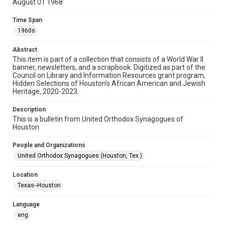
August 01 1968
Format
Time Span
Document
1960s
Format Genre
Abstract
newsletters
This item is part of a collection that consists of a World War II
banner, newsletters, and a scrapbook. Digitized as part of the
Council on Library and Information Resources grant program,
Time Span
Hidden Selections of Houston’s African American and Jewish
1960s
Heritage, 2020-2023.
Repository
Description
Special Collections
This is a bulletin from United Orthodox Synagogues of
Houston.
Special Collections
People and Organizations
Houston and Texas History
South Texas Jewish Archives
United Orthodox Synagogues (Houston, Tex.)
Accessibility Features
Location
OCR
Texas--Houston
Accessibility
Language
This item may have accessibility enhancements created by
AI, which means there might be misspellings and/or
eng
grammatical errors. If you are in need of further remediation,
please fill out this form: