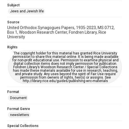
https://library.rice.edu/requests/digital-collections-
Subject
accessible-format-request-form
Jews and Jewish life
Source
United Orthodox Synagogues Papers, 1935-2023, MS 0712,
Box 1, Woodson Research Center, Fondren Library, Rice
University
Rights
The copyright holder for this material has granted Rice University
permission to share this material online. It is being made available
for non-profit educational use. Permission to examine physical and
digital collection items does not imply permission for publication.
Fondren Library’s Woodson Research Center / Special Collections
has made these materials available for use in research, teaching,
and private study. Any uses beyond the spirit of Fair Use require
permission from owners of rights, heir(s) or assigns. See
http://library.rice.edu/guides/publishing-wrc-materials
Format
Document
Format Genre
newsletters
Special Collections