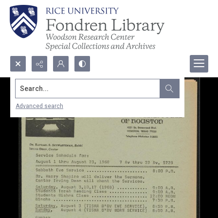
Search...
Advanced search