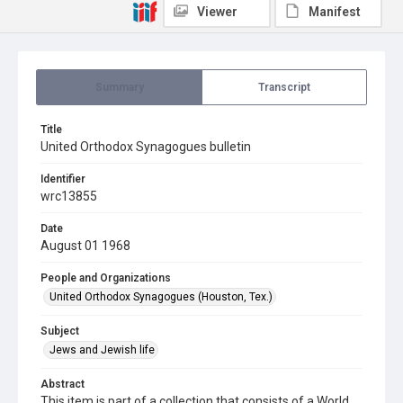
Viewer
Manifest
Summary
Transcript
Title
United Orthodox Synagogues bulletin
Identifier
wrc13855
Date
August 01 1968
People and Organizations
United Orthodox Synagogues (Houston, Tex.)
Subject
Jews and Jewish life
Abstract
This item is part of a collection that consists of a World