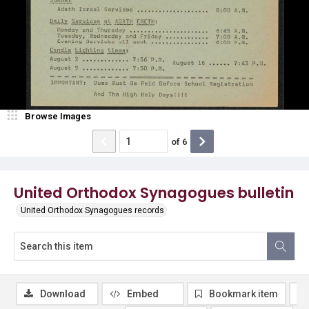
Browse Images
of
6
United Orthodox Synagogues bulletin
United Orthodox Synagogues records
Download
Embed
Bookmark item