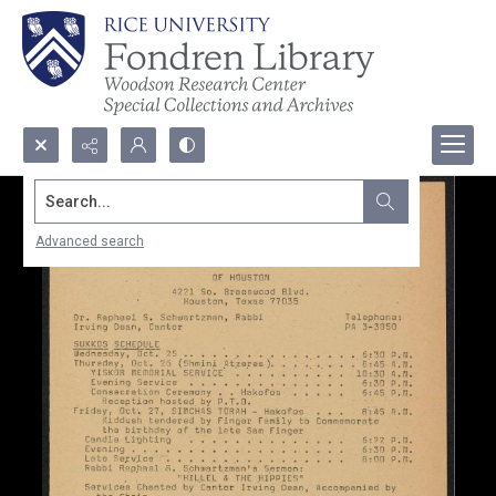
Search...
Advanced search