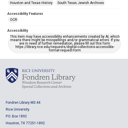
Houston and Texas History
South Texas Jewish Archives
Accessibility Features
OCR
Accessibility
This item may have accessibility enhancements created by AI, which
means there might be misspellings and/or grammatical errors. If you
are in need of further remediation, please fill out this form:
https://library.rice.edu/requests/digital-collections-accessible-
format-request-form
Fondren Library MS 44
Rice University
P.O. Box 1892
Houston, TX 77251-1892