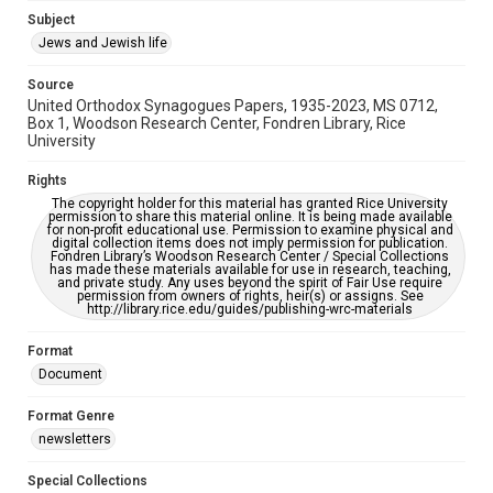
https://library.rice.edu/requests/digital-collections-
Subject
accessible-format-request-form
Jews and Jewish life
Source
United Orthodox Synagogues Papers, 1935-2023, MS 0712,
Box 1, Woodson Research Center, Fondren Library, Rice
University
Rights
The copyright holder for this material has granted Rice University
permission to share this material online. It is being made available
for non-profit educational use. Permission to examine physical and
digital collection items does not imply permission for publication.
Fondren Library’s Woodson Research Center / Special Collections
has made these materials available for use in research, teaching,
and private study. Any uses beyond the spirit of Fair Use require
permission from owners of rights, heir(s) or assigns. See
http://library.rice.edu/guides/publishing-wrc-materials
Format
Document
Format Genre
newsletters
Special Collections