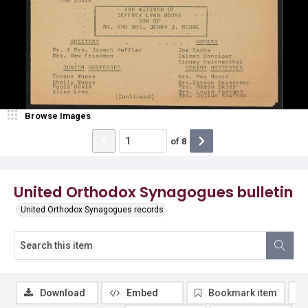
Browse Images
of
8
United Orthodox Synagogues bulletin
United Orthodox Synagogues records
Download
Embed
Bookmark item