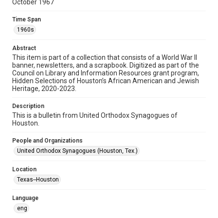
October 1967
Format
Time Span
Document
1960s
Format Genre
Abstract
newsletters
This item is part of a collection that consists of a World War II
banner, newsletters, and a scrapbook. Digitized as part of the
Council on Library and Information Resources grant program,
Time Span
Hidden Selections of Houston’s African American and Jewish
1960s
Heritage, 2020-2023.
Repository
Description
Special Collections
This is a bulletin from United Orthodox Synagogues of
Houston.
Special Collections
People and Organizations
Houston and Texas History
South Texas Jewish Archives
United Orthodox Synagogues (Houston, Tex.)
Accessibility Features
Location
OCR
Texas--Houston
Accessibility
Language
This item may have accessibility enhancements created by
AI, which means there might be misspellings and/or
eng
grammatical errors. If you are in need of further remediation,
please fill out this form: