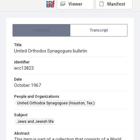
Viewer
Manifest
Summary
Transcript
Title
United Orthodox Synagogues bulletin
Identifier
wrc13823
Date
October 1967
People and Organizations
United Orthodox Synagogues (Houston, Tex.)
Subject
Jews and Jewish life
Abstract
This item is part of a collection that consists of a World