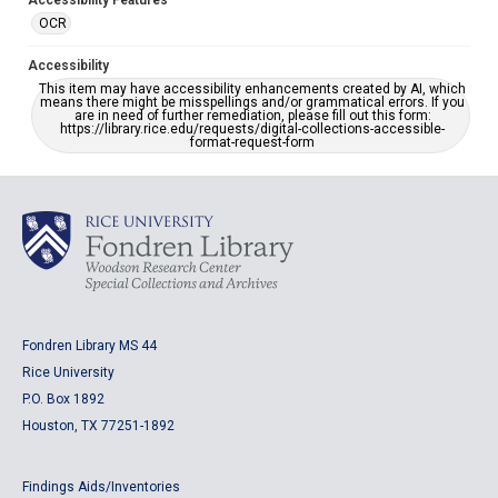
Accessibility Features
OCR
Accessibility
This item may have accessibility enhancements created by AI, which
means there might be misspellings and/or grammatical errors. If you
are in need of further remediation, please fill out this form:
https://library.rice.edu/requests/digital-collections-accessible-
format-request-form
Fondren Library MS 44
Rice University
P.O. Box 1892
Houston, TX 77251-1892
Findings Aids/Inventories