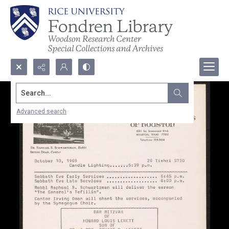
Search...
Advanced search