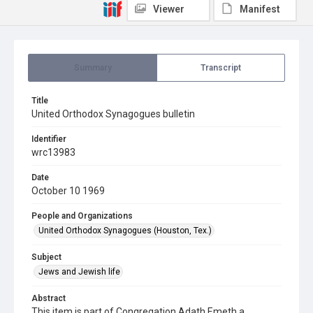
Viewer
Manifest
Summary
Transcript
Title
United Orthodox Synagogues bulletin
Identifier
wrc13983
Date
October 10 1969
People and Organizations
United Orthodox Synagogues (Houston, Tex.)
Subject
Jews and Jewish life
Abstract
This item is part of Congregation Adath Emeth a