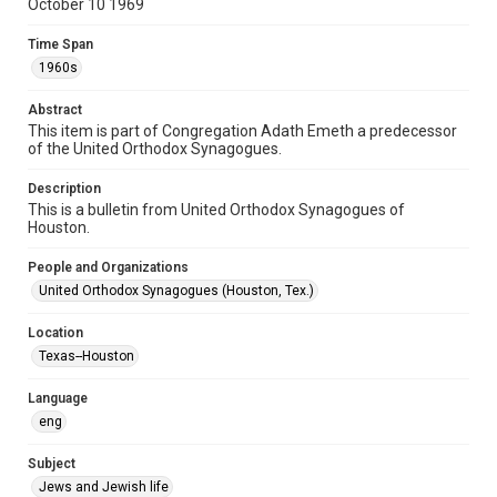
October 10 1969
Document
Time Span
Format Genre
1960s
newsletters
Abstract
Time Span
This item is part of Congregation Adath Emeth a predecessor
1960s
of the United Orthodox Synagogues.
Repository
Description
Special Collections
This is a bulletin from United Orthodox Synagogues of
Houston.
Special Collections
People and Organizations
Houston and Texas History
South Texas Jewish Archives
United Orthodox Synagogues (Houston, Tex.)
Accessibility Features
Location
OCR
Texas--Houston
Accessibility
Language
This item may have accessibility enhancements created by
AI, which means there might be misspellings and/or
eng
grammatical errors. If you are in need of further remediation,
please fill out this form:
https://library.rice.edu/requests/digital-collections-
Subject
accessible-format-request-form
Jews and Jewish life