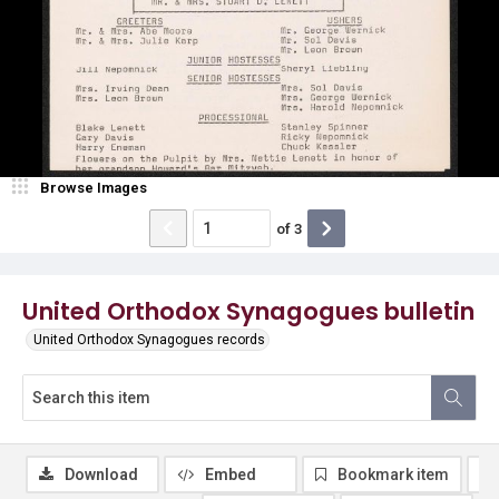
Browse Images
of
3
United Orthodox Synagogues bulletin
United Orthodox Synagogues records
Download
Embed
Bookmark item