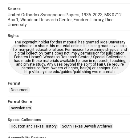
Source
United Orthodox Synagogues Papers, 1935-2023, MS 0712,
Box 1, Woodson Research Center, Fondren Library, Rice
University
Rights
The copyright holder for this material has granted Rice University
permission to share this material online. It is being made available
for non-profit educational use. Permission to examine physical and
digital collection items does not imply permission for publication.
Fondren Library’s Woodson Research Center / Special Collections
has made these materials available for use in research, teaching,
and private study. Any uses beyond the spirit of Fair Use require
permission from owners of rights, heir(s) or assigns. See
http://library.rice.edu/guides/publishing-wrc-materials
Format
Document
Format Genre
newsletters
Special Collections
Houston and Texas History
South Texas Jewish Archives