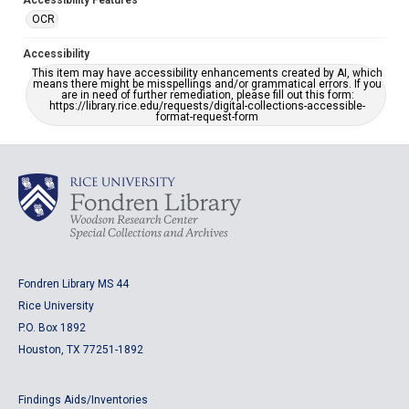
Accessibility Features
OCR
Accessibility
This item may have accessibility enhancements created by AI, which
means there might be misspellings and/or grammatical errors. If you
are in need of further remediation, please fill out this form:
https://library.rice.edu/requests/digital-collections-accessible-
format-request-form
Fondren Library MS 44
Rice University
P.O. Box 1892
Houston, TX 77251-1892
Findings Aids/Inventories