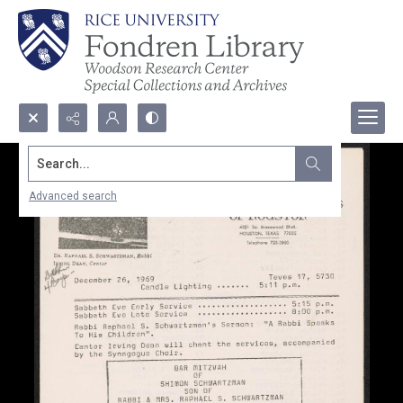
Search...
Advanced search