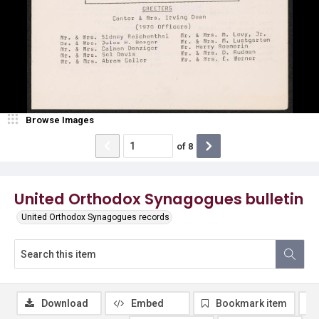
Browse Images
of
8
United Orthodox Synagogues bulletin
United Orthodox Synagogues records
Download
Embed
Bookmark item