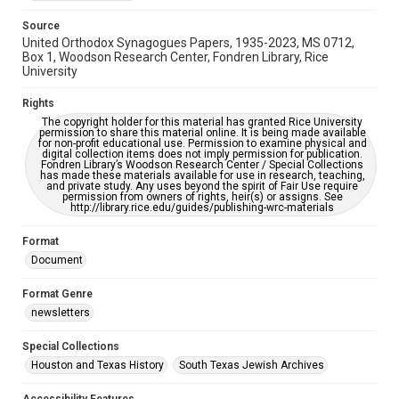
Source
United Orthodox Synagogues Papers, 1935-2023, MS 0712,
Box 1, Woodson Research Center, Fondren Library, Rice
University
Rights
The copyright holder for this material has granted Rice University
permission to share this material online. It is being made available
for non-profit educational use. Permission to examine physical and
digital collection items does not imply permission for publication.
Fondren Library’s Woodson Research Center / Special Collections
has made these materials available for use in research, teaching,
and private study. Any uses beyond the spirit of Fair Use require
permission from owners of rights, heir(s) or assigns. See
http://library.rice.edu/guides/publishing-wrc-materials
Format
Document
Format Genre
newsletters
Special Collections
Houston and Texas History
South Texas Jewish Archives