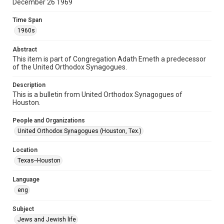
December 26 1969
Document
Time Span
Format Genre
1960s
newsletters
Abstract
Time Span
This item is part of Congregation Adath Emeth a predecessor
1960s
of the United Orthodox Synagogues.
Repository
Description
Special Collections
This is a bulletin from United Orthodox Synagogues of
Houston.
Special Collections
People and Organizations
Houston and Texas History
South Texas Jewish Archives
United Orthodox Synagogues (Houston, Tex.)
Accessibility Features
Location
OCR
Texas--Houston
Accessibility
Language
This item may have accessibility enhancements created by
AI, which means there might be misspellings and/or
eng
grammatical errors. If you are in need of further remediation,
please fill out this form:
https://library.rice.edu/requests/digital-collections-
Subject
accessible-format-request-form
Jews and Jewish life