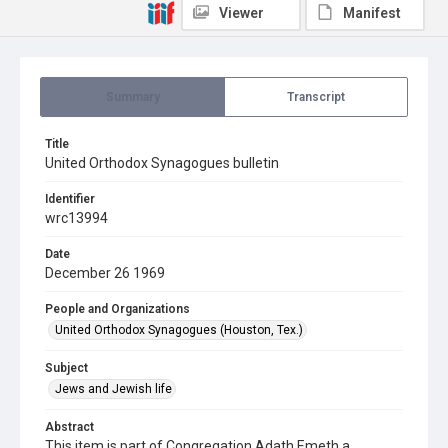
Viewer
Manifest
Summary
Transcript
Title
United Orthodox Synagogues bulletin
Identifier
wrc13994
Date
December 26 1969
People and Organizations
United Orthodox Synagogues (Houston, Tex.)
Subject
Jews and Jewish life
Abstract
This item is part of Congregation Adath Emeth a