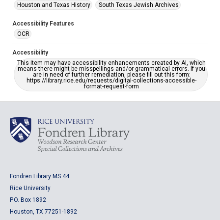
Houston and Texas History
South Texas Jewish Archives
Accessibility Features
OCR
Accessibility
This item may have accessibility enhancements created by AI, which
means there might be misspellings and/or grammatical errors. If you
are in need of further remediation, please fill out this form:
https://library.rice.edu/requests/digital-collections-accessible-
format-request-form
Fondren Library MS 44
Rice University
P.O. Box 1892
Houston, TX 77251-1892