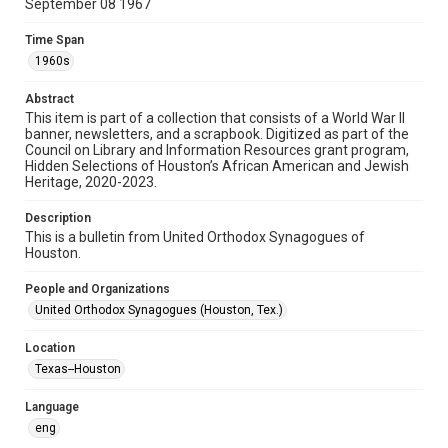
September 08 1967
Format
Time Span
Document
1960s
Format Genre
Abstract
newsletters
This item is part of a collection that consists of a World War II
banner, newsletters, and a scrapbook. Digitized as part of the
Council on Library and Information Resources grant program,
Time Span
Hidden Selections of Houston’s African American and Jewish
1960s
Heritage, 2020-2023.
Repository
Description
Special Collections
This is a bulletin from United Orthodox Synagogues of
Houston.
Special Collections
People and Organizations
Houston and Texas History
South Texas Jewish Archives
United Orthodox Synagogues (Houston, Tex.)
Accessibility Features
Location
OCR
Texas--Houston
Accessibility
Language
This item may have accessibility enhancements created by
AI, which means there might be misspellings and/or
eng
grammatical errors. If you are in need of further remediation,
please fill out this form: