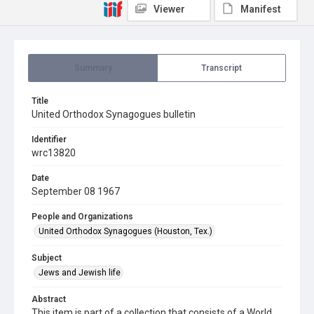
Viewer
Manifest
Summary
Transcript
Title
United Orthodox Synagogues bulletin
Identifier
wrc13820
Date
September 08 1967
People and Organizations
United Orthodox Synagogues (Houston, Tex.)
Subject
Jews and Jewish life
Abstract
This item is part of a collection that consists of a World