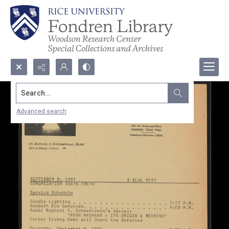
Search...
Advanced search