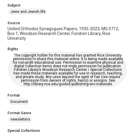
https://library.rice.edu/requests/digital-collections-
Subject
accessible-format-request-form
Jews and Jewish life
Source
United Orthodox Synagogues Papers, 1935-2023, MS 0712,
Box 1, Woodson Research Center, Fondren Library, Rice
University
Rights
The copyright holder for this material has granted Rice University
permission to share this material online. It is being made available
for non-profit educational use. Permission to examine physical and
digital collection items does not imply permission for publication.
Fondren Library’s Woodson Research Center / Special Collections
has made these materials available for use in research, teaching,
and private study. Any uses beyond the spirit of Fair Use require
permission from owners of rights, heir(s) or assigns. See
http://library.rice.edu/guides/publishing-wrc-materials
Format
Document
Format Genre
newsletters
Special Collections