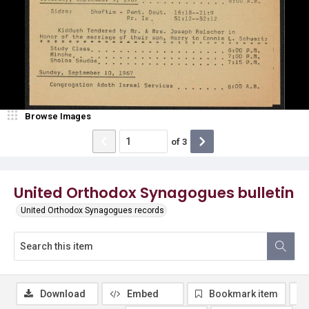
Browse Images
of
3
United Orthodox Synagogues bulletin
United Orthodox Synagogues records
Download
Embed
Bookmark item