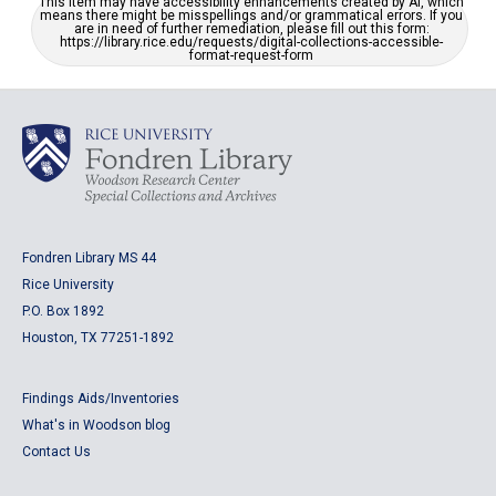
This item may have accessibility enhancements created by AI, which
means there might be misspellings and/or grammatical errors. If you
are in need of further remediation, please fill out this form:
https://library.rice.edu/requests/digital-collections-accessible-
format-request-form
Fondren Library MS 44
Rice University
P.O. Box 1892
Houston, TX 77251-1892
Findings Aids/Inventories
What's in Woodson blog
Contact Us