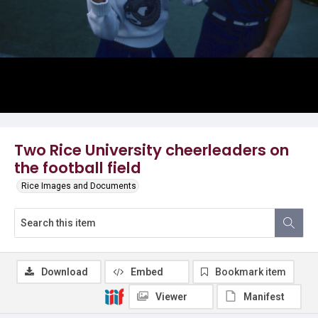
Two Rice University cheerleaders on
the football field
Rice Images and Documents
Download
Embed
Bookmark item
Viewer
Manifest