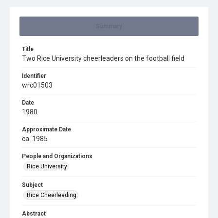
Summary
Title
Two Rice University cheerleaders on the football field
Identifier
wrc01503
Date
1980
Approximate Date
ca. 1985
People and Organizations
Rice University
Subject
Rice Cheerleading
Abstract