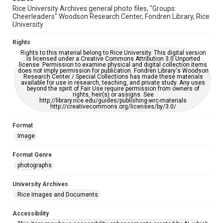
Rice University Archives general photo files, "Groups:
Cheerleaders" Woodson Research Center, Fondren Library, Rice
University
Rights
Rights to this material belong to Rice University. This digital version
is licensed under a Creative Commons Attribution 3.0 Unported
license. Permission to examine physical and digital collection items
does not imply permission for publication. Fondren Library's Woodson
Research Center / Special Collections has made these materials
available for use in research, teaching, and private study. Any uses
beyond the spirit of Fair Use require permission from owners of
rights, heir(s) or assigns. See
http://library.rice.edu/guides/publishing-wrc-materials
http://creativecommons.org/licenses/by/3.0/
Format
Image
Format Genre
photographs
University Archives
Rice Images and Documents
Accessibility