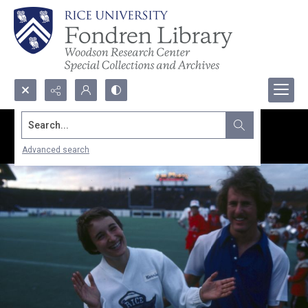
Search...
Advanced search