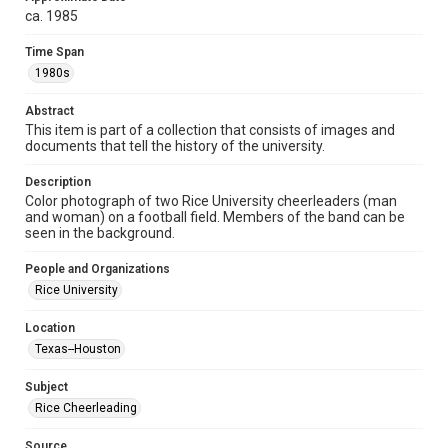
ca. 1985
Format
Image
Time Span
1980s
Format Genre
photographs
Abstract
This item is part of a collection that consists of images and
Time Span
documents that tell the history of the university.
1980s
Description
Color photograph of two Rice University cheerleaders (man
Repository
and woman) on a football field. Members of the band can be
University Archives
seen in the background.
University Archives
People and Organizations
Rice Images and Documents
Rice University
Accessibility
Location
This item may have accessibility enhancements created by
Texas--Houston
AI, which means there might be misspellings and/or
grammatical errors. If you are in need of further remediation,
please fill out this form:
Subject
https://library.rice.edu/requests/digital-collections-
accessible-format-request-form
Rice Cheerleading
Source