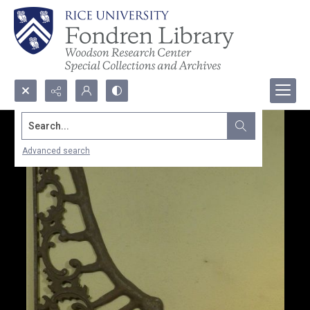
Search...
Advanced search