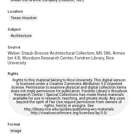
Weber Iron & Wine Company (Houston, Tex.)
Houston and Texas History
Location
Accessibility Features
Texas--Houston
Enhanced description
Subject
Accessibility
Architecture
This item may have accessibility enhancements created by
AI, which means there might be misspellings and/or
Source
grammatical errors. If you are in need of further remediation,
please fill out this form:
Weber-Staub-Briscoe Architectural Collection, MS 586, Annex
https://library.rice.edu/requests/digital-collections-
bin 4 B, Woodson Research Center, Fondren Library, Rice
accessible-format-request-form
University
Rights
Rights to this material belong to Rice University. This digital version
is licensed under a Creative Commons Attribution 3.0 Unported
license. Permission to examine physical and digital collection items
does not imply permission for publication. Fondren Library's Woodson
Research Center / Special Collections has made these materials
available for use in research, teaching, and private study. Any uses
beyond the spirit of Fair Use require permission from owners of
rights, heir(s) or assigns. See
http://library.rice.edu/guides/publishing-wrc-materials
http://creativecommons.org/licenses/by/3.0/
Format
Image