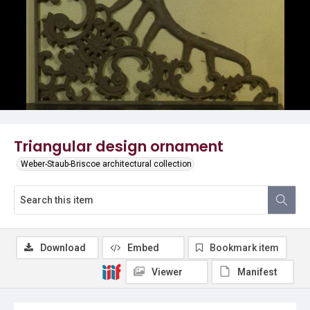
Triangular design ornament
Weber-Staub-Briscoe architectural collection
Download
Embed
Bookmark item
Viewer
Manifest