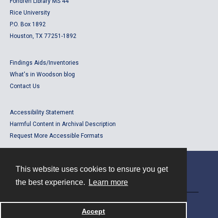
Fondren Library MS 44
Rice University
P.O. Box 1892
Houston, TX 77251-1892
Findings Aids/Inventories
What's in Woodson blog
Contact Us
Accessibility Statement
Harmful Content in Archival Description
Request More Accessible Formats
This website uses cookies to ensure you get
Contact
the best experience.
Learn more
Powered by
Accept