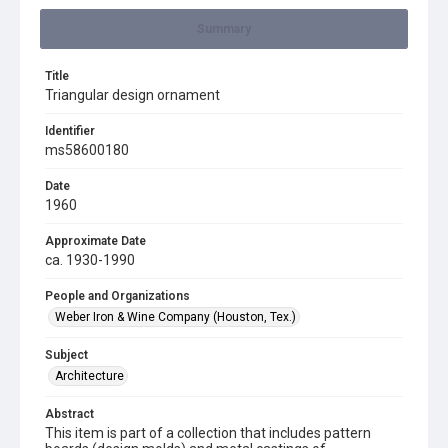
Summary
Title
Triangular design ornament
Identifier
ms58600180
Date
1960
Approximate Date
ca. 1930-1990
People and Organizations
Weber Iron & Wine Company (Houston, Tex.)
Subject
Architecture
Abstract
This item is part of a collection that includes pattern