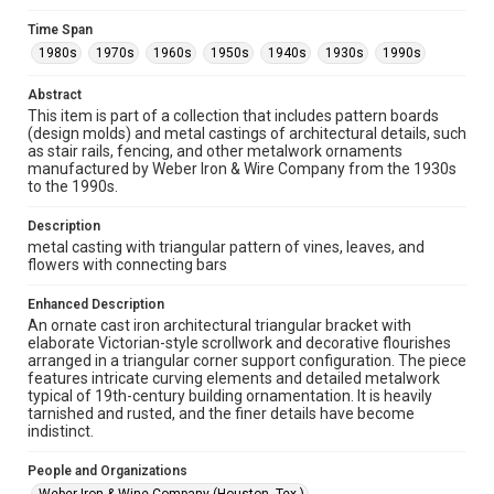
Rights
Rights to this material belong to Rice University. This digital
Time Span
version is licensed under a Creative Commons Attribution 3.0
1980s
1970s
1960s
1950s
1940s
1930s
1990s
Unported license. Permission to examine physical and digital
collection items does not imply permission for publication.
Fondren Library's Woodson Research Center / Special
Abstract
Collections has made these materials available for use in
research, teaching, and private study. Any uses beyond the
This item is part of a collection that includes pattern boards
spirit of Fair Use require permission from owners of rights,
(design molds) and metal castings of architectural details, such
heir(s) or assigns. See
http://library.rice.edu/guides/publishing-wrc-materials
as stair rails, fencing, and other metalwork ornaments
http://creativecommons.org/licenses/by/3.0/
manufactured by Weber Iron & Wire Company from the 1930s
to the 1990s.
Format
Description
Image
metal casting with triangular pattern of vines, leaves, and
flowers with connecting bars
Format Genre
metalwork
Enhanced Description
An ornate cast iron architectural triangular bracket with
Time Span
elaborate Victorian-style scrollwork and decorative flourishes
1980s
1970s
1960s
1950s
1940s
1930s
arranged in a triangular corner support configuration. The piece
features intricate curving elements and detailed metalwork
1990s
typical of 19th-century building ornamentation. It is heavily
tarnished and rusted, and the finer details have become
Repository
indistinct.
Special Collections
People and Organizations
Special Collections