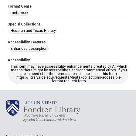
Format Genre
metalwork
Special Collections
Houston and Texas History
Accessibility Features
Enhanced description
Accessibility
This item may have accessibility enhancements created by AI, which
means there might be misspellings and/or grammatical errors. If you
are in need of further remediation, please fill out this form:
https://library.rice.edu/requests/digital-collections-accessible-
format-request-form