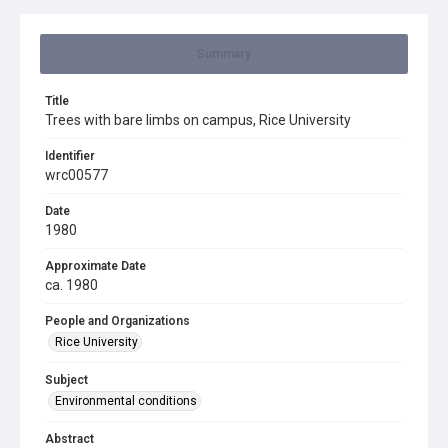
Summary
Title
Trees with bare limbs on campus, Rice University
Identifier
wrc00577
Date
1980
Approximate Date
ca. 1980
People and Organizations
Rice University
Subject
Environmental conditions
Abstract