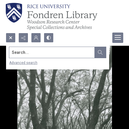
Search...
Advanced search