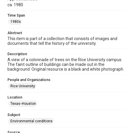
http://creativecommons.org/licenses/by/3.0/
ca. 1980
Format
Time Span
Image
1980s
Format Genre
Abstract
photographs
This item is part of a collection that consists of images and
documents that tell the history of the university.
Time Span
1980s
Description
A view of a colonnade of trees on the Rice University campus.
The faint outline of buildings can be made out in the
Repository
background. Original resource is a black and white photograph.
University Archives
People and Organizations
University Archives
Rice University
Rice Images and Documents
Location
Accessibility
Texas--Houston
This item may have accessibility enhancements created by
AI, which means there might be misspellings and/or
grammatical errors. If you are in need of further remediation,
Subject
please fill out this form:
https://library.rice.edu/requests/digital-collections-
Environmental conditions
accessible-format-request-form
Source