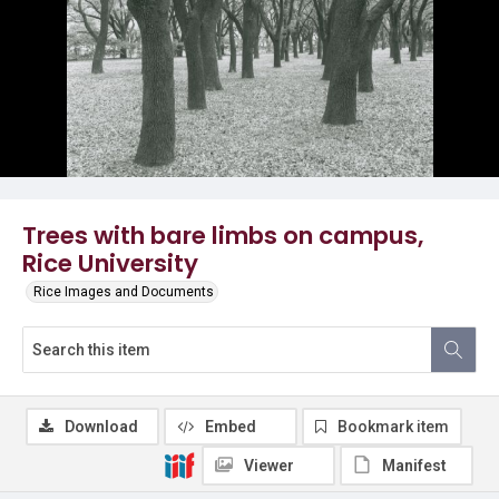
Trees with bare limbs on campus,
Rice University
Rice Images and Documents
Download
Embed
Bookmark item
Viewer
Manifest