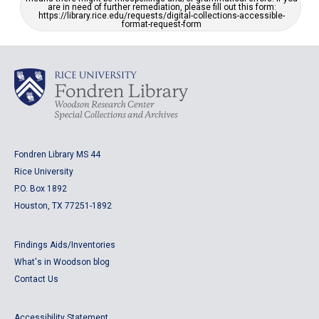
are in need of further remediation, please fill out this form:
https://library.rice.edu/requests/digital-collections-accessible-
format-request-form
Fondren Library MS 44
Rice University
P.O. Box 1892
Houston, TX 77251-1892
Findings Aids/Inventories
What's in Woodson blog
Contact Us
Accessibility Statement