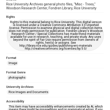
Rice University Archives general photo files, "Misc - Trees,"
Woodson Research Center, Fondren Library, Rice University
Rights
Rights to this material belong to Rice University. This digital version
is licensed under a Creative Commons Attribution 3.0 Unported
license. Permission to examine physical and digital collection items
does not imply permission for publication. Fondren Library's Woodson
Research Center / Special Collections has made these materials
available for use in research, teaching, and private study. Any uses
beyond the spirit of Fair Use require permission from owners of
rights, heir(s) or assigns. See
http://library.rice.edu/guides/publishing-wrc-materials
http://creativecommons.org/licenses/by/3.0/
Format
Image
Format Genre
photographs
University Archives
Rice Images and Documents
Accessibility
This item may have accessibility enhancements created by AI, which
means there might be misspellings and/or grammatical errors. If you