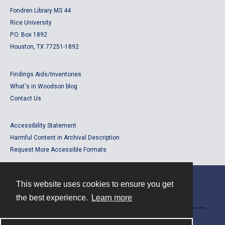
Fondren Library MS 44
Rice University
P.O. Box 1892
Houston, TX 77251-1892
Findings Aids/Inventories
What's in Woodson blog
Contact Us
Accessibility Statement
Harmful Content in Archival Description
Request More Accessible Formats
This website uses cookies to ensure you get
Contact
the best experience.
Learn more