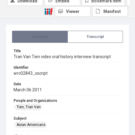
Download
Embed
Bookmark item
Viewer
Manifest
Summary
Transcript
Title
Tran Van Tien video oral history interview transcript
Identifier
wrc02843_xscript
Date
March 06 2011
People and Organizations
Tien, Tran Van
Subject
Asian Americans