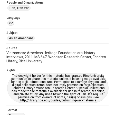
People and Organizations
Accessibility Features
Tien, Tran Van
OCR
Language
Accessibility
vie
This item may have accessibility enhancements created by
AI, which means there might be misspellings and/or
grammatical errors. If you are in need of further remediation,
Subject
please fill out this form:
Asian Americans
https://library.rice.edu/requests/digital-collections-
accessible-format-request-form
Source
Vietnamese American Heritage Foundation oral history
interviews, 2011, MS 647, Woodson Research Center, Fondren
Library, Rice University
Rights
The copyright holder for this material has granted Rice University
permission to share this material online. It is being made available
for non-profit educational use. Permission to examine physical and
digital collection items does not imply permission for publication.
Fondren Library’s Woodson Research Center / Special Collections
has made these materials available for use in research, teaching,
and private study. Any uses beyond the spirit of Fair Use require
permission from owners of rights, heir(s) or assigns. See
http://library.rice.edu/guides/publishing-wrc-materials
Format