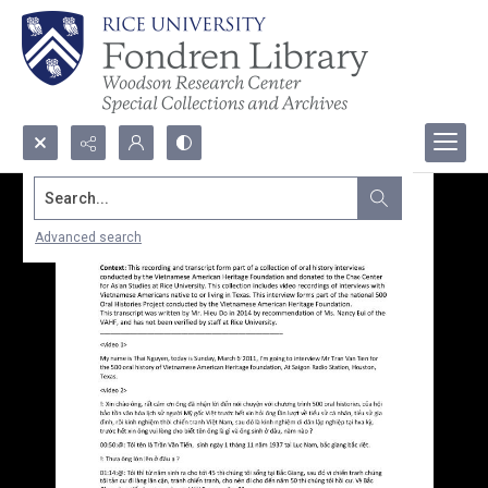
Search...
Advanced search