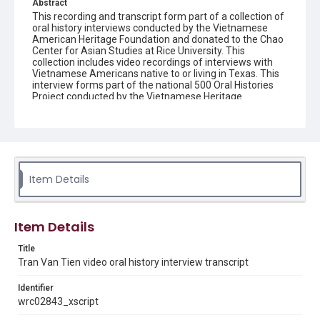
Abstract
This recording and transcript form part of a collection of
oral history interviews conducted by the Vietnamese
American Heritage Foundation and donated to the Chao
Center for Asian Studies at Rice University. This
collection includes video recordings of interviews with
Vietnamese Americans native to or living in Texas. This
interview forms part of the national 500 Oral Histories
Project conducted by the Vietnamese Heritage
Foundation.
Description
This recording and transcript form part of a collection of
oral history interviews conducted by the Vietnamese
American Heritage Foundation and donated to the Chao
Item Details
Center for Asian Studies at Rice University. This
collection includes video recordings of interviews with
Vietnamese Americans native to or living in Texas. This
interview forms part of the national 500 Oral Histories
Item Details
Project conducted by the Vietnamese Heritage
Foundation.
Title
Tran Van Tien video oral history interview transcript
Source
Vietnamese American Heritage Foundation oral history
Identifier
interviews, 2011, MS 647, Woodson Research Center,
Fondren Library, Rice University
wrc02843_xscript