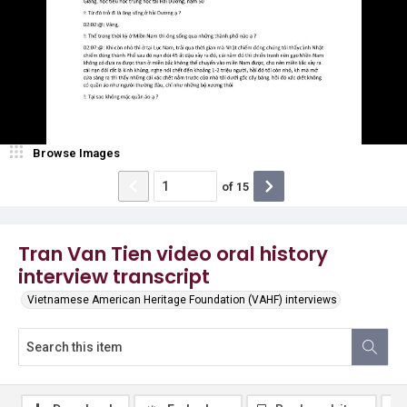
Browse Images
of
15
Tran Van Tien video oral history
interview transcript
Vietnamese American Heritage Foundation (VAHF) interviews