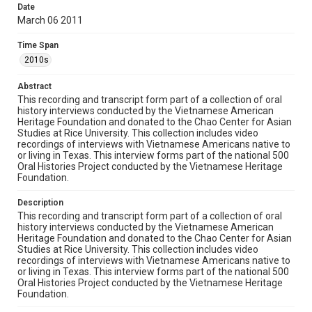
Rights
Date
March 06 2011
The copyright holder for this material has granted Rice
University permission to share this material online. It is being
made available for non-profit educational use. Permission to
Time Span
examine physical and digital collection items does not imply
permission for publication. Fondren Library’s Woodson
2010s
Research Center / Special Collections has made these
materials available for use in research, teaching, and private
study. Any uses beyond the spirit of Fair Use require
Abstract
permission from owners of rights, heir(s) or assigns. See
http://library.rice.edu/guides/publishing-wrc-materials
This recording and transcript form part of a collection of oral
history interviews conducted by the Vietnamese American
Heritage Foundation and donated to the Chao Center for Asian
Format
Studies at Rice University. This collection includes video
Document
recordings of interviews with Vietnamese Americans native to
or living in Texas. This interview forms part of the national 500
Format Genre
Oral Histories Project conducted by the Vietnamese Heritage
Foundation.
oral histories
Description
Time Span
This recording and transcript form part of a collection of oral
2010s
history interviews conducted by the Vietnamese American
Heritage Foundation and donated to the Chao Center for Asian
Repository
Studies at Rice University. This collection includes video
recordings of interviews with Vietnamese Americans native to
Special Collections
or living in Texas. This interview forms part of the national 500
Oral Histories Project conducted by the Vietnamese Heritage
Special Collections
Foundation.
Houston Asian American Archive