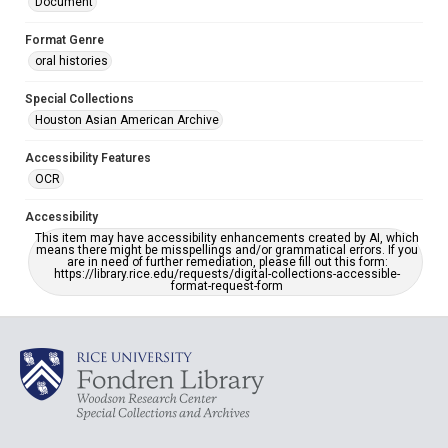
Document
Format Genre
oral histories
Special Collections
Houston Asian American Archive
Accessibility Features
OCR
Accessibility
This item may have accessibility enhancements created by AI, which
means there might be misspellings and/or grammatical errors. If you
are in need of further remediation, please fill out this form:
https://library.rice.edu/requests/digital-collections-accessible-
format-request-form