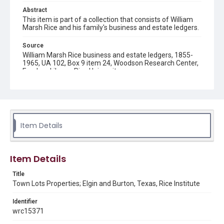
Abstract
This item is part of a collection that consists of William
Marsh Rice and his family's business and estate ledgers.
Source
William Marsh Rice business and estate ledgers, 1855-
1965, UA 102, Box 9 item 24, Woodson Research Center,
Fondren Library, Rice University
Rights
This material is in the public domain and may be freely used.
Format
Item Details
Document
Format Genre
Item Details
financial records
Title
Time Span
Town Lots Properties; Elgin and Burton, Texas, Rice Institute
1870s
1880s
Identifier
Repository
wrc15371
University Archives