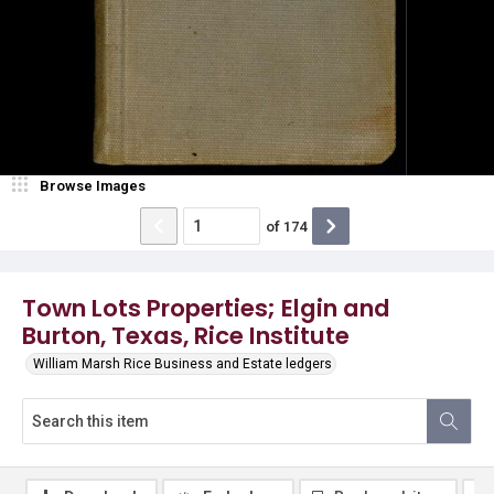
Browse Images
of
174
Town Lots Properties; Elgin and
Burton, Texas, Rice Institute
William Marsh Rice Business and Estate ledgers