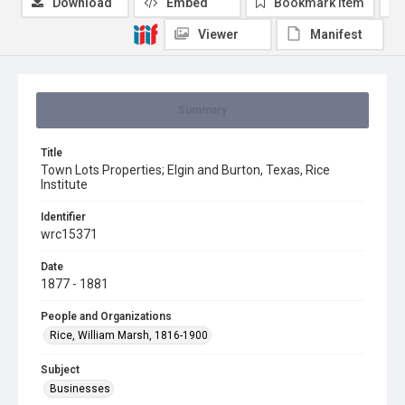
Download
Embed
Bookmark item
Viewer
Manifest
Summary
Title
Town Lots Properties; Elgin and Burton, Texas, Rice
Institute
Identifier
wrc15371
Date
1877 - 1881
People and Organizations
Rice, William Marsh, 1816-1900
Subject
Businesses