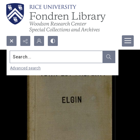
Search...
Advanced search