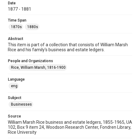
Date
University Archives
1877 - 1881
Task Force on Slavery, Segregation, and Racial Injustice
Time Span
Rice Images and Documents
1870s
1880s
Accessibility
Abstract
This item may have accessibility enhancements created by
This item is part of a collection that consists of William Marsh
AI, which means there might be misspellings and/or
grammatical errors. If you are in need of further remediation,
Rice and his family's business and estate ledgers.
please fill out this form:
https://library.rice.edu/requests/digital-collections-
accessible-format-request-form
People and Organizations
Rice, William Marsh, 1816-1900
Language
eng
Subject
Businesses
Source
William Marsh Rice business and estate ledgers, 1855-1965, UA
102, Box 9 item 24, Woodson Research Center, Fondren Library,
Rice University