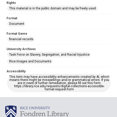
Rights
This material is in the public domain and may be freely used.
Format
Document
Format Genre
financial records
University Archives
Task Force on Slavery, Segregation, and Racial Injustice
Rice Images and Documents
Accessibility
This item may have accessibility enhancements created by AI, which
means there might be misspellings and/or grammatical errors. If you
are in need of further remediation, please fill out this form:
https://library.rice.edu/requests/digital-collections-accessible-
format-request-form