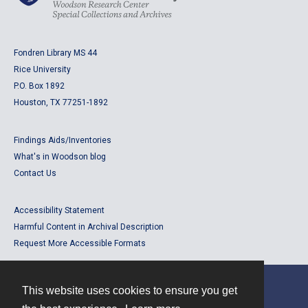
Fondren Library MS 44
Rice University
P.O. Box 1892
Houston, TX 77251-1892
Findings Aids/Inventories
What's in Woodson blog
Contact Us
Accessibility Statement
Harmful Content in Archival Description
Request More Accessible Formats
This website uses cookies to ensure you get
Contact