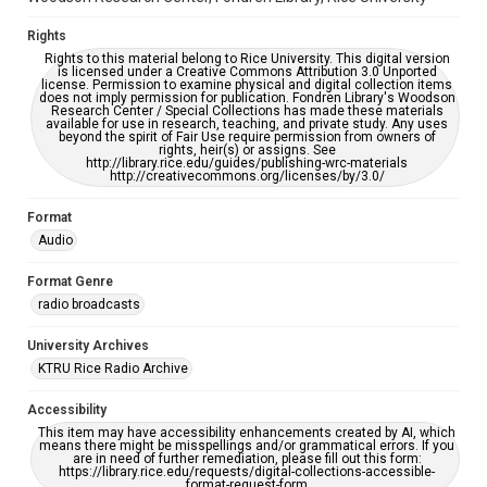
Rights
Rights to this material belong to Rice University. This digital version
is licensed under a Creative Commons Attribution 3.0 Unported
license. Permission to examine physical and digital collection items
does not imply permission for publication. Fondren Library's Woodson
Research Center / Special Collections has made these materials
available for use in research, teaching, and private study. Any uses
beyond the spirit of Fair Use require permission from owners of
rights, heir(s) or assigns. See
http://library.rice.edu/guides/publishing-wrc-materials
http://creativecommons.org/licenses/by/3.0/
Format
Audio
Format Genre
radio broadcasts
University Archives
KTRU Rice Radio Archive
Accessibility
This item may have accessibility enhancements created by AI, which
means there might be misspellings and/or grammatical errors. If you
are in need of further remediation, please fill out this form:
https://library.rice.edu/requests/digital-collections-accessible-
format-request-form