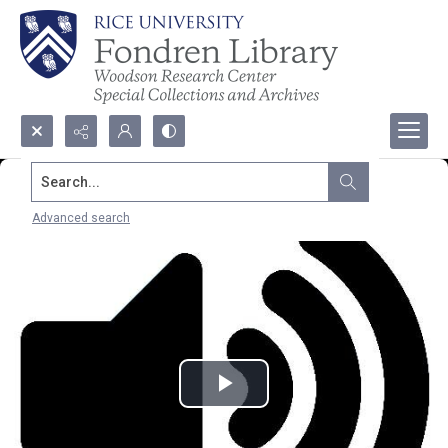
Search...
Advanced search
Play