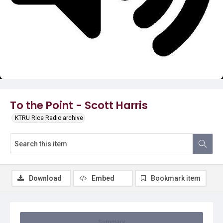
Video
To the Point - Scott Harris
KTRU Rice Radio archive
Download
Embed
Bookmark item
Summary