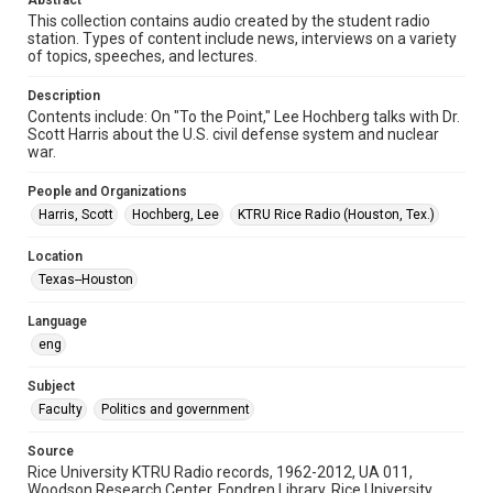
Abstract
Format Genre
This collection contains audio created by the student radio
station. Types of content include news, interviews on a variety
radio broadcasts
of topics, speeches, and lectures.
Time Span
Description
1970s
Contents include: On "To the Point," Lee Hochberg talks with Dr.
Scott Harris about the U.S. civil defense system and nuclear
Repository
war.
University Archives
People and Organizations
University Archives
Harris, Scott
Hochberg, Lee
KTRU Rice Radio (Houston, Tex.)
KTRU Rice Radio Archive
Location
Accessibility
Texas--Houston
This item may have accessibility enhancements created by
AI, which means there might be misspellings and/or
Language
grammatical errors. If you are in need of further remediation,
please fill out this form:
eng
https://library.rice.edu/requests/digital-collections-
accessible-format-request-form
Subject
Faculty
Politics and government
Source
Rice University KTRU Radio records, 1962-2012, UA 011,
Woodson Research Center, Fondren Library, Rice University