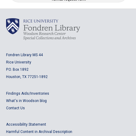
Fondren Library MS 44
Rice University
P.O. Box 1892
Houston, TX 77251-1892
Findings Aids/Inventories
What's in Woodson blog
Contact Us
Accessibility Statement
Harmful Content in Archival Description