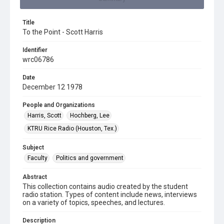
Title
To the Point - Scott Harris
Identifier
wrc06786
Date
December 12 1978
People and Organizations
Harris, Scott
Hochberg, Lee
KTRU Rice Radio (Houston, Tex.)
Subject
Faculty
Politics and government
Abstract
This collection contains audio created by the student
radio station. Types of content include news, interviews
on a variety of topics, speeches, and lectures.
Description