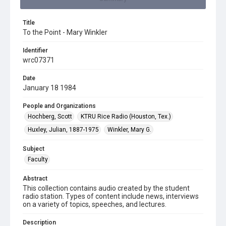
Title
To the Point - Mary Winkler
Identifier
wrc07371
Date
January 18 1984
People and Organizations
Hochberg, Scott
KTRU Rice Radio (Houston, Tex.)
Huxley, Julian, 1887-1975
Winkler, Mary G.
Subject
Faculty
Abstract
This collection contains audio created by the student
radio station. Types of content include news, interviews
on a variety of topics, speeches, and lectures.
Description