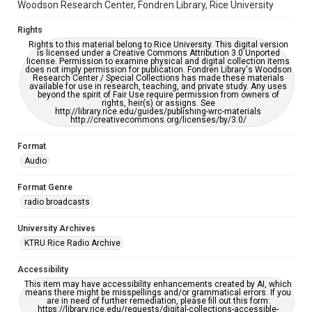
Woodson Research Center, Fondren Library, Rice University
Rights
Rights to this material belong to Rice University. This digital version
is licensed under a Creative Commons Attribution 3.0 Unported
license. Permission to examine physical and digital collection items
does not imply permission for publication. Fondren Library's Woodson
Research Center / Special Collections has made these materials
available for use in research, teaching, and private study. Any uses
beyond the spirit of Fair Use require permission from owners of
rights, heir(s) or assigns. See
http://library.rice.edu/guides/publishing-wrc-materials
http://creativecommons.org/licenses/by/3.0/
Format
Audio
Format Genre
radio broadcasts
University Archives
KTRU Rice Radio Archive
Accessibility
This item may have accessibility enhancements created by AI, which
means there might be misspellings and/or grammatical errors. If you
are in need of further remediation, please fill out this form:
https://library.rice.edu/requests/digital-collections-accessible-