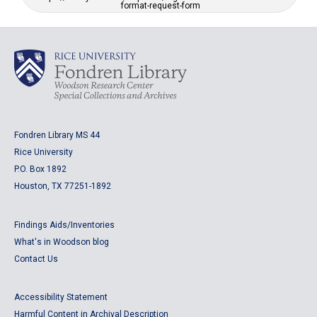
format-request-form
Fondren Library MS 44
Rice University
P.O. Box 1892
Houston, TX 77251-1892
Findings Aids/Inventories
What's in Woodson blog
Contact Us
Accessibility Statement
Harmful Content in Archival Description