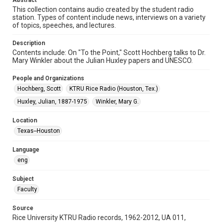
Abstract
Format Genre
This collection contains audio created by the student radio
station. Types of content include news, interviews on a variety
radio broadcasts
of topics, speeches, and lectures.
Time Span
Description
1980s
Contents include: On "To the Point," Scott Hochberg talks to Dr.
Mary Winkler about the Julian Huxley papers and UNESCO.
Repository
University Archives
People and Organizations
Hochberg, Scott
KTRU Rice Radio (Houston, Tex.)
University Archives
Huxley, Julian, 1887-1975
Winkler, Mary G.
KTRU Rice Radio Archive
Location
Accessibility
Texas--Houston
This item may have accessibility enhancements created by
AI, which means there might be misspellings and/or
grammatical errors. If you are in need of further remediation,
Language
please fill out this form:
https://library.rice.edu/requests/digital-collections-
eng
accessible-format-request-form
Subject
Faculty
Source
Rice University KTRU Radio records, 1962-2012, UA 011,