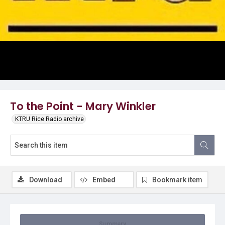
Video
To the Point - Mary Winkler
KTRU Rice Radio archive
Download
Embed
Bookmark item
Summary