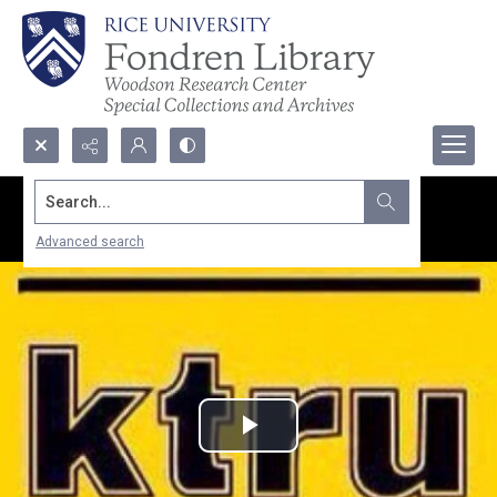
Search...
Advanced search
Play