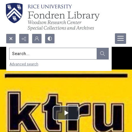
Search...
Advanced search
Play