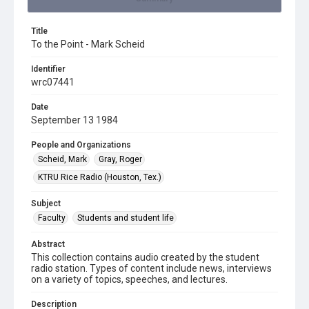
Title
To the Point - Mark Scheid
Identifier
wrc07441
Date
September 13 1984
People and Organizations
Scheid, Mark
Gray, Roger
KTRU Rice Radio (Houston, Tex.)
Subject
Faculty
Students and student life
Abstract
This collection contains audio created by the student
radio station. Types of content include news, interviews
on a variety of topics, speeches, and lectures.
Description