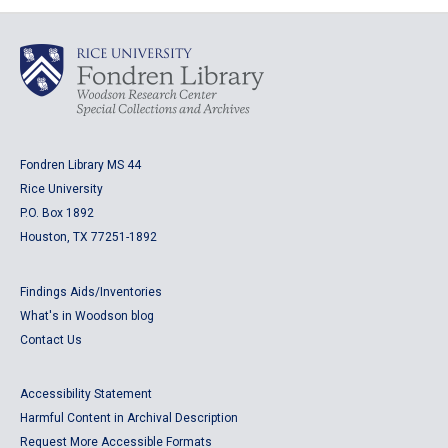
Fondren Library MS 44
Rice University
P.O. Box 1892
Houston, TX 77251-1892
Findings Aids/Inventories
What's in Woodson blog
Contact Us
Accessibility Statement
Harmful Content in Archival Description
Request More Accessible Formats