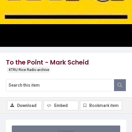
Video
To the Point - Mark Scheid
KTRU Rice Radio archive
Download
Embed
Bookmark item
Summary