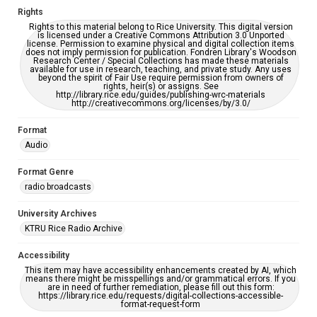
Rights
Rights to this material belong to Rice University. This digital version
is licensed under a Creative Commons Attribution 3.0 Unported
license. Permission to examine physical and digital collection items
does not imply permission for publication. Fondren Library's Woodson
Research Center / Special Collections has made these materials
available for use in research, teaching, and private study. Any uses
beyond the spirit of Fair Use require permission from owners of
rights, heir(s) or assigns. See
http://library.rice.edu/guides/publishing-wrc-materials
http://creativecommons.org/licenses/by/3.0/
Format
Audio
Format Genre
radio broadcasts
University Archives
KTRU Rice Radio Archive
Accessibility
This item may have accessibility enhancements created by AI, which
means there might be misspellings and/or grammatical errors. If you
are in need of further remediation, please fill out this form:
https://library.rice.edu/requests/digital-collections-accessible-
format-request-form