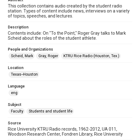
Abstract
Format Genre
This collection contains audio created by the student radio
radio broadcasts
station. Types of content include news, interviews on a variety
of topics, speeches, and lectures.
Time Span
1980s
Description
Contents include: On "To the Point," Roger Gray talks to Mark
Repository
Scheid about the roles of the student athlete.
University Archives
People and Organizations
University Archives
Scheid, Mark
Gray, Roger
KTRU Rice Radio (Houston, Tex.)
KTRU Rice Radio Archive
Location
Accessibility
Texas--Houston
This item may have accessibility enhancements created by
AI, which means there might be misspellings and/or
Language
grammatical errors. If you are in need of further remediation,
please fill out this form:
eng
https://library.rice.edu/requests/digital-collections-
accessible-format-request-form
Subject
Faculty
Students and student life
Source
Rice University KTRU Radio records, 1962-2012, UA 011,
Woodson Research Center, Fondren Library, Rice University