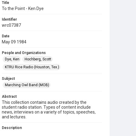
Title
To the Point - Ken Dye
Identifier
wrc07387
Date
May 09 1984
People and Organizations
Dye, Ken
Hochberg, Scott
KTRU Rice Radio (Houston, Tex.)
Subject
Marching Owl Band (MOB)
Abstract
This collection contains audio created by the
student radio station. Types of content include
news, interviews on a variety of topics, speeches,
and lectures.
Description
Contents include: On "To the Point," Scott Hochberg