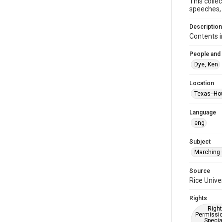
This colle
speeches, 
Description
Contents i
People and
Dye, Ken
Location
Texas--Ho
Language
eng
Subject
Marching
Source
Rice Unive
Rights
Right
Permissio
Specia