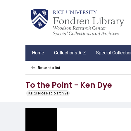
Home
Collections A-Z
Special Collecti
Return to list
To the Point - Ken Dye
KTRU Rice Radio archive