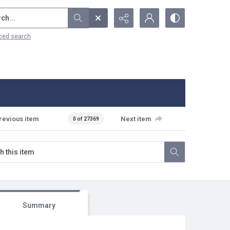
...
ced search
revious item
Next item
0 of 27369
Summary