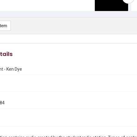
item
tails
nt - Ken Dye
984