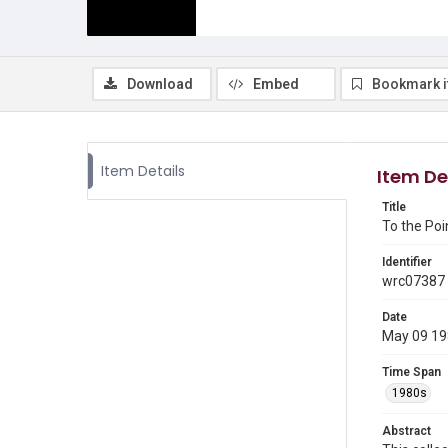
Download
Embed
Bookmark 
Item Details
Item De
Title
To the Poi
Identifier
wrc07387
Date
May 09 1
Time Span
1980s
Abstract