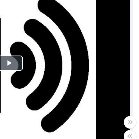
Play
Video