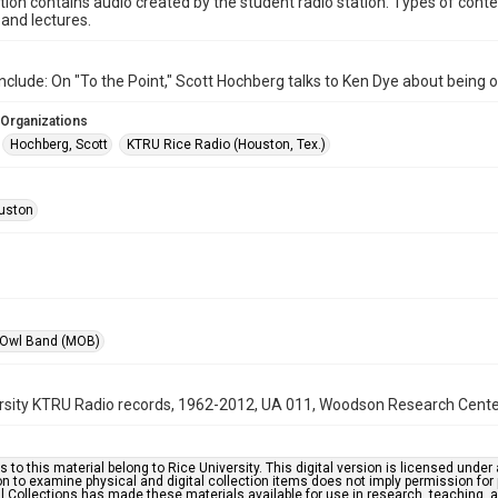
ction contains audio created by the student radio station. Types of conte
and lectures.
nclude: On "To the Point," Scott Hochberg talks to Ken Dye about being 
 Organizations
Hochberg, Scott
KTRU Rice Radio (Houston, Tex.)
uston
 Owl Band (MOB)
rsity KTRU Radio records, 1962-2012, UA 011, Woodson Research Center,
s to this material belong to Rice University. This digital version is licensed und
n to examine physical and digital collection items does not imply permission for
l Collections has made these materials available for use in research, teaching, an