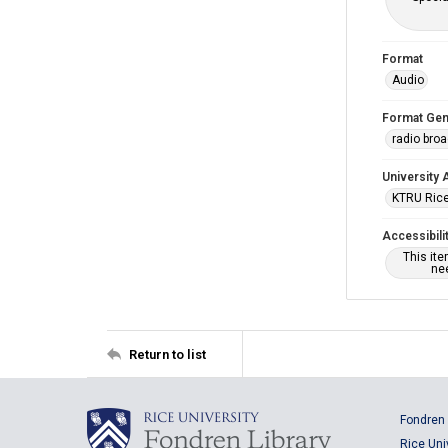
Format
Audio
Format Gen
radio bro
University 
KTRU Rice
Accessibili
This it
nee
Return to list
Fondren 
Rice Uni