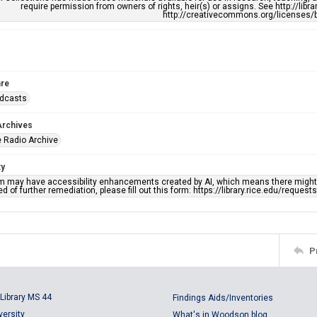
require permission from owners of rights, heir(s) or assigns. See http://libr
http://creativecommons.org/licenses/b
re
adcasts
Archives
 Radio Archive
ty
em may have accessibility enhancements created by AI, which means there might b
d of further remediation, please fill out this form: https://library.rice.edu/reques
P
Library MS 44
Findings Aids/Inventories
versity
What's in Woodson blog