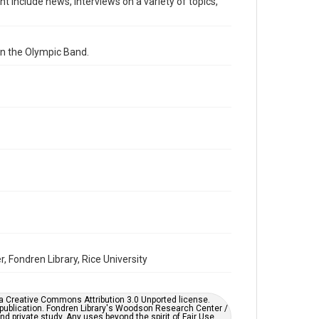
nt include news, interviews on a variety of topics,
radio broadcasts
Time Span
on the Olympic Band.
1980s
Repository
University Archives
University Archives
KTRU Rice Radio Archive
Accessibility
This item may have accessibility enhancements created
by AI, which means there might be misspellings and/or
grammatical errors. If you are in need of further
remediation, please fill out this form:
https://library.rice.edu/requests/digital-collections-
accessible-format-request-form
 Fondren Library, Rice University
er a Creative Commons Attribution 3.0 Unported license.
 publication. Fondren Library's Woodson Research Center /
d private study. Any uses beyond the spirit of Fair Use