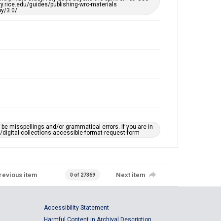
ary.rice.edu/guides/publishing-wrc-materials
y/3.0/
e misspellings and/or grammatical errors. If you are in
ts/digital-collections-accessible-format-request-form
revious item
Next item
0 of 27369
Accessibility Statement
Harmful Content in Archival Description