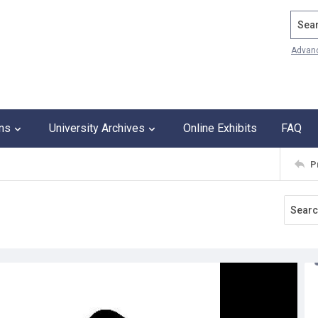
Search
Advan
ons
University Archives
Online Exhibits
FAQ
P