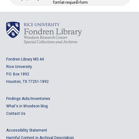
format-request-form
Fondren Library MS 44
Rice University
P.O. Box 1892
Houston, TX 77251-1892
Findings Aids/Inventories
What's in Woodson blog
Contact Us
Accessibility Statement
Harmful Content in Archival Description