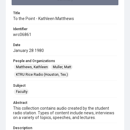
Title
To the Point - Kathleen Matthews
Identifier
wrc06861
Date
January 28 1980
People and Organizations
Matthews, Kathleen
Muller, Matt
KTRU Rice Radio (Houston, Tex.)
Subject
Faculty
Abstract
This collection contains audio created by the student
radio station. Types of content include news, interviews
on a variety of topics, speeches, and lectures.
Description