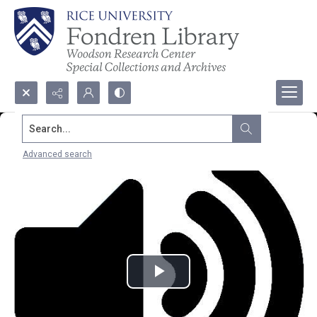
Search...
Advanced search
Play