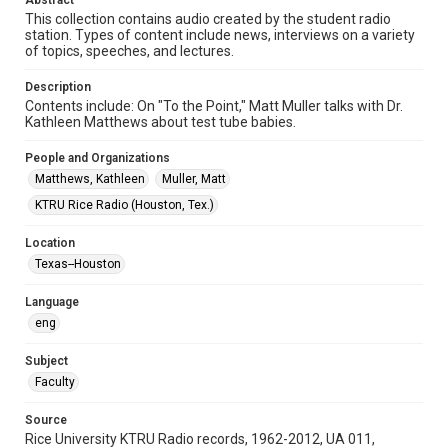
Abstract
Format Genre
This collection contains audio created by the student radio
radio broadcasts
station. Types of content include news, interviews on a variety
of topics, speeches, and lectures.
Time Span
1980s
Description
Contents include: On "To the Point," Matt Muller talks with Dr.
Repository
Kathleen Matthews about test tube babies.
University Archives
People and Organizations
University Archives
Matthews, Kathleen
Muller, Matt
KTRU Rice Radio Archive
KTRU Rice Radio (Houston, Tex.)
Accessibility
Location
This item may have accessibility enhancements created by
Texas--Houston
AI, which means there might be misspellings and/or
grammatical errors. If you are in need of further remediation,
please fill out this form:
Language
https://library.rice.edu/requests/digital-collections-
accessible-format-request-form
eng
Subject
Faculty
Source
Rice University KTRU Radio records, 1962-2012, UA 011,