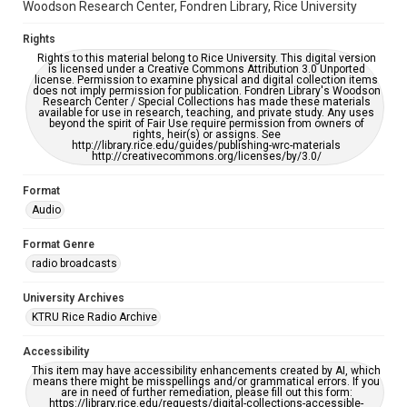
Woodson Research Center, Fondren Library, Rice University
Rights
Rights to this material belong to Rice University. This digital version
is licensed under a Creative Commons Attribution 3.0 Unported
license. Permission to examine physical and digital collection items
does not imply permission for publication. Fondren Library's Woodson
Research Center / Special Collections has made these materials
available for use in research, teaching, and private study. Any uses
beyond the spirit of Fair Use require permission from owners of
rights, heir(s) or assigns. See
http://library.rice.edu/guides/publishing-wrc-materials
http://creativecommons.org/licenses/by/3.0/
Format
Audio
Format Genre
radio broadcasts
University Archives
KTRU Rice Radio Archive
Accessibility
This item may have accessibility enhancements created by AI, which
means there might be misspellings and/or grammatical errors. If you
are in need of further remediation, please fill out this form:
https://library.rice.edu/requests/digital-collections-accessible-