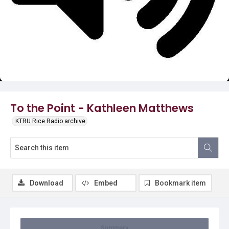
Video
To the Point - Kathleen Matthews
KTRU Rice Radio archive
Download
Embed
Bookmark item
Summary