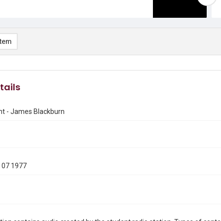
item
tails
nt - James Blackburn
 07 1977