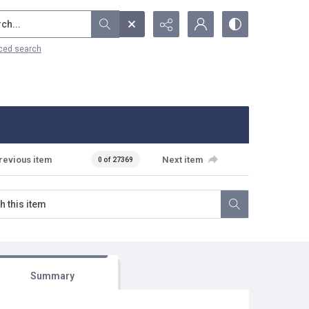
...
ced search
revious item
Next item
0 of 27369
Summary