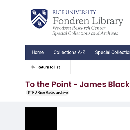
Home
Collections A-Z
Special Collecti
Return to list
To the Point - James Blac
KTRU Rice Radio archive