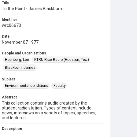
Title
To the Point - James Blackburn
Identifier
wrc06670
Date
November 07 1977
People and Organizations
Hochberg, Lee
KTRU Rice Radio (Houston, Tex.)
Blackburn, James
Subject
Environmental conditions
Faculty
Abstract
This collection contains audio created by the
student radio station. Types of content include
news, interviews on a variety of topics, speeches,
and lectures.
Description
Contents include: On "To the Point," Lee Hochberg