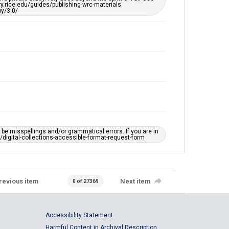
ary.rice.edu/guides/publishing-wrc-materials
y/3.0/
e misspellings and/or grammatical errors. If you are in
ts/digital-collections-accessible-format-request-form
revious item
Next item
0 of 27369
Accessibility Statement
Harmful Content in Archival Description