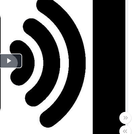
Play
Video