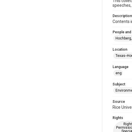
This colle
speeches, 
Description
Contents i
People and
Hochberg,
Location
Texas--Ho
Language
eng
Subject
Environme
Source
Rice Unive
Rights
Right
Permissio
Specia