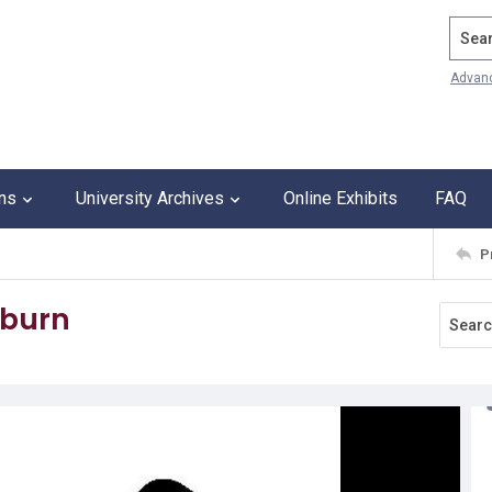
Search
Advan
ons
University Archives
Online Exhibits
FAQ
P
kburn