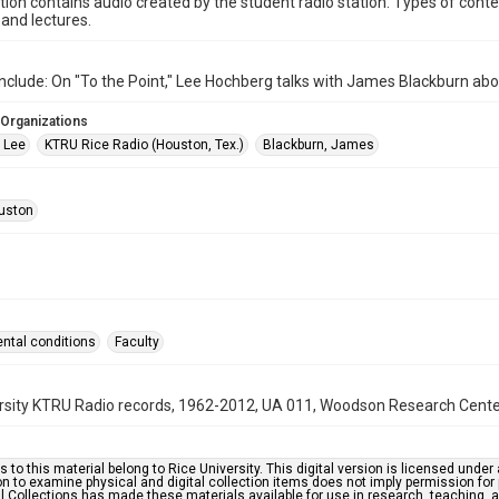
ction contains audio created by the student radio station. Types of conte
and lectures.
nclude: On "To the Point," Lee Hochberg talks with James Blackburn abo
 Organizations
 Lee
KTRU Rice Radio (Houston, Tex.)
Blackburn, James
uston
ntal conditions
Faculty
rsity KTRU Radio records, 1962-2012, UA 011, Woodson Research Center,
s to this material belong to Rice University. This digital version is licensed und
n to examine physical and digital collection items does not imply permission for
l Collections has made these materials available for use in research, teaching, an