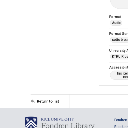
Format
Audio
Format Gen
radio bro
University 
KTRU Rice
Accessibili
This it
nee
Return to list
Fondren 
Rice Uni