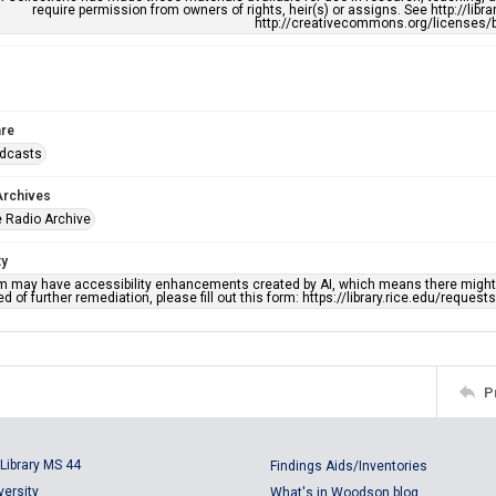
require permission from owners of rights, heir(s) or assigns. See http://libr
http://creativecommons.org/licenses/b
re
adcasts
Archives
 Radio Archive
ty
em may have accessibility enhancements created by AI, which means there might b
d of further remediation, please fill out this form: https://library.rice.edu/reques
P
Library MS 44
Findings Aids/Inventories
versity
What's in Woodson blog