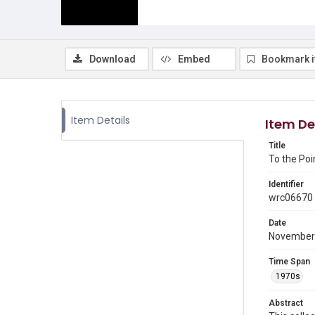
Download
Embed
Bookmark 
Item Details
Item De
Title
To the Poi
Identifier
wrc06670
Date
November
Time Span
1970s
Abstract