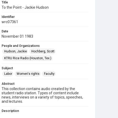
Title
To the Point - Jackie Hudson
Identifier
wrc07361
Date
November 01 1983
People and Organizations
Hudson, Jackie
Hochberg, Scott
KTRU Rice Radio (Houston, Tex.)
Subject
Labor
Women's rights
Faculty
Abstract
This collection contains audio created by the
student radio station. Types of content include
news, interviews on a variety of topics, speeches,
and lectures.
Description
Contents include: On "To the Point," Scott Hochberg