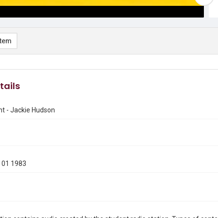
item
tails
nt - Jackie Hudson
 01 1983