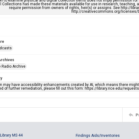
n to examine physical and digital collection items does not imply permission for
l Collections has made these materials available for use in research, teaching, an
require permission from owners of rights, heir(s) or assigns. See http://libr
http://creativecommons.org/licenses/b
re
adcasts
Archives
 Radio Archive
ty
em may have accessibility enhancements created by AI, which means there might b
d of further remediation, please fill out this form: https://library.rice.edu/reques
P
Library MS 44
Findings Aids/Inventories