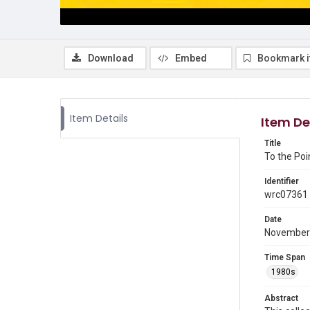
Download
Embed
Bookmark 
Item Details
Item De
Title
To the Poi
Identifier
wrc07361
Date
November
Time Span
1980s
Abstract