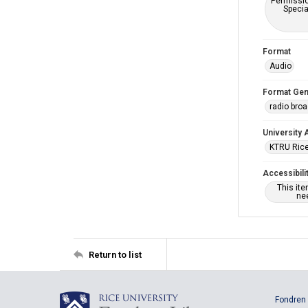
Permissio
Specia
Format
Audio
Format Gen
radio bro
University 
KTRU Rice
Accessibili
This it
nee
Return to list
Fondren 