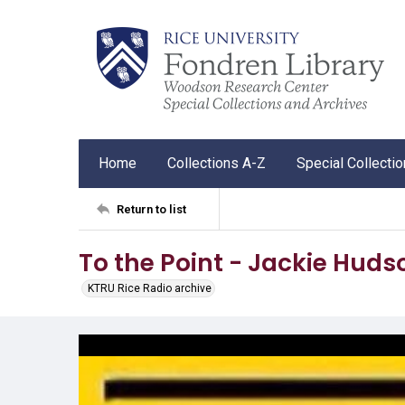
Home
Collections A-Z
Special Collecti
Return to list
To the Point - Jackie Huds
KTRU Rice Radio archive