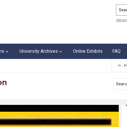
Search
Advan
ons
University Archives
Online Exhibits
FAQ
P
on