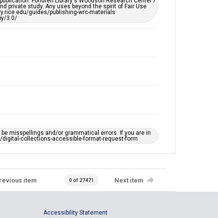
 publication. Fondren Library's Woodson Research Center /
d private study. Any uses beyond the spirit of Fair Use
ary.rice.edu/guides/publishing-wrc-materials
y/3.0/
e misspellings and/or grammatical errors. If you are in
ts/digital-collections-accessible-format-request-form
revious item
Next item
0 of 27471
Accessibility Statement