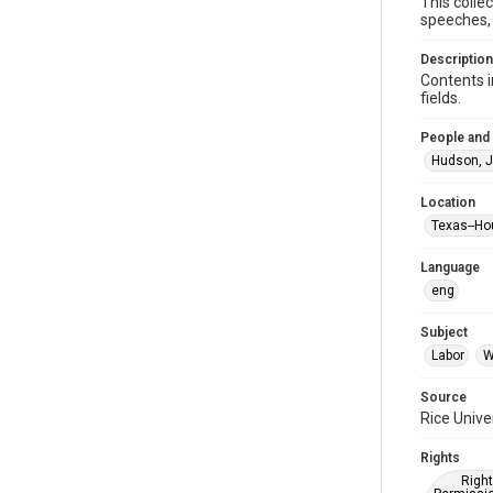
This colle
speeches, 
Description
Contents i
fields.
People and
Hudson, J
Location
Texas--Ho
Language
eng
Subject
Labor
W
Source
Rice Unive
Rights
Right