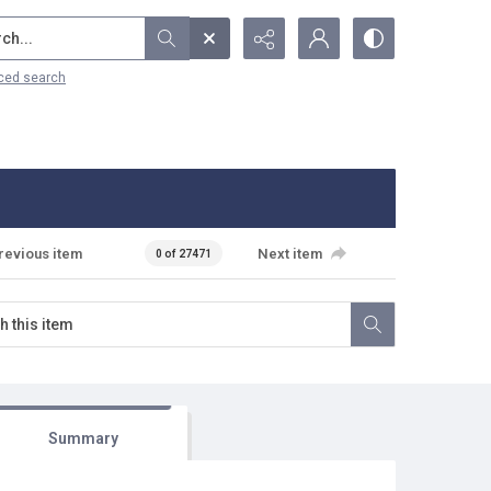
...
ced search
revious item
Next item
0 of 27471
Summary