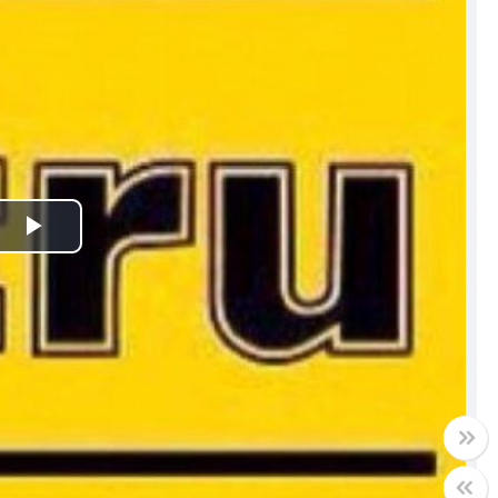
Play
Video