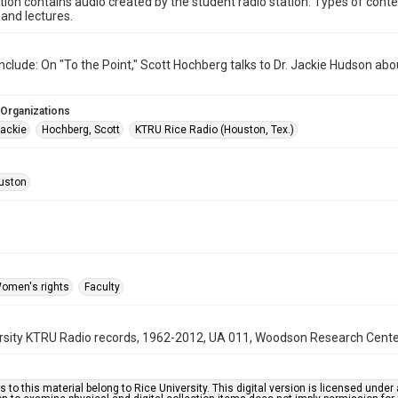
ction contains audio created by the student radio station. Types of conte
and lectures.
nclude: On "To the Point," Scott Hochberg talks to Dr. Jackie Hudson 
 Organizations
ackie
Hochberg, Scott
KTRU Rice Radio (Houston, Tex.)
uston
omen's rights
Faculty
rsity KTRU Radio records, 1962-2012, UA 011, Woodson Research Center,
s to this material belong to Rice University. This digital version is licensed und