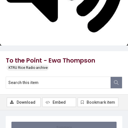
Video
To the Point - Ewa Thompson
KTRU Rice Radio archive
Download
Embed
Bookmark item
Summary