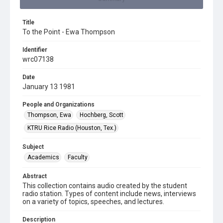
Title
To the Point - Ewa Thompson
Identifier
wrc07138
Date
January 13 1981
People and Organizations
Thompson, Ewa
Hochberg, Scott
KTRU Rice Radio (Houston, Tex.)
Subject
Academics
Faculty
Abstract
This collection contains audio created by the student
radio station. Types of content include news, interviews
on a variety of topics, speeches, and lectures.
Description