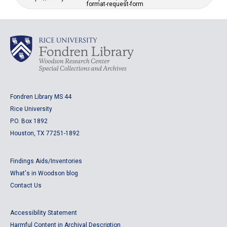
format-request-form
Fondren Library MS 44
Rice University
P.O. Box 1892
Houston, TX 77251-1892
Findings Aids/Inventories
What's in Woodson blog
Contact Us
Accessibility Statement
Harmful Content in Archival Description