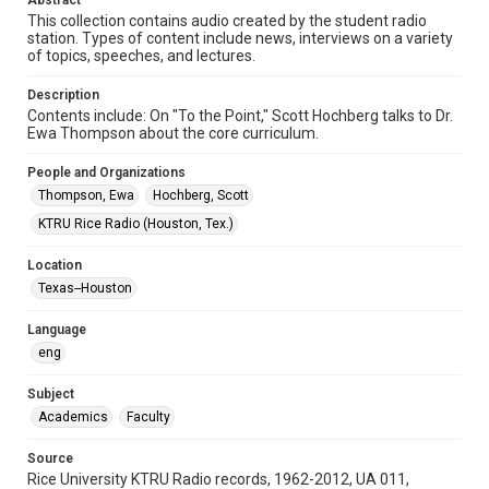
Abstract
Format Genre
This collection contains audio created by the student radio
radio broadcasts
station. Types of content include news, interviews on a variety
of topics, speeches, and lectures.
Time Span
1980s
Description
Contents include: On "To the Point," Scott Hochberg talks to Dr.
Repository
Ewa Thompson about the core curriculum.
University Archives
People and Organizations
University Archives
Thompson, Ewa
Hochberg, Scott
KTRU Rice Radio Archive
KTRU Rice Radio (Houston, Tex.)
Accessibility
Location
This item may have accessibility enhancements created by
Texas--Houston
AI, which means there might be misspellings and/or
grammatical errors. If you are in need of further remediation,
please fill out this form:
Language
https://library.rice.edu/requests/digital-collections-
accessible-format-request-form
eng
Subject
Academics
Faculty
Source
Rice University KTRU Radio records, 1962-2012, UA 011,