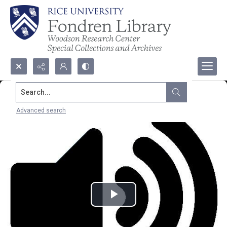
Search...
Advanced search
Play