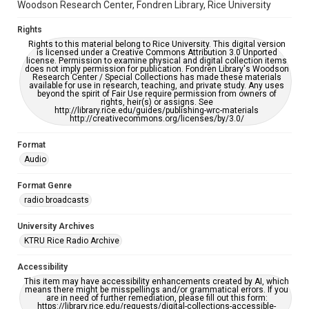
Woodson Research Center, Fondren Library, Rice University
Rights
Rights to this material belong to Rice University. This digital version
is licensed under a Creative Commons Attribution 3.0 Unported
license. Permission to examine physical and digital collection items
does not imply permission for publication. Fondren Library's Woodson
Research Center / Special Collections has made these materials
available for use in research, teaching, and private study. Any uses
beyond the spirit of Fair Use require permission from owners of
rights, heir(s) or assigns. See
http://library.rice.edu/guides/publishing-wrc-materials
http://creativecommons.org/licenses/by/3.0/
Format
Audio
Format Genre
radio broadcasts
University Archives
KTRU Rice Radio Archive
Accessibility
This item may have accessibility enhancements created by AI, which
means there might be misspellings and/or grammatical errors. If you
are in need of further remediation, please fill out this form:
https://library.rice.edu/requests/digital-collections-accessible-