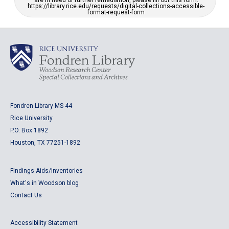
are in need of further remediation, please fill out this form:
https://library.rice.edu/requests/digital-collections-accessible-
format-request-form
Fondren Library MS 44
Rice University
P.O. Box 1892
Houston, TX 77251-1892
Findings Aids/Inventories
What's in Woodson blog
Contact Us
Accessibility Statement