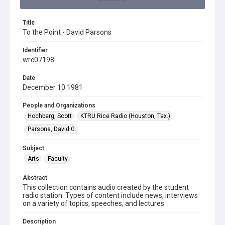
Title
To the Point - David Parsons
Identifier
wrc07198
Date
December 10 1981
People and Organizations
Hochberg, Scott
KTRU Rice Radio (Houston, Tex.)
Parsons, David G.
Subject
Arts
Faculty
Abstract
This collection contains audio created by the student
radio station. Types of content include news, interviews
on a variety of topics, speeches, and lectures.
Description