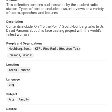
Abstract
Format Genre
This collection contains audio created by the student radio
station. Types of content include news, interviews on a variety
radio broadcasts
of topics, speeches, and lectures.
Time Span
Description
1980s
Contents include: On "To the Point," Scott Hochberg talks to Dr.
David Parsons about his face casting project with the world's
Repository
tallest woman.
University Archives
People and Organizations
University Archives
Hochberg, Scott
KTRU Rice Radio (Houston, Tex.)
KTRU Rice Radio Archive
Parsons, David G.
Accessibility
Location
This item may have accessibility enhancements created by
Texas--Houston
AI, which means there might be misspellings and/or
grammatical errors. If you are in need of further remediation,
please fill out this form:
Language
https://library.rice.edu/requests/digital-collections-
accessible-format-request-form
eng
Subject
Arts
Faculty
Source