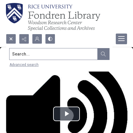
Search...
Advanced search
Play