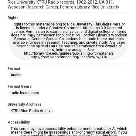
Rice University KTRU Radio records, 1962-2012, UA 011,
Woodson Research Center, Fondren Library, Rice University
Rights
Rights to this material belong to Rice University. This digital version
is licensed under a Creative Commons Attribution 3.0 Unported
license. Permission to examine physical and digital collection items
does not imply permission for publication. Fondren Library's Woodson
Research Center / Special Collections has made these materials
available for use in research, teaching, and private study. Any uses
beyond the spirit of Fair Use require permission from owners of
rights, heir(s) or assigns. See
http://library.rice.edu/guides/publishing-wrc-materials
http://creativecommons.org/licenses/by/3.0/
Format
Audio
Format Genre
radio broadcasts
University Archives
KTRU Rice Radio Archive
Accessibility
This item may have accessibility enhancements created by AI, which
means there might be misspellings and/or grammatical errors. If you