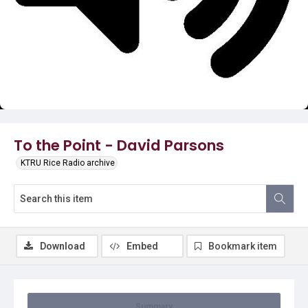
Video
To the Point - David Parsons
KTRU Rice Radio archive
Download
Embed
Bookmark item
Summary