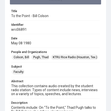
Title
To the Point - Bill Colson
Identifier
wrc06891
Date
May 08 1980
People and Organizations
Colson, Bill
Pugh, Thad
KTRU Rice Radio (Houston, Tex.)
Subject
Faculty
Abstract
This collection contains audio created by the student
radio station. Types of content include news, interviews
on a variety of topics, speeches, and lectures.
Description
Contents include: On "To the Point," Thad Pugh talks to