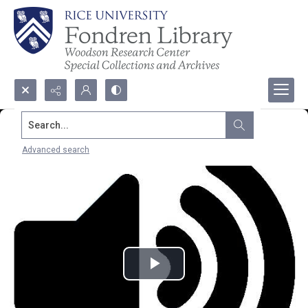
Search...
Advanced search
Play