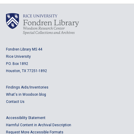
Fondren Library MS 44
Rice University
P.O. Box 1892
Houston, TX 77251-1892
Findings Aids/Inventories
What's in Woodson blog
Contact Us
Accessibility Statement
Harmful Content in Archival Description
Request More Accessible Formats