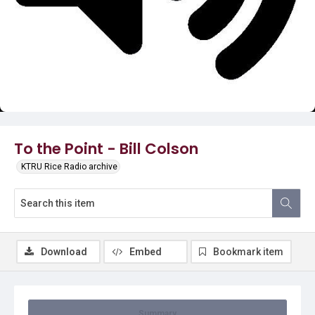
Video
To the Point - Bill Colson
KTRU Rice Radio archive
Download
Embed
Bookmark item
Summary