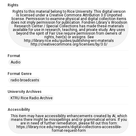
Rights
Rights to this material belong to Rice University. This digital version
is licensed under a Creative Commons Attribution 3.0 Unported
license. Permission to examine physical and digital collection items
does not imply permission for publication. Fondren Library's Woodson
Research Center / Special Collections has made these materials
available for use in research, teaching, and private study. Any uses
beyond the spirit of Fair Use require permission from owners of
rights, heir(s) or assigns. See
http://library.rice.edu/guides/publishing-wrc-materials
http://creativecommons.org/licenses/by/3.0/
Format
Audio
Format Genre
radio broadcasts
University Archives
KTRU Rice Radio Archive
Accessibility
This item may have accessibility enhancements created by AI, which
means there might be misspellings and/or grammatical errors. If you
are in need of further remediation, please fill out this form:
https://library.rice.edu/requests/digital-collections-accessible-
format-request-form