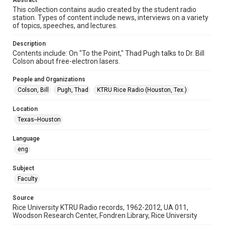
Abstract
This collection contains audio created by the student radio
Time Span
station. Types of content include news, interviews on a variety
of topics, speeches, and lectures.
1980s
Description
Repository
Contents include: On "To the Point," Thad Pugh talks to Dr. Bill
University Archives
Colson about free-electron lasers.
University Archives
People and Organizations
KTRU Rice Radio Archive
Colson, Bill
Pugh, Thad
KTRU Rice Radio (Houston, Tex.)
Accessibility
Location
This item may have accessibility enhancements created by
Texas--Houston
AI, which means there might be misspellings and/or
grammatical errors. If you are in need of further remediation,
please fill out this form:
Language
https://library.rice.edu/requests/digital-collections-
accessible-format-request-form
eng
Subject
Faculty
Source
Rice University KTRU Radio records, 1962-2012, UA 011,
Woodson Research Center, Fondren Library, Rice University