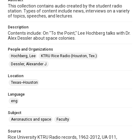
Abstract
Format Genre
This collection contains audio created by the student radio
radio broadcasts
station. Types of content include news, interviews on a variety
of topics, speeches, and lectures.
Time Span
1970s
Description
Contents include: On "To the Point," Lee Hochberg talks with Dr.
Repository
Alex Dessler about space colonies.
University Archives
People and Organizations
University Archives
Hochberg, Lee
KTRU Rice Radio (Houston, Tex.)
KTRU Rice Radio Archive
Dessler, Alexander J.
Accessibility
Location
This item may have accessibility enhancements created by
Texas--Houston
AI, which means there might be misspellings and/or
grammatical errors. If you are in need of further remediation,
please fill out this form:
Language
https://library.rice.edu/requests/digital-collections-
accessible-format-request-form
eng
Subject
Aeronautics and space
Faculty
Source
Rice University KTRU Radio records, 1962-2012, UA 011,