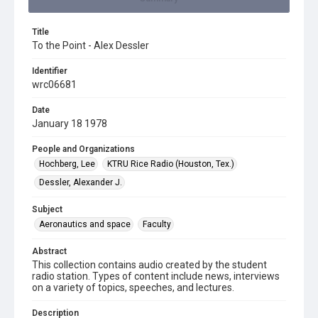
Title
To the Point - Alex Dessler
Identifier
wrc06681
Date
January 18 1978
People and Organizations
Hochberg, Lee
KTRU Rice Radio (Houston, Tex.)
Dessler, Alexander J.
Subject
Aeronautics and space
Faculty
Abstract
This collection contains audio created by the student
radio station. Types of content include news, interviews
on a variety of topics, speeches, and lectures.
Description