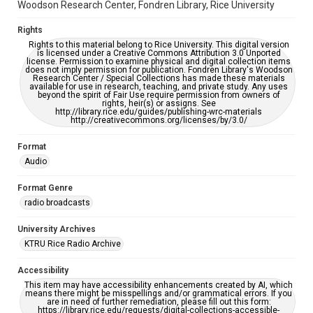
Woodson Research Center, Fondren Library, Rice University
Rights
Rights to this material belong to Rice University. This digital version
is licensed under a Creative Commons Attribution 3.0 Unported
license. Permission to examine physical and digital collection items
does not imply permission for publication. Fondren Library's Woodson
Research Center / Special Collections has made these materials
available for use in research, teaching, and private study. Any uses
beyond the spirit of Fair Use require permission from owners of
rights, heir(s) or assigns. See
http://library.rice.edu/guides/publishing-wrc-materials
http://creativecommons.org/licenses/by/3.0/
Format
Audio
Format Genre
radio broadcasts
University Archives
KTRU Rice Radio Archive
Accessibility
This item may have accessibility enhancements created by AI, which
means there might be misspellings and/or grammatical errors. If you
are in need of further remediation, please fill out this form:
https://library.rice.edu/requests/digital-collections-accessible-