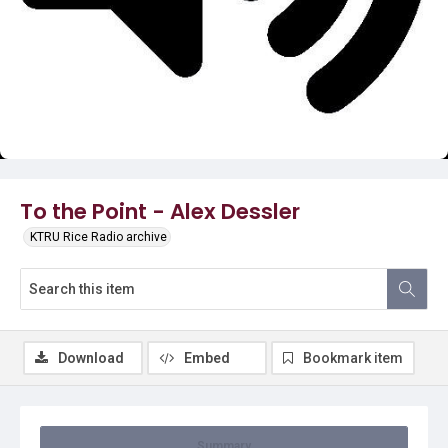
Video
To the Point - Alex Dessler
KTRU Rice Radio archive
Download
Embed
Bookmark item
Summary