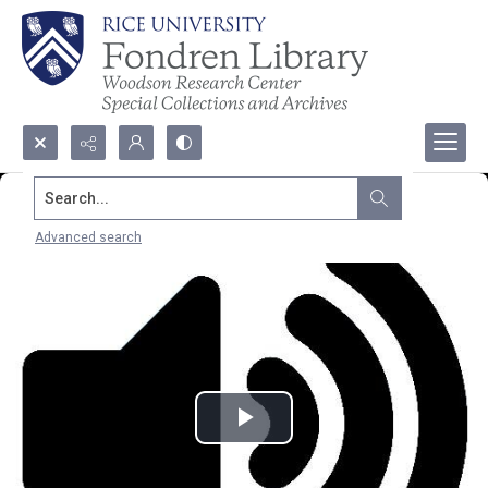
Search...
Advanced search
Play