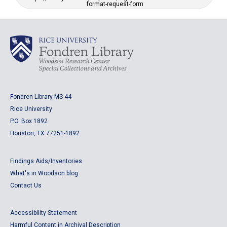
format-request-form
Fondren Library MS 44
Rice University
P.O. Box 1892
Houston, TX 77251-1892
Findings Aids/Inventories
What's in Woodson blog
Contact Us
Accessibility Statement
Harmful Content in Archival Description