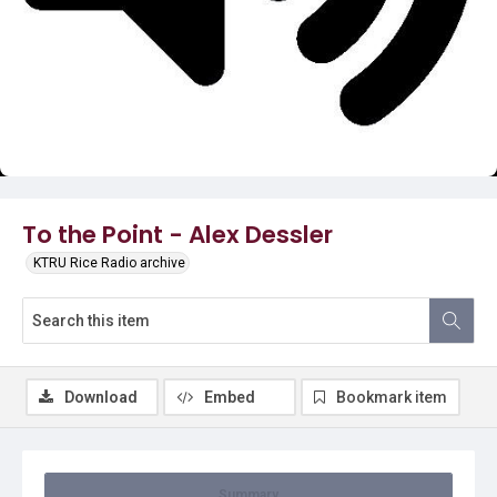
Video
To the Point - Alex Dessler
KTRU Rice Radio archive
Download
Embed
Bookmark item
Summary