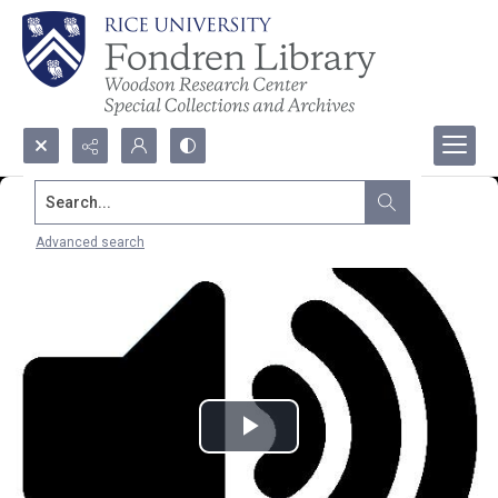
Search...
Advanced search
Play