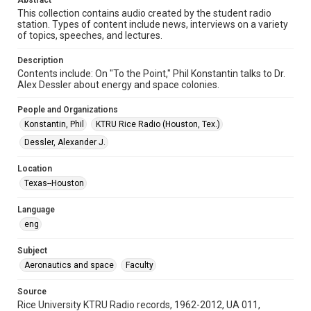
Abstract
Format Genre
This collection contains audio created by the student radio
radio broadcasts
station. Types of content include news, interviews on a variety
of topics, speeches, and lectures.
Time Span
1970s
Description
Contents include: On "To the Point," Phil Konstantin talks to Dr.
Repository
Alex Dessler about energy and space colonies.
University Archives
People and Organizations
University Archives
Konstantin, Phil
KTRU Rice Radio (Houston, Tex.)
KTRU Rice Radio Archive
Dessler, Alexander J.
Accessibility
Location
This item may have accessibility enhancements created by
Texas--Houston
AI, which means there might be misspellings and/or
grammatical errors. If you are in need of further remediation,
please fill out this form:
Language
https://library.rice.edu/requests/digital-collections-
accessible-format-request-form
eng
Subject
Aeronautics and space
Faculty
Source
Rice University KTRU Radio records, 1962-2012, UA 011,