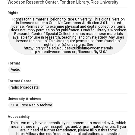
Woodson Research Center, Fondren Library, Rice University
Rights
Rights to this material belong to Rice University. This digital version
is licensed under a Creative Commons Attribution 3.0 Unported
license. Permission to examine physical and digital collection items
does not imply permission for publication. Fondren Library's Woodson
Research Center / Special Collections has made these materials
available for use in research, teaching, and private study. Any uses
beyond the spirit of Fair Use require permission from owners of
rights, heir(s) or assigns. See
http://library.rice.edu/guides/publishing-wrc-materials
http://creativecommons.org/licenses/by/3.0/
Format
Audio
Format Genre
radio broadcasts
University Archives
KTRU Rice Radio Archive
Accessibility
This item may have accessibility enhancements created by AI, which
means there might be misspellings and/or grammatical errors. If you
are in need of further remediation, please fill out this form:
https://library.rice.edu/requests/digital-collections-accessible-