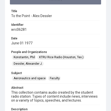
Title
To the Point - Alex Dessler
Identifier
wrc06281
Date
June 01 1977
People and Organizations
Konstantin, Phil
KTRU Rice Radio (Houston, Tex.)
Dessler, Alexander J.
Subject
Aeronautics and space
Faculty
Abstract
This collection contains audio created by the student
radio station. Types of content include news, interviews
on a variety of topics, speeches, and lectures.
Description