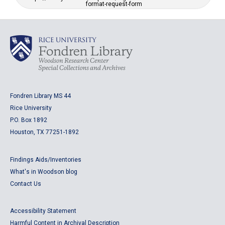
format-request-form
Fondren Library MS 44
Rice University
P.O. Box 1892
Houston, TX 77251-1892
Findings Aids/Inventories
What's in Woodson blog
Contact Us
Accessibility Statement
Harmful Content in Archival Description