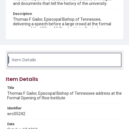
and documents that tell the history of the university.
Description
Thomas F. Gailor, Episcopal Bishop of Tennessee,
delivering a speech before a large crowd at the formal
opening of the William M. Rice Institute. Seated
dignitaries are on the stand behind him, some of them
wearing top hats. The Sallyport and the façade of the
Administration Building are in the background. Original
resource is a black and white photograph.
Location
Item Details
Texas--Houston
Source
Item Details
Rice University Archives general photo files, "[Formal]
Opening of Rice Institute, October 12, 1912", Woodson
Title
Research Center, Fondren Library, Rice University
Thomas F. Gailor, Episcopal Bishop of Tennessee address at the
Formal Opening of Rice Institute
Rights
This material is in the public domain and may be freely used.
Identifier
wrc05242
Format
Image
Date