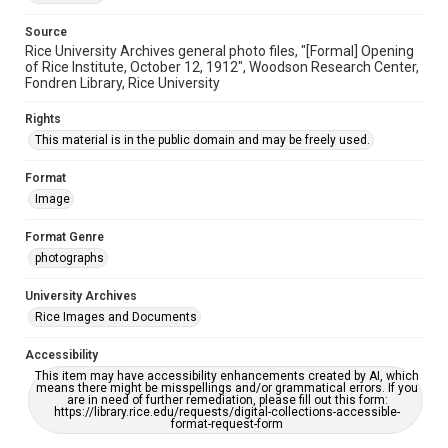
Source
Rice University Archives general photo files, "[Formal] Opening
of Rice Institute, October 12, 1912", Woodson Research Center,
Fondren Library, Rice University
Rights
This material is in the public domain and may be freely used.
Format
Image
Format Genre
photographs
University Archives
Rice Images and Documents
Accessibility
This item may have accessibility enhancements created by AI, which
means there might be misspellings and/or grammatical errors. If you
are in need of further remediation, please fill out this form:
https://library.rice.edu/requests/digital-collections-accessible-
format-request-form