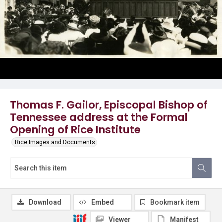
Thomas F. Gailor, Episcopal Bishop of
Tennessee address at the Formal
Opening of Rice Institute
Rice Images and Documents
Download
Embed
Bookmark item
Viewer
Manifest