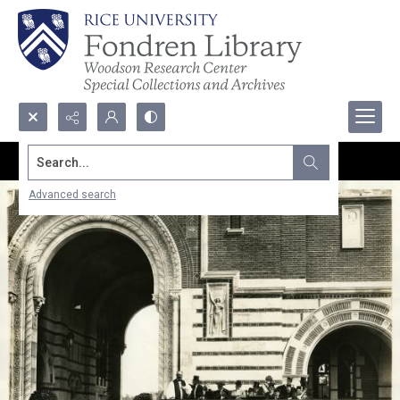
Search...
Advanced search