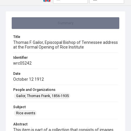
Summary
Title
Thomas F. Gailor, Episcopal Bishop of Tennessee address
at the Formal Opening of Rice Institute
Identifier
wrc05242
Date
October 12 1912
People and Organizations
Gailor, Thomas Frank, 1856-1935
Subject
Rice events
Abstract
This item is part of a collection that consists of images