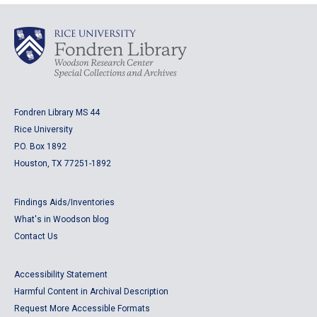
Fondren Library MS 44
Rice University
P.O. Box 1892
Houston, TX 77251-1892
Findings Aids/Inventories
What's in Woodson blog
Contact Us
Accessibility Statement
Harmful Content in Archival Description
Request More Accessible Formats