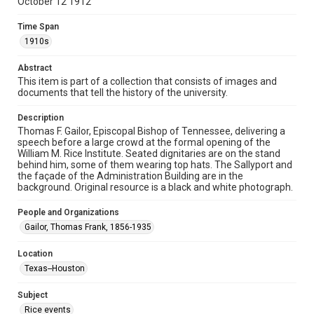
October 12 1912
Format Genre
photographs
Time Span
1910s
Time Span
1910s
Abstract
This item is part of a collection that consists of images and
documents that tell the history of the university.
Repository
University Archives
Description
Thomas F. Gailor, Episcopal Bishop of Tennessee, delivering a
University Archives
speech before a large crowd at the formal opening of the
Rice Images and Documents
William M. Rice Institute. Seated dignitaries are on the stand
behind him, some of them wearing top hats. The Sallyport and
the façade of the Administration Building are in the
Accessibility
background. Original resource is a black and white photograph.
This item may have accessibility enhancements created by
AI, which means there might be misspellings and/or
grammatical errors. If you are in need of further remediation,
People and Organizations
please fill out this form:
https://library.rice.edu/requests/digital-collections-
Gailor, Thomas Frank, 1856-1935
accessible-format-request-form
Location
Texas--Houston
Subject
Rice events