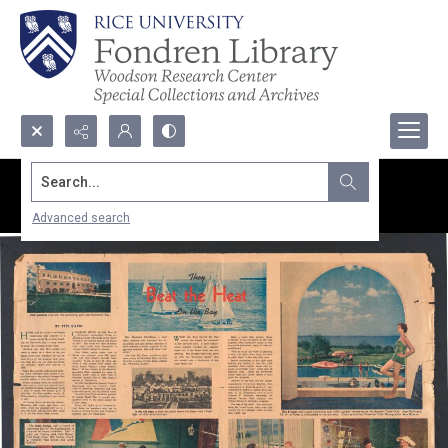
Search...
Advanced search