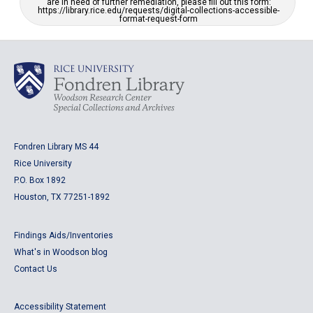
are in need of further remediation, please fill out this form:
https://library.rice.edu/requests/digital-collections-accessible-
format-request-form
Fondren Library MS 44
Rice University
P.O. Box 1892
Houston, TX 77251-1892
Findings Aids/Inventories
What's in Woodson blog
Contact Us
Accessibility Statement