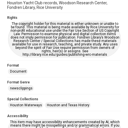
Houston Yacht Club records, Woodson Research Center,
Fondren Library, Rice University
Rights
The copyright holder for this material is either unknown or unable to
be found. This material is being made available by Rice University for
non-profit educational use under the Fair Use Section of US Copyright
Law. Permission to examine physical and digital collection items
does not imply permission for publication. Fondren Library’s Woodson
Research Center / Special Collections has made these materials
available for use in research, teaching, and private study. Any uses
beyond the spirit of Fair Use require permission from owners of
rights, heir(s) or assigns. See
http://library.rice.edu/guides/publishing-wrc-materials
Format
Document
Format Genre
newsclippings
Special Collections
Houston Waterways
Houston and Texas History
Accessibility
This item may have accessibility enhancements created by AI, which
means there might be misspellings and/or grammatical errors. If you