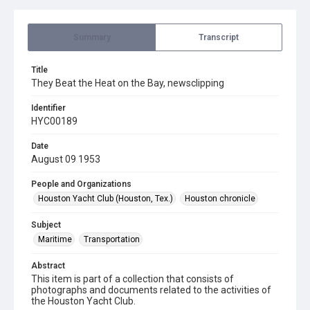
Summary
Transcript
Title
They Beat the Heat on the Bay, newsclipping
Identifier
HYC00189
Date
August 09 1953
People and Organizations
Houston Yacht Club (Houston, Tex.)
Houston chronicle
Subject
Maritime
Transportation
Abstract
This item is part of a collection that consists of
photographs and documents related to the activities of
the Houston Yacht Club.