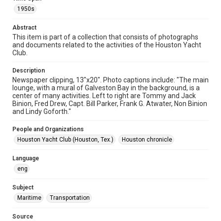
Format Genre
1950s
newsclippings
Abstract
Time Span
This item is part of a collection that consists of photographs
1950s
and documents related to the activities of the Houston Yacht
Club.
Repository
Special Collections
Description
Newspaper clipping, 13"x20". Photo captions include: "The main
lounge, with a mural of Galveston Bay in the background, is a
Special Collections
center of many activities. Left to right are Tommy and Jack
Houston Waterways
Houston and Texas History
Binion, Fred Drew, Capt. Bill Parker, Frank G. Atwater, Non Binion
and Lindy Goforth."
Accessibility
This item may have accessibility enhancements created by
People and Organizations
AI, which means there might be misspellings and/or
Houston Yacht Club (Houston, Tex.)
Houston chronicle
grammatical errors. If you are in need of further remediation,
please fill out this form:
https://library.rice.edu/requests/digital-collections-
accessible-format-request-form
Language
eng
Subject
Maritime
Transportation
Source