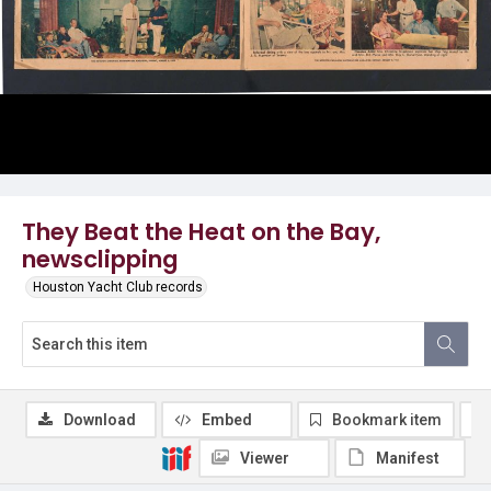
They Beat the Heat on the Bay,
newsclipping
Houston Yacht Club records
Download
Embed
Bookmark item
Viewer
Manifest