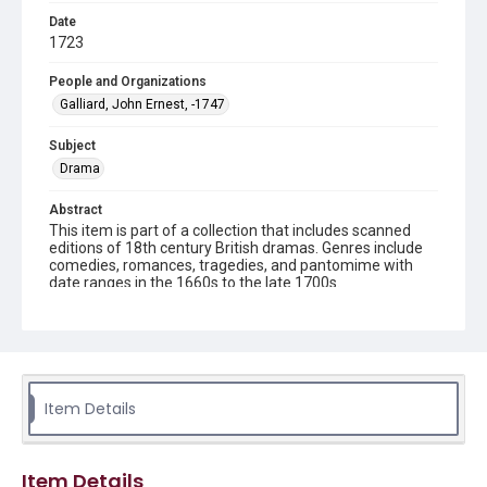
Date
1723
People and Organizations
Galliard, John Ernest, -1747
Subject
Drama
Abstract
This item is part of a collection that includes scanned
editions of 18th century British dramas. Genres include
comedies, romances, tragedies, and pantomime with
date ranges in the 1660s to the late 1700s.
Description
x, [4]-16 p. ; 20 cm.
Source
ML52.2 .N4 G3 This item is from the Stockton Axson
Item Details
Collection of 18th Century British Drama, Woodson
Research Center, Rice University.
Item Details
Rights