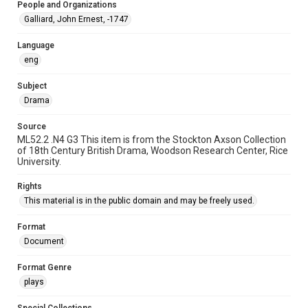
People and Organizations
Galliard, John Ernest, -1747
Language
eng
Subject
Drama
Source
ML52.2 .N4 G3 This item is from the Stockton Axson Collection
of 18th Century British Drama, Woodson Research Center, Rice
University.
Rights
This material is in the public domain and may be freely used.
Format
Document
Format Genre
plays