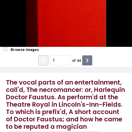
Browse Images
of
44
The vocal parts of an entertainment,
call'd, The necromancer: or, Harlequin
Doctor Faustus. As perform'd at the
Theatre Royal in Lincoln's-Inn-Fields.
To which is prefix'd, A short account
of Doctor Faustus; and how he came
to be reputed a magician