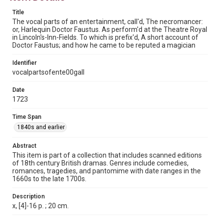
This material is in the public domain and may be freely used.
Title
The vocal parts of an entertainment, call'd, The necromancer:
Format
or, Harlequin Doctor Faustus. As perform'd at the Theatre Royal
Document
in Lincoln's-Inn-Fields. To which is prefix'd, A short account of
Doctor Faustus; and how he came to be reputed a magician
Format Genre
Identifier
plays
vocalpartsofente00gall
Time Span
Date
1840s and earlier
1723
Repository
Time Span
Special Collections
1840s and earlier
Special Collections
Abstract
Rare Books and Manuscripts
British History and Literature
This item is part of a collection that includes scanned editions
of 18th century British dramas. Genres include comedies,
Accessibility
romances, tragedies, and pantomime with date ranges in the
1660s to the late 1700s.
This item may have accessibility enhancements created by
AI, which means there might be misspellings and/or
grammatical errors. If you are in need of further remediation,
Description
please fill out this form:
https://library.rice.edu/requests/digital-collections-
x, [4]-16 p. ; 20 cm.
accessible-format-request-form