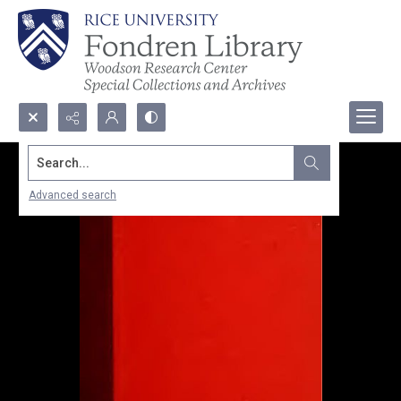
Search...
Advanced search