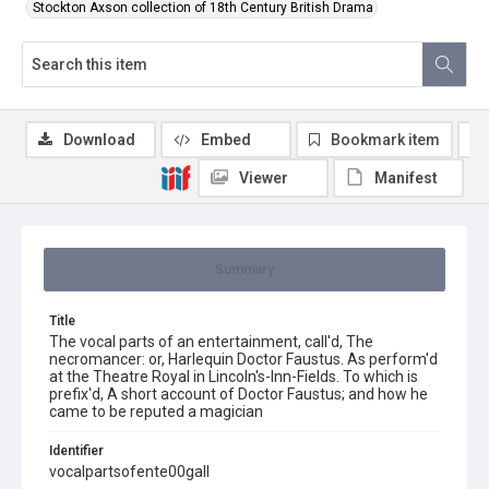
Stockton Axson collection of 18th Century British Drama
Download
Embed
Bookmark item
Viewer
Manifest
Summary
Title
The vocal parts of an entertainment, call'd, The
necromancer: or, Harlequin Doctor Faustus. As perform'd
at the Theatre Royal in Lincoln's-Inn-Fields. To which is
prefix'd, A short account of Doctor Faustus; and how he
came to be reputed a magician
Identifier
vocalpartsofente00gall