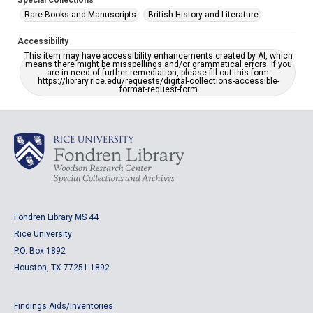
Special Collections
Rare Books and Manuscripts
British History and Literature
Accessibility
This item may have accessibility enhancements created by AI, which
means there might be misspellings and/or grammatical errors. If you
are in need of further remediation, please fill out this form:
https://library.rice.edu/requests/digital-collections-accessible-
format-request-form
Fondren Library MS 44
Rice University
P.O. Box 1892
Houston, TX 77251-1892
Findings Aids/Inventories