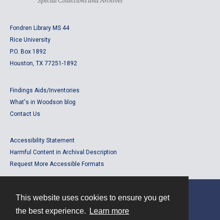
Fondren Library MS 44
Rice University
P.O. Box 1892
Houston, TX 77251-1892
Findings Aids/Inventories
What's in Woodson blog
Contact Us
Accessibility Statement
Harmful Content in Archival Description
Request More Accessible Formats
This website uses cookies to ensure you get
Contact
the best experience.
Learn more