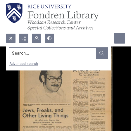
Search...
Advanced search