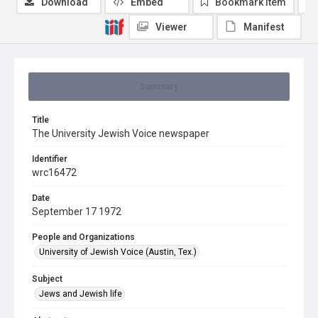
Download
Embed
Bookmark item
Viewer
Manifest
Summary
Title
The University Jewish Voice newspaper
Identifier
wrc16472
Date
September 17 1972
People and Organizations
University of Jewish Voice (Austin, Tex.)
Subject
Jews and Jewish life