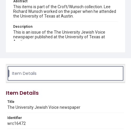
Abstract
This items is part of the Croft/Wunsch collection. Lee
Richard Wunsch worked on the paper when he attended
the University of Texas at Austin.
Description
This is an issue of the The University Jewish Voice
newspaper published at the University of Texas at
Austin.
Location
Texas--Austin
Source
Item Details
Croft/Wunsch family papers, 1931-2018, MS 752, Box 6,
Woodson Research Center, Fondren Library, Rice
University
Item Details
Rights
The copyright holder for this material has granted Rice
Title
University permission to share this material online. It is being
The University Jewish Voice newspaper
made available for non-profit educational use. Permission to
examine physical and digital collection items does not imply
permission for publication. Fondren Library’s Woodson
Identifier
Research Center / Special Collections has made these
materials available for use in research, teaching, and private
wrc16472
study. Any uses beyond the spirit of Fair Use require
permission from owners of rights, heir(s) or assigns. See