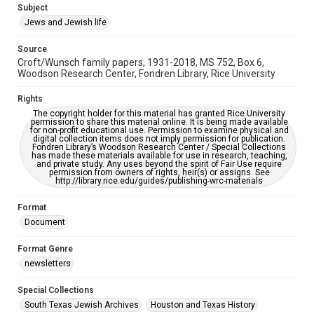
Editor
Subject
Rosen, David B.
Jews and Jewish life
Accessibility Features
Source
OCR
Croft/Wunsch family papers, 1931-2018, MS 752, Box 6,
Woodson Research Center, Fondren Library, Rice University
Accessibility
This item may have accessibility enhancements created by
Rights
AI, which means there might be misspellings and/or
The copyright holder for this material has granted Rice University
grammatical errors. If you are in need of further remediation,
permission to share this material online. It is being made available
please fill out this form:
for non-profit educational use. Permission to examine physical and
https://library.rice.edu/requests/digital-collections-
digital collection items does not imply permission for publication.
accessible-format-request-form
Fondren Library’s Woodson Research Center / Special Collections
has made these materials available for use in research, teaching,
and private study. Any uses beyond the spirit of Fair Use require
permission from owners of rights, heir(s) or assigns. See
http://library.rice.edu/guides/publishing-wrc-materials
Format
Document
Format Genre
newsletters
Special Collections
South Texas Jewish Archives
Houston and Texas History