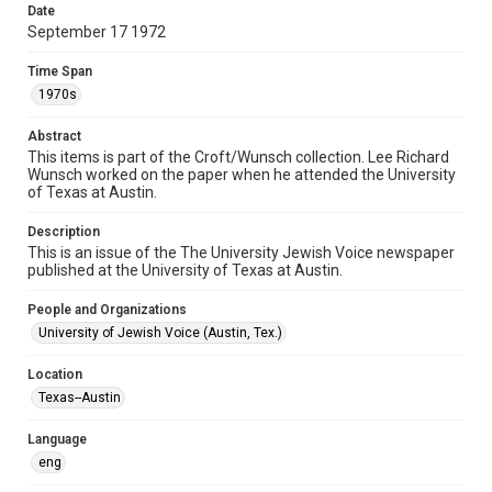
http://library.rice.edu/guides/publishing-wrc-materials
Date
September 17 1972
Format
Document
Time Span
1970s
Format Genre
newsletters
Abstract
This items is part of the Croft/Wunsch collection. Lee Richard
Wunsch worked on the paper when he attended the University
Time Span
of Texas at Austin.
1970s
Description
Volume
This is an issue of the The University Jewish Voice newspaper
4
published at the University of Texas at Austin.
Issue
People and Organizations
1
University of Jewish Voice (Austin, Tex.)
Repository
Location
Special Collections
Texas--Austin
Special Collections
Language
South Texas Jewish Archives
Houston and Texas History
eng