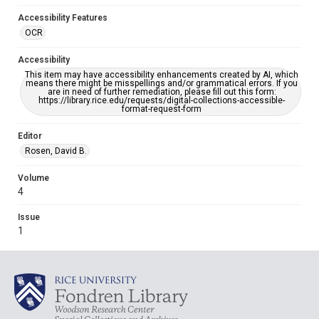
Accessibility Features
OCR
Accessibility
This item may have accessibility enhancements created by AI, which
means there might be misspellings and/or grammatical errors. If you
are in need of further remediation, please fill out this form:
https://library.rice.edu/requests/digital-collections-accessible-
format-request-form
Editor
Rosen, David B.
Volume
4
Issue
1