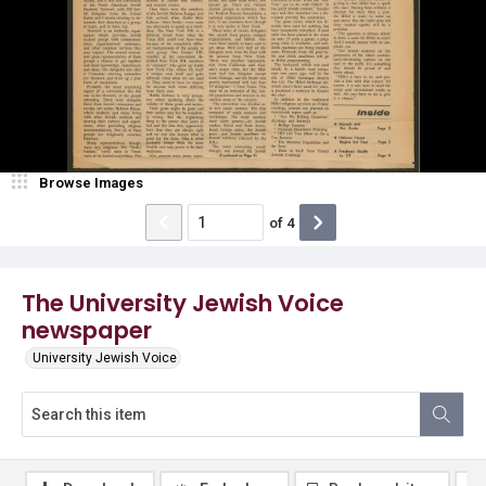
Browse Images
of
4
The University Jewish Voice
newspaper
University Jewish Voice