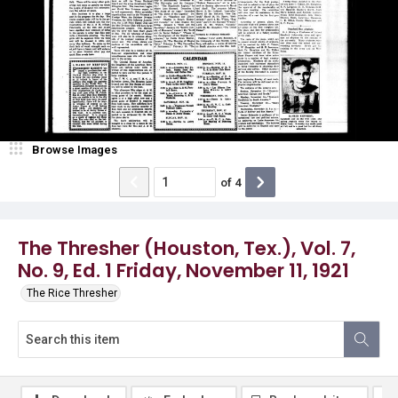
Browse Images
of
4
The Thresher (Houston, Tex.), Vol. 7,
No. 9, Ed. 1 Friday, November 11, 1921
The Rice Thresher