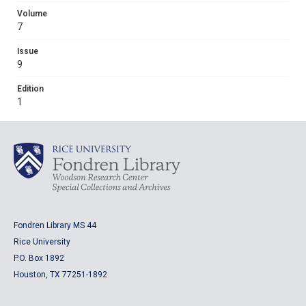
Volume
7
Issue
9
Edition
1
Fondren Library MS 44
Rice University
P.O. Box 1892
Houston, TX 77251-1892