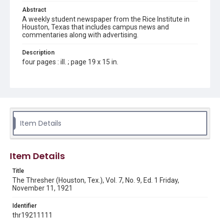
Abstract
A weekly student newspaper from the Rice Institute in
Houston, Texas that includes campus news and
commentaries along with advertising.
Description
four pages : ill. ; page 19 x 15 in.
Location
Texas--Houston
Source
Rice Thresher, Fondren Library, Rice University, Houston,
Item Details
Tex.
Rights
Item Details
This material is in the public domain and may be freely used.
Title
Format
The Thresher (Houston, Tex.), Vol. 7, No. 9, Ed. 1 Friday,
Document
November 11, 1921
Format Genre
Identifier
newspapers
thr19211111