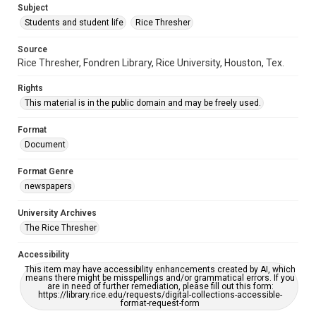
Subject
Students and student life
Rice Thresher
Source
Rice Thresher, Fondren Library, Rice University, Houston, Tex.
Rights
This material is in the public domain and may be freely used.
Format
Document
Format Genre
newspapers
University Archives
The Rice Thresher
Accessibility
This item may have accessibility enhancements created by AI, which
means there might be misspellings and/or grammatical errors. If you
are in need of further remediation, please fill out this form:
https://library.rice.edu/requests/digital-collections-accessible-
format-request-form