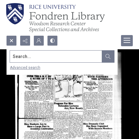
Search...
Advanced search