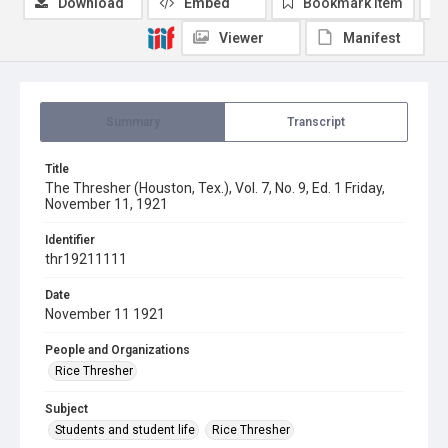
Download
Embed
Bookmark item
Viewer
Manifest
Summary
Transcript
Title
The Thresher (Houston, Tex.), Vol. 7, No. 9, Ed. 1 Friday,
November 11, 1921
Identifier
thr19211111
Date
November 11 1921
People and Organizations
Rice Thresher
Subject
Students and student life
Rice Thresher