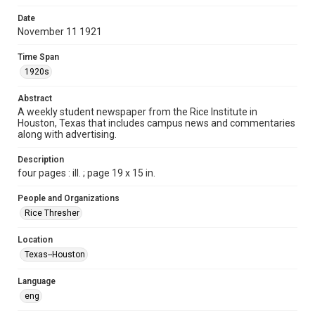
Time Span
Date
1920s
November 11 1921
Volume
Time Span
7
1920s
Issue
Abstract
9
A weekly student newspaper from the Rice Institute in
Houston, Texas that includes campus news and commentaries
along with advertising.
Edition
1
Description
four pages : ill. ; page 19 x 15 in.
Repository
University Archives
People and Organizations
Rice Thresher
University Archives
The Rice Thresher
Location
Texas--Houston
Accessibility
This item may have accessibility enhancements created by
AI, which means there might be misspellings and/or
Language
grammatical errors. If you are in need of further remediation,
please fill out this form:
eng
https://library.rice.edu/requests/digital-collections-
accessible-format-request-form