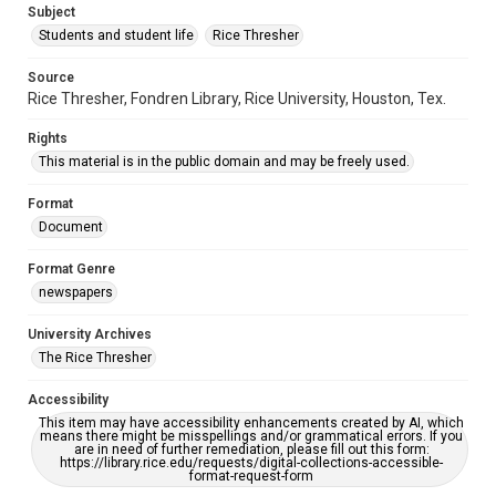
Subject
Students and student life
Rice Thresher
Source
Rice Thresher, Fondren Library, Rice University, Houston, Tex.
Rights
This material is in the public domain and may be freely used.
Format
Document
Format Genre
newspapers
University Archives
The Rice Thresher
Accessibility
This item may have accessibility enhancements created by AI, which
means there might be misspellings and/or grammatical errors. If you
are in need of further remediation, please fill out this form:
https://library.rice.edu/requests/digital-collections-accessible-
format-request-form