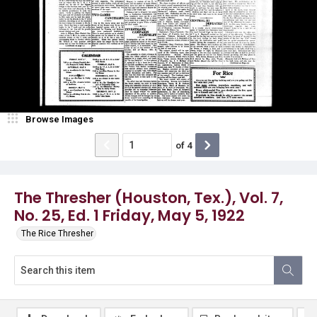
Browse Images
of
4
The Thresher (Houston, Tex.), Vol. 7,
No. 25, Ed. 1 Friday, May 5, 1922
The Rice Thresher