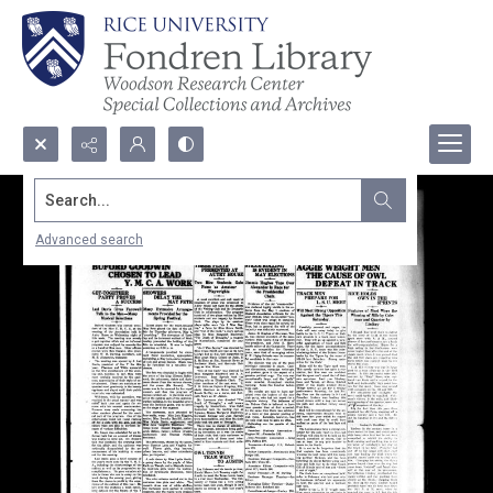
Search...
Advanced search