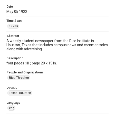
Time Span
Date
1920s
May 05 1922
Volume
Time Span
7
1920s
Issue
Abstract
25
A weekly student newspaper from the Rice Institute in
Houston, Texas that includes campus news and commentaries
along with advertising.
Edition
1
Description
four pages : ill. ; page 20 x 15 in.
Repository
University Archives
People and Organizations
Rice Thresher
University Archives
The Rice Thresher
Location
Texas--Houston
Accessibility
This item may have accessibility enhancements created by
AI, which means there might be misspellings and/or
Language
grammatical errors. If you are in need of further remediation,
please fill out this form:
eng
https://library.rice.edu/requests/digital-collections-
accessible-format-request-form