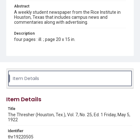
Abstract
A weekly student newspaper from the Rice Institute in
Houston, Texas that includes campus news and
commentaries along with advertising.
Description
four pages : ill. ; page 20 x 15 in.
Location
Texas--Houston
Source
Rice Thresher, Fondren Library, Rice University, Houston,
Item Details
Tex.
Rights
Item Details
This material is in the public domain and may be freely used.
Title
Format
The Thresher (Houston, Tex.), Vol. 7, No. 25, Ed. 1 Friday, May 5,
Document
1922
Format Genre
Identifier
newspapers
thr19220505