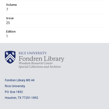
Volume
7
Issue
25
Edition
1
Fondren Library MS 44
Rice University
P.O. Box 1892
Houston, TX 77251-1892