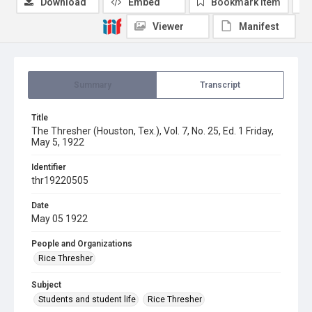
Download
Embed
Bookmark item
Viewer
Manifest
Summary
Transcript
Title
The Thresher (Houston, Tex.), Vol. 7, No. 25, Ed. 1 Friday,
May 5, 1922
Identifier
thr19220505
Date
May 05 1922
People and Organizations
Rice Thresher
Subject
Students and student life
Rice Thresher