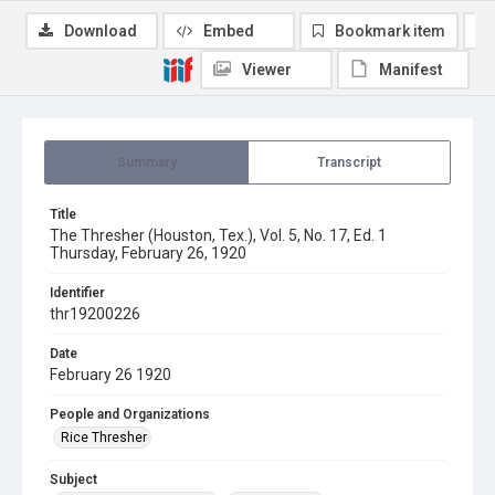
Download
Embed
Bookmark item
Viewer
Manifest
Summary
Transcript
Title
The Thresher (Houston, Tex.), Vol. 5, No. 17, Ed. 1
Thursday, February 26, 1920
Identifier
thr19200226
Date
February 26 1920
People and Organizations
Rice Thresher
Subject