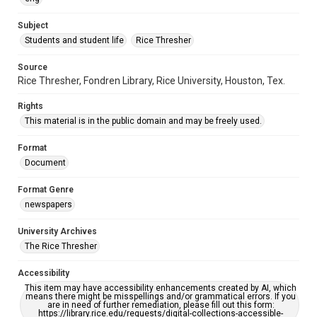
https://library.rice.edu/requests/digital-collections-
accessible-format-request-form
Subject
Students and student life
Rice Thresher
Source
Rice Thresher, Fondren Library, Rice University, Houston, Tex.
Rights
This material is in the public domain and may be freely used.
Format
Document
Format Genre
newspapers
University Archives
The Rice Thresher
Accessibility
This item may have accessibility enhancements created by AI, which
means there might be misspellings and/or grammatical errors. If you
are in need of further remediation, please fill out this form:
https://library.rice.edu/requests/digital-collections-accessible-