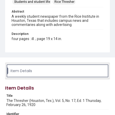
Students and student life
Rice Thresher
Abstract
A weekly student newspaper from the Rice Institute in
Houston, Texas that includes campus news and
commentaries along with advertising.
Description
four pages : ill. ; page 19 x 14 in.
Location
Texas--Houston
Source
Rice Thresher, Fondren Library, Rice University, Houston,
Item Details
Tex.
Rights
Item Details
This material is in the public domain and may be freely used.
Title
Format
The Thresher (Houston, Tex.), Vol. 5, No. 17, Ed. 1 Thursday,
Document
February 26, 1920
Format Genre
Identifier