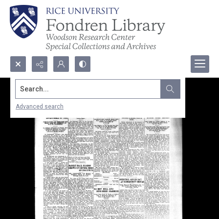
Search...
Advanced search