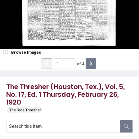
Browse Images
of
4
The Thresher (Houston, Tex.), Vol. 5,
No. 17, Ed. 1 Thursday, February 26,
1920
The Rice Thresher