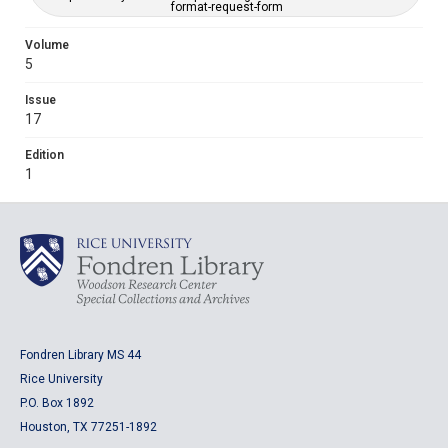
format-request-form
Volume
5
Issue
17
Edition
1
Fondren Library MS 44
Rice University
P.O. Box 1892
Houston, TX 77251-1892