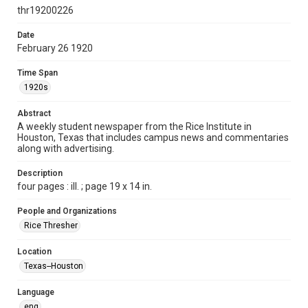
newspapers
thr19200226
Time Span
Date
1920s
February 26 1920
Volume
Time Span
5
1920s
Issue
Abstract
17
A weekly student newspaper from the Rice Institute in
Houston, Texas that includes campus news and commentaries
along with advertising.
Edition
1
Description
four pages : ill. ; page 19 x 14 in.
Repository
University Archives
People and Organizations
Rice Thresher
University Archives
The Rice Thresher
Location
Texas--Houston
Accessibility
This item may have accessibility enhancements created by
AI, which means there might be misspellings and/or
Language
grammatical errors. If you are in need of further remediation,
please fill out this form:
eng