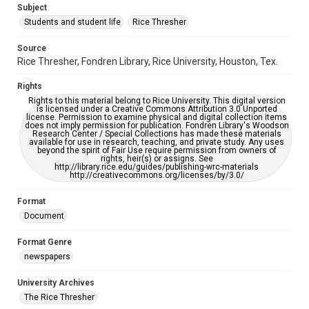
Subject
Students and student life
Rice Thresher
Accessibility
This item may have accessibility enhancements created by
AI, which means there might be misspellings and/or
Source
grammatical errors. If you are in need of further remediation,
Rice Thresher, Fondren Library, Rice University, Houston, Tex.
please fill out this form:
https://library.rice.edu/requests/digital-collections-
accessible-format-request-form
Rights
Rights to this material belong to Rice University. This digital version
is licensed under a Creative Commons Attribution 3.0 Unported
license. Permission to examine physical and digital collection items
does not imply permission for publication. Fondren Library's Woodson
Research Center / Special Collections has made these materials
available for use in research, teaching, and private study. Any uses
beyond the spirit of Fair Use require permission from owners of
rights, heir(s) or assigns. See
http://library.rice.edu/guides/publishing-wrc-materials
http://creativecommons.org/licenses/by/3.0/
Format
Document
Format Genre
newspapers
University Archives
The Rice Thresher