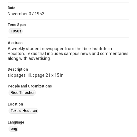
Format
Date
November 07 1952
Document
Time Span
Format Genre
1950s
newspapers
Abstract
Time Span
A weekly student newspaper from the Rice Institute in
1950s
Houston, Texas that includes campus news and commentaries
along with advertising.
Volume
40
Description
six pages : ill. ; page 21 x 15 in.
Issue
15
People and Organizations
Rice Thresher
Edition
1
Location
Texas--Houston
Repository
University Archives
Language
eng
University Archives
The Rice Thresher