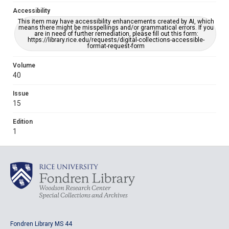
Accessibility
This item may have accessibility enhancements created by AI, which
means there might be misspellings and/or grammatical errors. If you
are in need of further remediation, please fill out this form:
https://library.rice.edu/requests/digital-collections-accessible-
format-request-form
Volume
40
Issue
15
Edition
1
Fondren Library MS 44