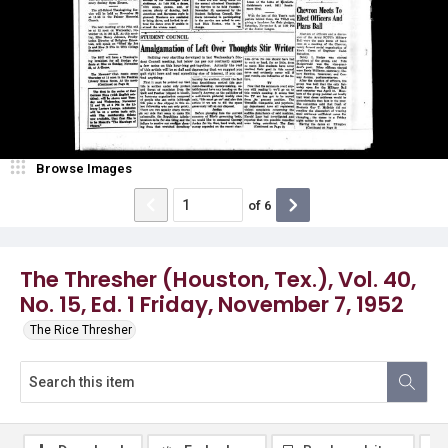
Browse Images
of
6
The Thresher (Houston, Tex.), Vol. 40,
No. 15, Ed. 1 Friday, November 7, 1952
The Rice Thresher