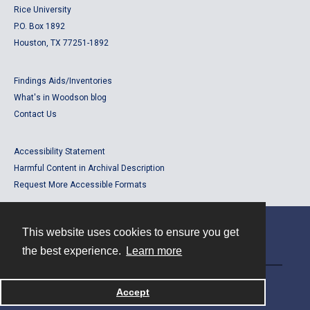
Rice University
P.O. Box 1892
Houston, TX 77251-1892
Findings Aids/Inventories
What's in Woodson blog
Contact Us
Accessibility Statement
Harmful Content in Archival Description
Request More Accessible Formats
This website uses cookies to ensure you get
Contact
the best experience.
Learn more
Powered by
Accept