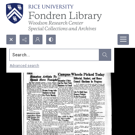
Search...
Advanced search