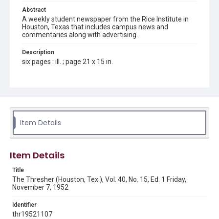
Abstract
A weekly student newspaper from the Rice Institute in
Houston, Texas that includes campus news and
commentaries along with advertising.
Description
six pages : ill. ; page 21 x 15 in.
Location
Texas--Houston
Source
Rice Thresher, Fondren Library, Rice University, Houston,
Item Details
Tex.
Rights
Item Details
Rights to this material belong to Rice University. This digital
version is licensed under a Creative Commons Attribution 3.0
Unported license. Permission to examine physical and digital
Title
collection items does not imply permission for publication.
Fondren Library's Woodson Research Center / Special
The Thresher (Houston, Tex.), Vol. 40, No. 15, Ed. 1 Friday,
Collections has made these materials available for use in
November 7, 1952
research, teaching, and private study. Any uses beyond the
spirit of Fair Use require permission from owners of rights,
heir(s) or assigns. See
Identifier
http://library.rice.edu/guides/publishing-wrc-materials
http://creativecommons.org/licenses/by/3.0/
thr19521107