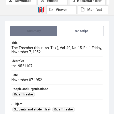
Download
Embed
Bookmark item
Viewer
Manifest
Summary
Transcript
Title
The Thresher (Houston, Tex.), Vol. 40, No. 15, Ed. 1 Friday,
November 7, 1952
Identifier
thr19521107
Date
November 07 1952
People and Organizations
Rice Thresher
Subject
Students and student life
Rice Thresher