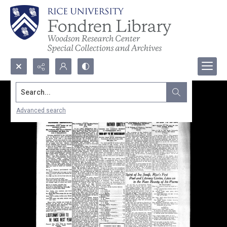
Search...
Advanced search