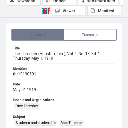
Download
Embed
Bookmark item
Viewer
Manifest
Summary
Transcript
Title
The Thresher (Houston, Tex.), Vol. 4, No. 13, Ed. 1
Thursday, May 1, 1919
Identifier
thr19190501
Date
May 01 1919
People and Organizations
Rice Thresher
Subject
Students and student life
Rice Thresher