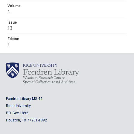
Volume
4
Issue
13
Edition
1
Fondren Library MS 44
Rice University
P.O. Box 1892
Houston, TX 77251-1892