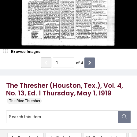
Browse Images
of
4
The Thresher (Houston, Tex.), Vol. 4,
No. 13, Ed. 1 Thursday, May 1, 1919
The Rice Thresher