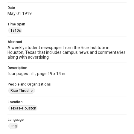
Time Span
Date
1910s
May 01 1919
Volume
Time Span
4
1910s
Issue
Abstract
13
A weekly student newspaper from the Rice Institute in
Houston, Texas that includes campus news and commentaries
along with advertising.
Edition
1
Description
four pages : ill. ; page 19 x 14 in.
Repository
University Archives
People and Organizations
Rice Thresher
University Archives
The Rice Thresher
Location
Texas--Houston
Accessibility
This item may have accessibility enhancements created by
AI, which means there might be misspellings and/or
Language
grammatical errors. If you are in need of further remediation,
please fill out this form:
eng
https://library.rice.edu/requests/digital-collections-
accessible-format-request-form