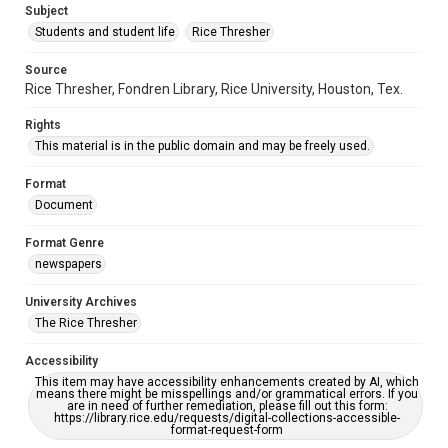
Subject
Students and student life
Rice Thresher
Source
Rice Thresher, Fondren Library, Rice University, Houston, Tex.
Rights
This material is in the public domain and may be freely used.
Format
Document
Format Genre
newspapers
University Archives
The Rice Thresher
Accessibility
This item may have accessibility enhancements created by AI, which
means there might be misspellings and/or grammatical errors. If you
are in need of further remediation, please fill out this form:
https://library.rice.edu/requests/digital-collections-accessible-
format-request-form