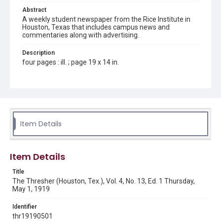
Abstract
A weekly student newspaper from the Rice Institute in
Houston, Texas that includes campus news and
commentaries along with advertising.
Description
four pages : ill. ; page 19 x 14 in.
Location
Texas--Houston
Source
Rice Thresher, Fondren Library, Rice University, Houston,
Item Details
Tex.
Rights
Item Details
This material is in the public domain and may be freely used.
Title
Format
The Thresher (Houston, Tex.), Vol. 4, No. 13, Ed. 1 Thursday,
Document
May 1, 1919
Format Genre
Identifier
newspapers
thr19190501