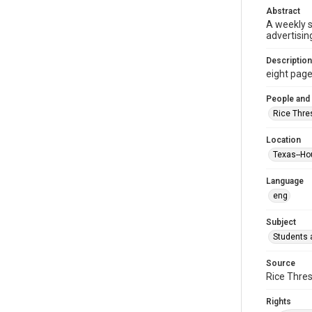
Abstract
A weekly 
advertisin
Description
eight pages 
People and
Rice Thre
Location
Texas--Ho
Language
eng
Subject
Students a
Source
Rice Thres
Rights