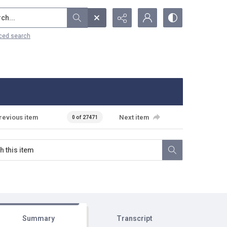
...
ced search
revious item
Next item
0 of 27471
Summary
Transcript