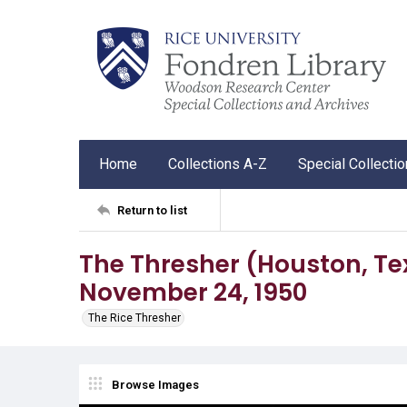
Home
Collections A-Z
Special Collecti
Return to list
The Thresher (Houston, Tex.),
November 24, 1950
The Rice Thresher
Browse Images