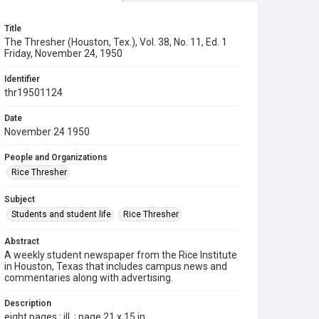
Title
The Thresher (Houston, Tex.), Vol. 38, No. 11, Ed. 1
Friday, November 24, 1950
Identifier
thr19501124
Date
November 24 1950
People and Organizations
Rice Thresher
Subject
Students and student life
Rice Thresher
Abstract
A weekly student newspaper from the Rice Institute
in Houston, Texas that includes campus news and
commentaries along with advertising.
Description
eight pages : ill. ; page 21 x 15 in.