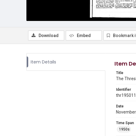
Download
Embed
Bookmark 
Item Details
Item De
Title
The Thresh
Identifier
thr19501
Date
November
Time Span
1950s