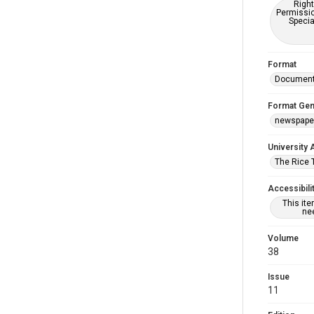
Right
Permissio
Specia
Format
Documen
Format Gen
newspape
University 
The Rice 
Accessibili
This it
nee
Volume
38
Issue
11