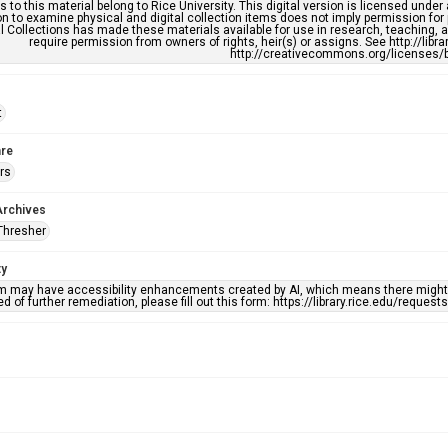
s to this material belong to Rice University. This digital version is licensed und
n to examine physical and digital collection items does not imply permission for
l Collections has made these materials available for use in research, teaching, an
require permission from owners of rights, heir(s) or assigns. See http://libr
http://creativecommons.org/licenses/b
t
re
rs
Archives
Thresher
ty
em may have accessibility enhancements created by AI, which means there might b
d of further remediation, please fill out this form: https://library.rice.edu/reques