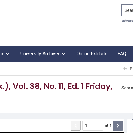
Search
Advan
ons
University Archives
Online Exhibits
FAQ
P
 Vol. 38, No. 11, Ed. 1 Friday,
of
8