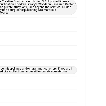
er a Creative Commons Attribution 3.0 Unported license.
 publication. Fondren Library's Woodson Research Center /
d private study. Any uses beyond the spirit of Fair Use
ary.rice.edu/guides/publishing-wrc-materials
y/3.0/
e misspellings and/or grammatical errors. If you are in
ts/digital-collections-accessible-format-request-form