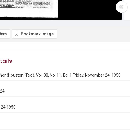
item
Bookmark image
tails
er (Houston, Tex.), Vol. 38, No. 11, Ed. 1 Friday, November 24, 1950
124
 24 1950