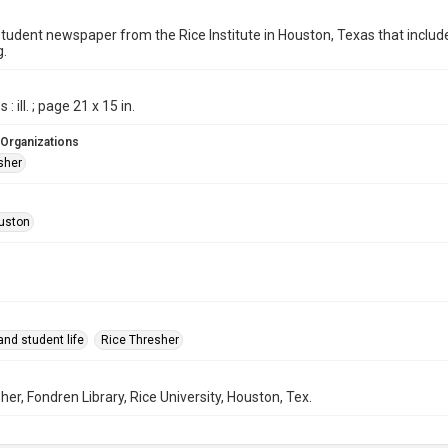
student newspaper from the Rice Institute in Houston, Texas that inc
g.
: ill. ; page 21 x 15 in.
 Organizations
sher
uston
nd student life
Rice Thresher
her, Fondren Library, Rice University, Houston, Tex.