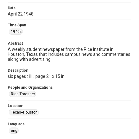
Format
Date
April 22 1948
Document
Time Span
Format Genre
1940s
newspapers
Abstract
Time Span
A weekly student newspaper from the Rice Institute in
1940s
Houston, Texas that includes campus news and commentaries
along with advertising.
Volume
35
Description
six pages : ill. ; page 21 x 15 in.
Issue
25
People and Organizations
Rice Thresher
Edition
1
Location
Texas--Houston
Repository
University Archives
Language
eng
University Archives
The Rice Thresher