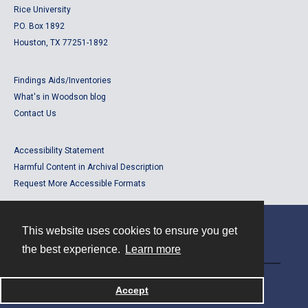
Rice University
P.O. Box 1892
Houston, TX 77251-1892
Findings Aids/Inventories
What's in Woodson blog
Contact Us
Accessibility Statement
Harmful Content in Archival Description
Request More Accessible Formats
This website uses cookies to ensure you get
Contact
the best experience.
Learn more
Powered by
Accept