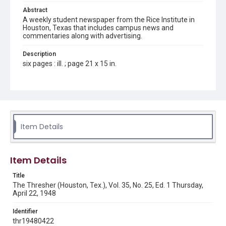
Abstract
A weekly student newspaper from the Rice Institute in
Houston, Texas that includes campus news and
commentaries along with advertising.
Description
six pages : ill. ; page 21 x 15 in.
Location
Texas--Houston
Source
Rice Thresher, Fondren Library, Rice University, Houston,
Item Details
Tex.
Rights
Item Details
Rights to this material belong to Rice University. This digital
version is licensed under a Creative Commons Attribution 3.0
Unported license. Permission to examine physical and digital
Title
collection items does not imply permission for publication.
Fondren Library's Woodson Research Center / Special
The Thresher (Houston, Tex.), Vol. 35, No. 25, Ed. 1 Thursday,
Collections has made these materials available for use in
April 22, 1948
research, teaching, and private study. Any uses beyond the
spirit of Fair Use require permission from owners of rights,
heir(s) or assigns. See
Identifier
http://library.rice.edu/guides/publishing-wrc-materials
http://creativecommons.org/licenses/by/3.0/
thr19480422