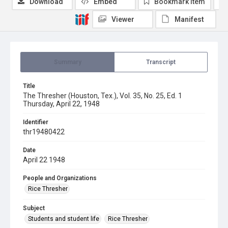
Download
Embed
Bookmark item
Viewer
Manifest
Summary
Transcript
Title
The Thresher (Houston, Tex.), Vol. 35, No. 25, Ed. 1
Thursday, April 22, 1948
Identifier
thr19480422
Date
April 22 1948
People and Organizations
Rice Thresher
Subject
Students and student life
Rice Thresher