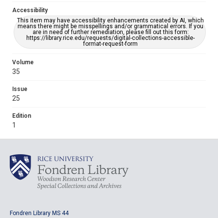
Accessibility
This item may have accessibility enhancements created by AI, which
means there might be misspellings and/or grammatical errors. If you
are in need of further remediation, please fill out this form:
https://library.rice.edu/requests/digital-collections-accessible-
format-request-form
Volume
35
Issue
25
Edition
1
Fondren Library MS 44