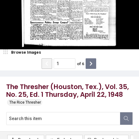
Browse Images
of
6
The Thresher (Houston, Tex.), Vol. 35,
No. 25, Ed. 1 Thursday, April 22, 1948
The Rice Thresher