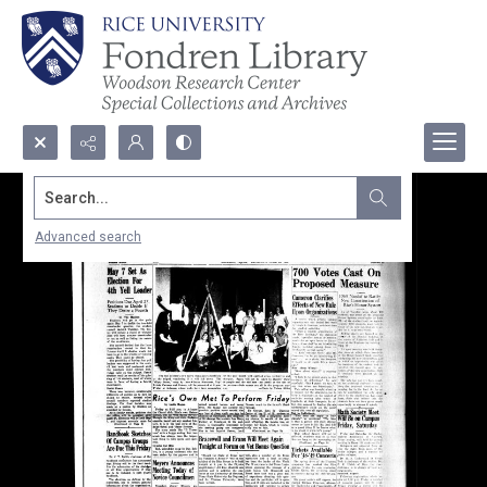
Search...
Advanced search