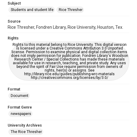
Subject
Students and student life
Rice Thresher
Accessibility
This item may have accessibility enhancements created by
AI, which means there might be misspellings and/or
Source
grammatical errors. If you are in need of further remediation,
Rice Thresher, Fondren Library, Rice University, Houston, Tex.
please fill out this form:
https://library.rice.edu/requests/digital-collections-
accessible-format-request-form
Rights
Rights to this material belong to Rice University. This digital version
is licensed under a Creative Commons Attribution 3.0 Unported
license. Permission to examine physical and digital collection items
does not imply permission for publication. Fondren Library's Woodson
Research Center / Special Collections has made these materials
available for use in research, teaching, and private study. Any uses
beyond the spirit of Fair Use require permission from owners of
rights, heir(s) or assigns. See
http://library.rice.edu/guides/publishing-wrc-materials
http://creativecommons.org/licenses/by/3.0/
Format
Document
Format Genre
newspapers
University Archives
The Rice Thresher