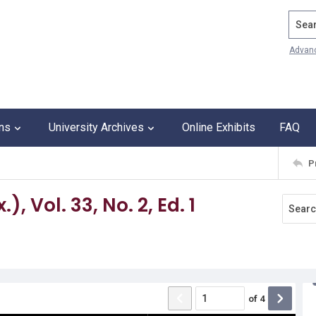
Search
Advan
ons
University Archives
Online Exhibits
FAQ
P
, Vol. 33, No. 2, Ed. 1
of
4