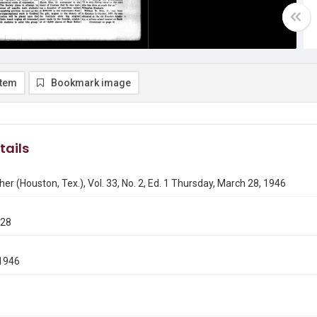
item
Bookmark image
tails
er (Houston, Tex.), Vol. 33, No. 2, Ed. 1 Thursday, March 28, 1946
328
1946