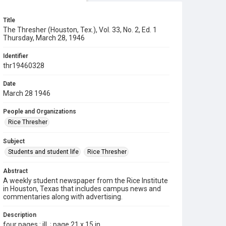
Title
The Thresher (Houston, Tex.), Vol. 33, No. 2, Ed. 1
Thursday, March 28, 1946
Identifier
thr19460328
Date
March 28 1946
People and Organizations
Rice Thresher
Subject
Students and student life
Rice Thresher
Abstract
A weekly student newspaper from the Rice Institute
in Houston, Texas that includes campus news and
commentaries along with advertising.
Description
four pages : ill. ; page 21 x 15 in.