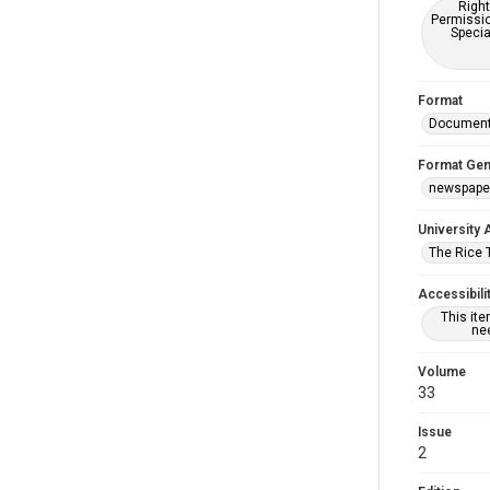
Right
Permissio
Specia
Format
Documen
Format Gen
newspape
University 
The Rice 
Accessibili
This it
nee
Volume
33
Issue
2