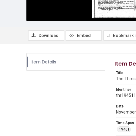
Download
Embed
Bookmark 
Item Details
Item De
Title
The Thresh
Identifier
thr19451
Date
November
Time Span
1940s