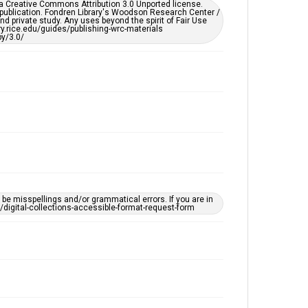
er a Creative Commons Attribution 3.0 Unported license.
 publication. Fondren Library's Woodson Research Center /
d private study. Any uses beyond the spirit of Fair Use
ary.rice.edu/guides/publishing-wrc-materials
y/3.0/
e misspellings and/or grammatical errors. If you are in
ts/digital-collections-accessible-format-request-form