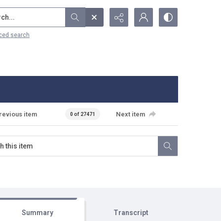
...
ced search
revious item
Next item
0 of 27471
Summary
Transcript