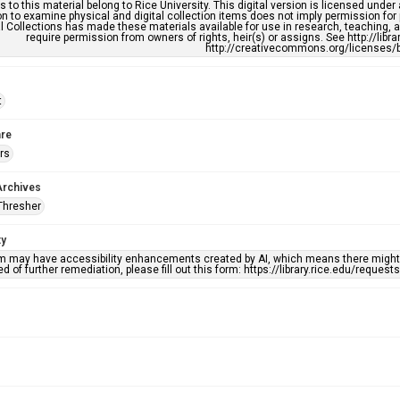
s to this material belong to Rice University. This digital version is licensed und
n to examine physical and digital collection items does not imply permission for
l Collections has made these materials available for use in research, teaching, an
require permission from owners of rights, heir(s) or assigns. See http://libr
http://creativecommons.org/licenses/b
t
re
rs
Archives
Thresher
ty
em may have accessibility enhancements created by AI, which means there might b
d of further remediation, please fill out this form: https://library.rice.edu/reques