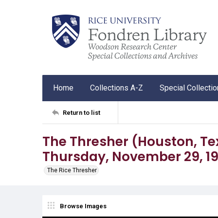
Home
Collections A-Z
Special Collecti
Return to list
The Thresher (Houston, Tex.),
Thursday, November 29, 1
The Rice Thresher
Browse Images