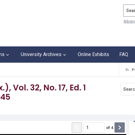
Search
Advan
ons
University Archives
Online Exhibits
FAQ
P
 Vol. 32, No. 17, Ed. 1
945
of
4