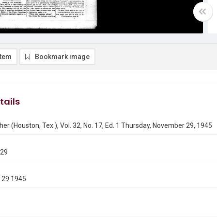
item
Bookmark image
tails
er (Houston, Tex.), Vol. 32, No. 17, Ed. 1 Thursday, November 29, 1945
129
 29 1945