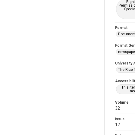
Right
Permissio
Specia
Format
Documen
Format Gen
newspape
University 
The Rice 
Accessibili
This it
nee
Volume
32
Issue
17