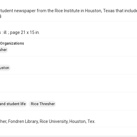
student newspaper from the Rice Institute in Houston, Texas that inc
g.
 ill. ; page 21 x 15 in.
 Organizations
sher
uston
nd student life
Rice Thresher
her, Fondren Library, Rice University, Houston, Tex.