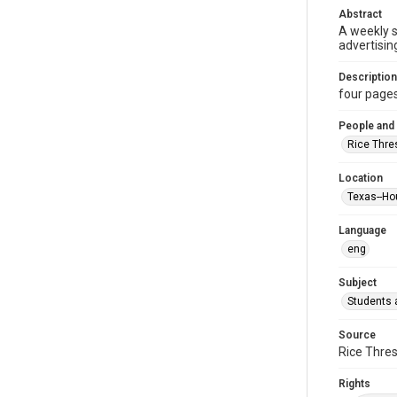
Abstract
A weekly 
advertisin
Description
four pages :
People and
Rice Thre
Location
Texas--Ho
Language
eng
Subject
Students a
Source
Rice Thres
Rights