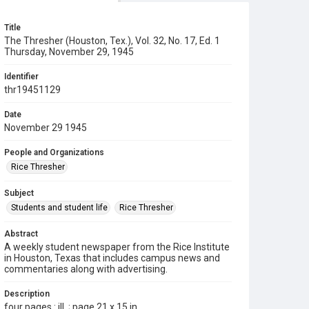
Title
The Thresher (Houston, Tex.), Vol. 32, No. 17, Ed. 1
Thursday, November 29, 1945
Identifier
thr19451129
Date
November 29 1945
People and Organizations
Rice Thresher
Subject
Students and student life
Rice Thresher
Abstract
A weekly student newspaper from the Rice Institute
in Houston, Texas that includes campus news and
commentaries along with advertising.
Description
four pages : ill. ; page 21 x 15 in.