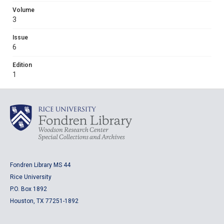
Volume
3
Issue
6
Edition
1
Fondren Library MS 44
Rice University
P.O. Box 1892
Houston, TX 77251-1892