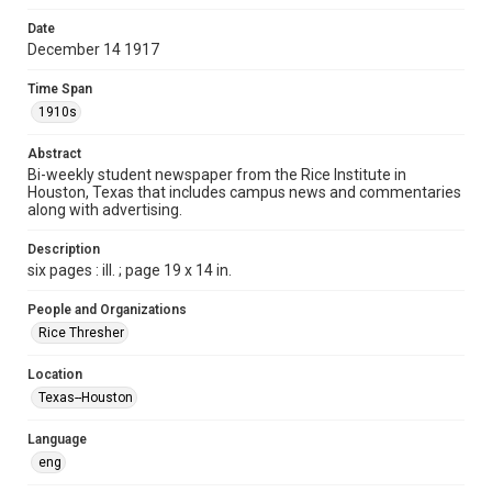
Time Span
Date
1910s
December 14 1917
Volume
Time Span
3
1910s
Issue
Abstract
6
Bi-weekly student newspaper from the Rice Institute in
Houston, Texas that includes campus news and commentaries
along with advertising.
Edition
1
Description
six pages : ill. ; page 19 x 14 in.
Repository
University Archives
People and Organizations
Rice Thresher
University Archives
The Rice Thresher
Location
Texas--Houston
Accessibility
This item may have accessibility enhancements created by
AI, which means there might be misspellings and/or
Language
grammatical errors. If you are in need of further remediation,
please fill out this form:
eng
https://library.rice.edu/requests/digital-collections-
accessible-format-request-form