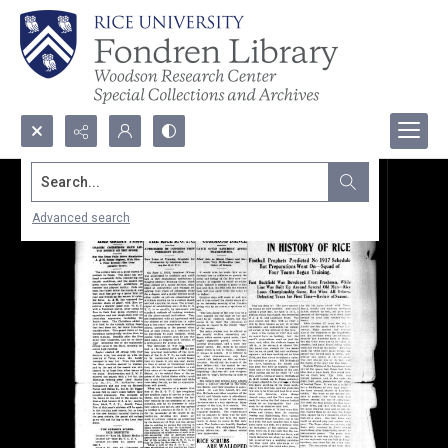
Search...
Advanced search