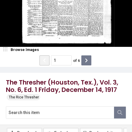
Browse Images
of
6
The Thresher (Houston, Tex.), Vol. 3,
No. 6, Ed. 1 Friday, December 14, 1917
The Rice Thresher