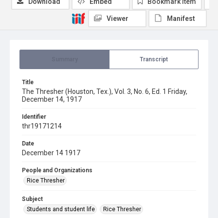
Download
Embed
Bookmark item
Viewer
Manifest
Summary
Transcript
Title
The Thresher (Houston, Tex.), Vol. 3, No. 6, Ed. 1 Friday,
December 14, 1917
Identifier
thr19171214
Date
December 14 1917
People and Organizations
Rice Thresher
Subject
Students and student life
Rice Thresher