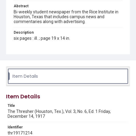
Abstract
Bi-weekly student newspaper from the Rice Institute in
Houston, Texas that includes campus news and
commentaries along with advertising.
Description
six pages : ill. ; page 19 x 14 in.
Location
Texas--Houston
Source
Rice Thresher, Fondren Library, Rice University, Houston,
Item Details
Tex.
Rights
Item Details
This material is in the public domain and may be freely used.
Title
Format
The Thresher (Houston, Tex.), Vol. 3, No. 6, Ed. 1 Friday,
Document
December 14, 1917
Format Genre
Identifier
newspapers
thr19171214