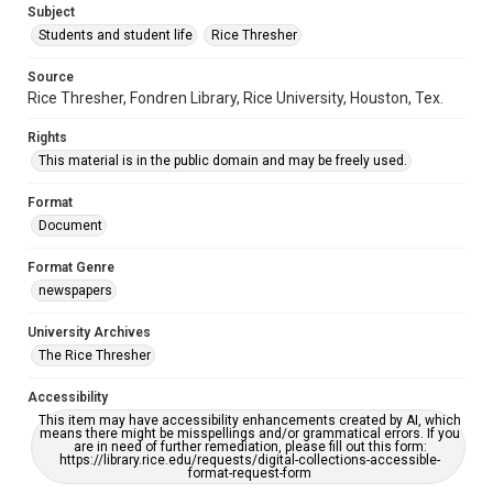
Subject
Students and student life
Rice Thresher
Source
Rice Thresher, Fondren Library, Rice University, Houston, Tex.
Rights
This material is in the public domain and may be freely used.
Format
Document
Format Genre
newspapers
University Archives
The Rice Thresher
Accessibility
This item may have accessibility enhancements created by AI, which
means there might be misspellings and/or grammatical errors. If you
are in need of further remediation, please fill out this form:
https://library.rice.edu/requests/digital-collections-accessible-
format-request-form