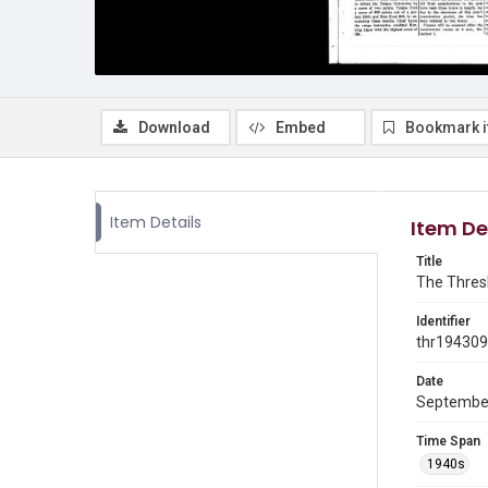
Download
Embed
Bookmark 
Item Details
Item De
Title
The Thresh
Identifier
thr19430
Date
Septembe
Time Span
1940s