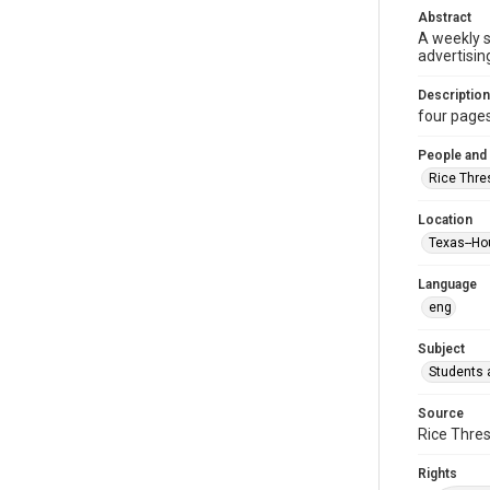
Abstract
A weekly 
advertisin
Description
four pages :
People and
Rice Thre
Location
Texas--Ho
Language
eng
Subject
Students a
Source
Rice Thres
Rights