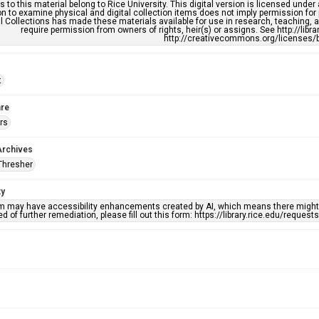
s to this material belong to Rice University. This digital version is licensed und
n to examine physical and digital collection items does not imply permission for
l Collections has made these materials available for use in research, teaching, an
require permission from owners of rights, heir(s) or assigns. See http://libr
http://creativecommons.org/licenses/b
t
re
rs
Archives
Thresher
ty
em may have accessibility enhancements created by AI, which means there might b
d of further remediation, please fill out this form: https://library.rice.edu/reques