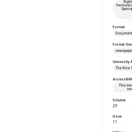
Right
Permissio
Specia
Format
Documen
Format Gen
newspape
University 
The Rice 
Accessibili
This it
nee
Volume
29
Issue
11