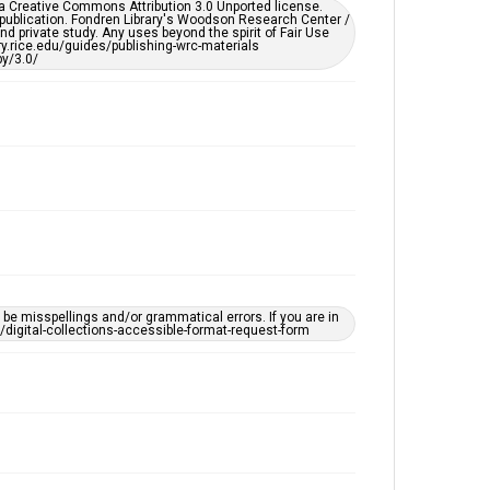
er a Creative Commons Attribution 3.0 Unported license.
 publication. Fondren Library's Woodson Research Center /
d private study. Any uses beyond the spirit of Fair Use
ary.rice.edu/guides/publishing-wrc-materials
y/3.0/
e misspellings and/or grammatical errors. If you are in
ts/digital-collections-accessible-format-request-form