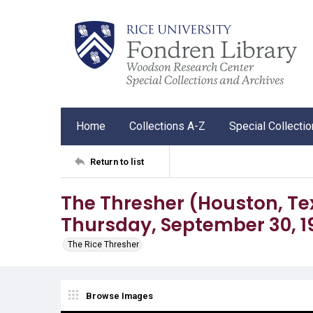
Home
Collections A-Z
Special Collecti
Return to list
The Thresher (Houston, Tex.),
Thursday, September 30, 1
The Rice Thresher
Browse Images