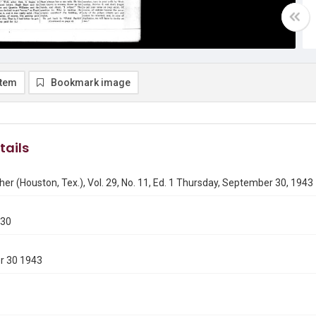
item
Bookmark image
tails
er (Houston, Tex.), Vol. 29, No. 11, Ed. 1 Thursday, September 30, 1943
930
r 30 1943