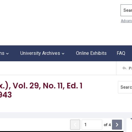
Search
Advan
ons
University Archives
Online Exhibits
FAQ
P
 Vol. 29, No. 11, Ed. 1
943
of
4