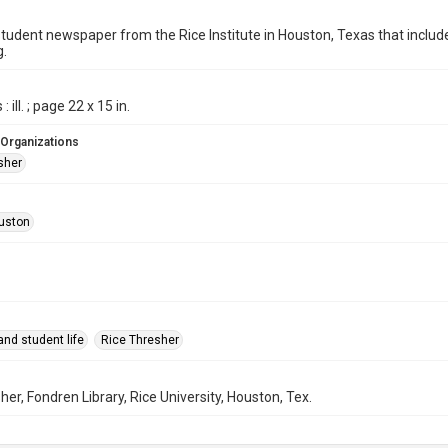
student newspaper from the Rice Institute in Houston, Texas that inc
g.
 ill. ; page 22 x 15 in.
 Organizations
sher
uston
nd student life
Rice Thresher
her, Fondren Library, Rice University, Houston, Tex.