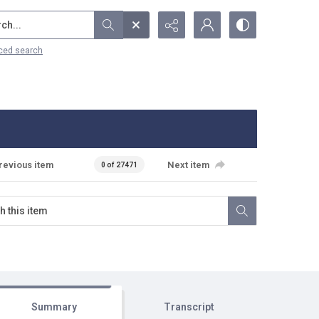
...
ced search
revious item
Next item
0 of 27471
Summary
Transcript