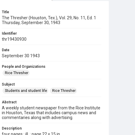
Title
The Thresher (Houston, Tex.), Vol. 29, No. 11, Ed. 1
Thursday, September 30, 1943
Identifier
thr19430930
Date
September 30 1943
People and Organizations
Rice Thresher
Subject
Students and student life
Rice Thresher
Abstract
A weekly student newspaper from the Rice Institute
in Houston, Texas that includes campus news and
commentaries along with advertising.
Description
four pages : ill. ; page 22 x 15 in.