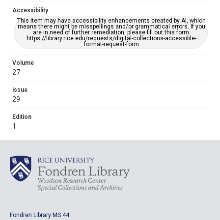
Accessibility
This item may have accessibility enhancements created by AI, which
means there might be misspellings and/or grammatical errors. If you
are in need of further remediation, please fill out this form:
https://library.rice.edu/requests/digital-collections-accessible-
format-request-form
Volume
27
Issue
29
Edition
1
Fondren Library MS 44