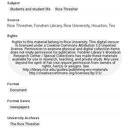
Subject
Students and student life
Rice Thresher
Accessibility
This item may have accessibility enhancements created by
AI, which means there might be misspellings and/or
Source
grammatical errors. If you are in need of further remediation,
Rice Thresher, Fondren Library, Rice University, Houston, Tex.
please fill out this form:
https://library.rice.edu/requests/digital-collections-
accessible-format-request-form
Rights
Rights to this material belong to Rice University. This digital version
is licensed under a Creative Commons Attribution 3.0 Unported
license. Permission to examine physical and digital collection items
does not imply permission for publication. Fondren Library's Woodson
Research Center / Special Collections has made these materials
available for use in research, teaching, and private study. Any uses
beyond the spirit of Fair Use require permission from owners of
rights, heir(s) or assigns. See
http://library.rice.edu/guides/publishing-wrc-materials
http://creativecommons.org/licenses/by/3.0/
Format
Document
Format Genre
newspapers
University Archives
The Rice Thresher