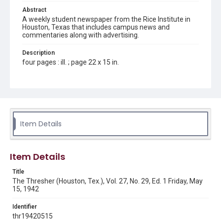
Abstract
A weekly student newspaper from the Rice Institute in
Houston, Texas that includes campus news and
commentaries along with advertising.
Description
four pages : ill. ; page 22 x 15 in.
Location
Texas--Houston
Source
Rice Thresher, Fondren Library, Rice University, Houston,
Item Details
Tex.
Rights
Item Details
Rights to this material belong to Rice University. This digital
version is licensed under a Creative Commons Attribution 3.0
Unported license. Permission to examine physical and digital
Title
collection items does not imply permission for publication.
Fondren Library's Woodson Research Center / Special
The Thresher (Houston, Tex.), Vol. 27, No. 29, Ed. 1 Friday, May
Collections has made these materials available for use in
15, 1942
research, teaching, and private study. Any uses beyond the
spirit of Fair Use require permission from owners of rights,
heir(s) or assigns. See
Identifier
http://library.rice.edu/guides/publishing-wrc-materials
http://creativecommons.org/licenses/by/3.0/
thr19420515