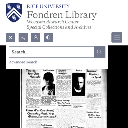
Search...
Advanced search