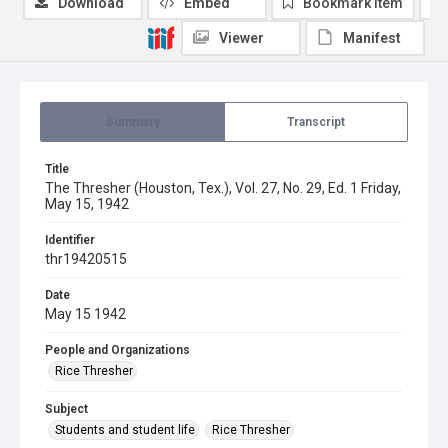
Download
Embed
Bookmark item
Viewer
Manifest
Summary
Transcript
Title
The Thresher (Houston, Tex.), Vol. 27, No. 29, Ed. 1 Friday,
May 15, 1942
Identifier
thr19420515
Date
May 15 1942
People and Organizations
Rice Thresher
Subject
Students and student life
Rice Thresher