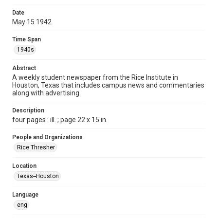
Format
Date
May 15 1942
Document
Time Span
Format Genre
1940s
newspapers
Abstract
Time Span
A weekly student newspaper from the Rice Institute in
1940s
Houston, Texas that includes campus news and commentaries
along with advertising.
Volume
27
Description
four pages : ill. ; page 22 x 15 in.
Issue
29
People and Organizations
Rice Thresher
Edition
1
Location
Texas--Houston
Repository
University Archives
Language
eng
University Archives
The Rice Thresher