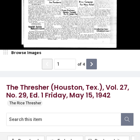
Browse Images
of
4
The Thresher (Houston, Tex.), Vol. 27,
No. 29, Ed. 1 Friday, May 15, 1942
The Rice Thresher