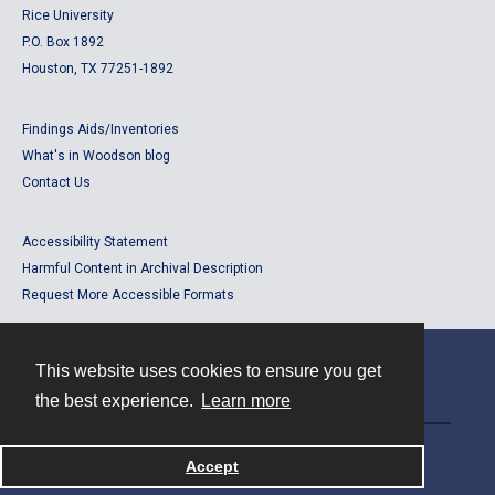
Rice University
P.O. Box 1892
Houston, TX 77251-1892
Findings Aids/Inventories
What's in Woodson blog
Contact Us
Accessibility Statement
Harmful Content in Archival Description
Request More Accessible Formats
This website uses cookies to ensure you get
Contact
the best experience.
Learn more
Powered by
Accept