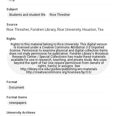
University Archives
The Rice Thresher
Subject
Students and student life
Rice Thresher
Accessibility
This item may have accessibility enhancements created by
AI, which means there might be misspellings and/or
Source
grammatical errors. If you are in need of further remediation,
Rice Thresher, Fondren Library, Rice University, Houston, Tex.
please fill out this form:
https://library.rice.edu/requests/digital-collections-
accessible-format-request-form
Rights
Rights to this material belong to Rice University. This digital version
is licensed under a Creative Commons Attribution 3.0 Unported
license. Permission to examine physical and digital collection items
does not imply permission for publication. Fondren Library's Woodson
Research Center / Special Collections has made these materials
available for use in research, teaching, and private study. Any uses
beyond the spirit of Fair Use require permission from owners of
rights, heir(s) or assigns. See
http://library.rice.edu/guides/publishing-wrc-materials
http://creativecommons.org/licenses/by/3.0/
Format
Document
Format Genre
newspapers
University Archives