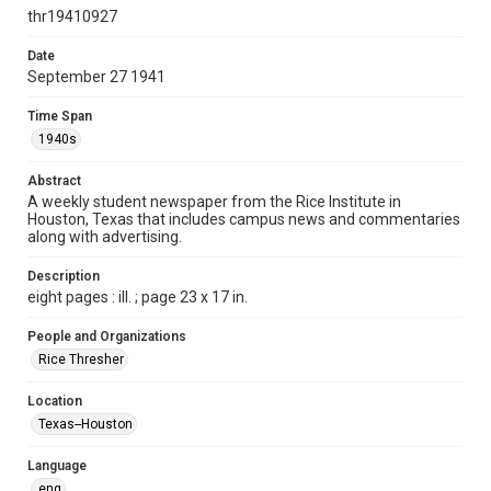
http://creativecommons.org/licenses/by/3.0/
thr19410927
Format
Date
September 27 1941
Document
Time Span
Format Genre
1940s
newspapers
Abstract
Time Span
A weekly student newspaper from the Rice Institute in
1940s
Houston, Texas that includes campus news and commentaries
along with advertising.
Volume
27
Description
eight pages : ill. ; page 23 x 17 in.
Issue
2
People and Organizations
Rice Thresher
Edition
1
Location
Texas--Houston
Repository
University Archives
Language
eng