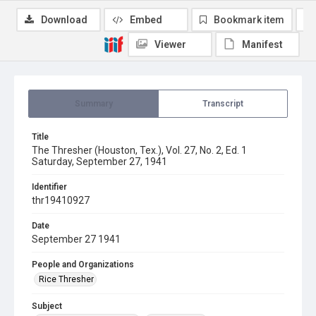
Download
Embed
Bookmark item
Viewer
Manifest
Summary
Transcript
Title
The Thresher (Houston, Tex.), Vol. 27, No. 2, Ed. 1
Saturday, September 27, 1941
Identifier
thr19410927
Date
September 27 1941
People and Organizations
Rice Thresher
Subject