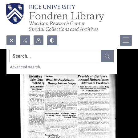
Search...
Advanced search