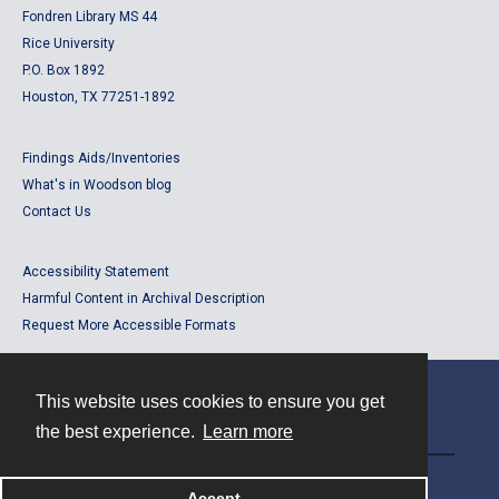
Fondren Library MS 44
Rice University
P.O. Box 1892
Houston, TX 77251-1892
Findings Aids/Inventories
What's in Woodson blog
Contact Us
Accessibility Statement
Harmful Content in Archival Description
Request More Accessible Formats
This website uses cookies to ensure you get
Contact
the best experience.
Learn more
Powered by
Accept