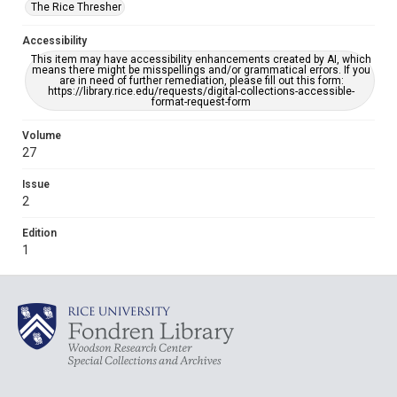
The Rice Thresher
Accessibility
This item may have accessibility enhancements created by AI, which
means there might be misspellings and/or grammatical errors. If you
are in need of further remediation, please fill out this form:
https://library.rice.edu/requests/digital-collections-accessible-
format-request-form
Volume
27
Issue
2
Edition
1