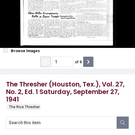
Browse Images
of
8
The Thresher (Houston, Tex.), Vol. 27,
No. 2, Ed. 1 Saturday, September 27,
1941
The Rice Thresher