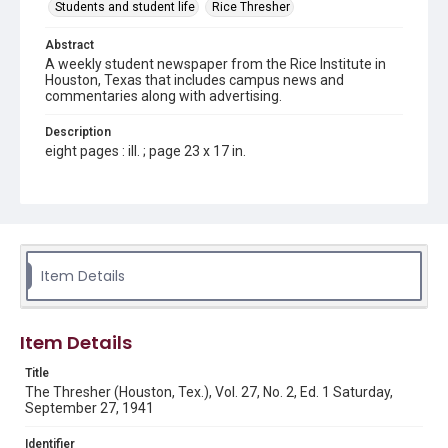
Students and student life
Rice Thresher
Abstract
A weekly student newspaper from the Rice Institute in
Houston, Texas that includes campus news and
commentaries along with advertising.
Description
eight pages : ill. ; page 23 x 17 in.
Location
Texas--Houston
Source
Rice Thresher, Fondren Library, Rice University, Houston,
Item Details
Tex.
Rights
Item Details
Rights to this material belong to Rice University. This digital
version is licensed under a Creative Commons Attribution 3.0
Unported license. Permission to examine physical and digital
Title
collection items does not imply permission for publication.
Fondren Library's Woodson Research Center / Special
The Thresher (Houston, Tex.), Vol. 27, No. 2, Ed. 1 Saturday,
Collections has made these materials available for use in
September 27, 1941
research, teaching, and private study. Any uses beyond the
spirit of Fair Use require permission from owners of rights,
heir(s) or assigns. See
Identifier
http://library.rice.edu/guides/publishing-wrc-materials