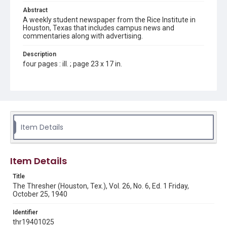
Abstract
A weekly student newspaper from the Rice Institute in
Houston, Texas that includes campus news and
commentaries along with advertising.
Description
four pages : ill. ; page 23 x 17 in.
Location
Texas--Houston
Source
Rice Thresher, Fondren Library, Rice University, Houston,
Item Details
Tex.
Rights
Item Details
Rights to this material belong to Rice University. This digital
version is licensed under a Creative Commons Attribution 3.0
Unported license. Permission to examine physical and digital
Title
collection items does not imply permission for publication.
Fondren Library's Woodson Research Center / Special
The Thresher (Houston, Tex.), Vol. 26, No. 6, Ed. 1 Friday,
Collections has made these materials available for use in
October 25, 1940
research, teaching, and private study. Any uses beyond the
spirit of Fair Use require permission from owners of rights,
heir(s) or assigns. See
Identifier
http://library.rice.edu/guides/publishing-wrc-materials
http://creativecommons.org/licenses/by/3.0/
thr19401025