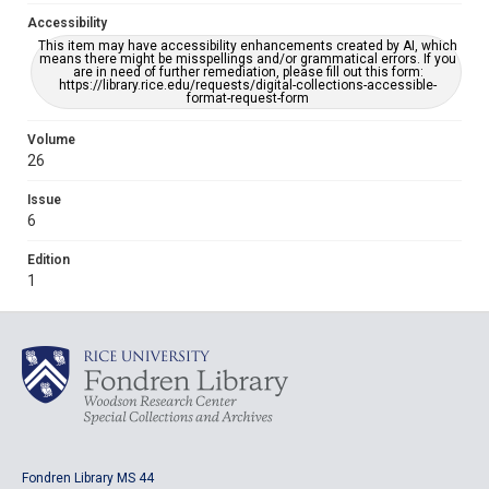
Accessibility
This item may have accessibility enhancements created by AI, which
means there might be misspellings and/or grammatical errors. If you
are in need of further remediation, please fill out this form:
https://library.rice.edu/requests/digital-collections-accessible-
format-request-form
Volume
26
Issue
6
Edition
1
Fondren Library MS 44