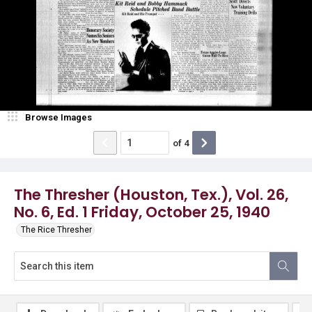
Browse Images
of
4
The Thresher (Houston, Tex.), Vol. 26,
No. 6, Ed. 1 Friday, October 25, 1940
The Rice Thresher