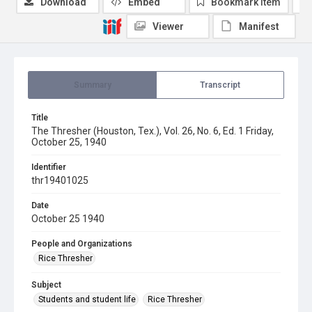
Download
Embed
Bookmark item
Viewer
Manifest
Summary
Transcript
Title
The Thresher (Houston, Tex.), Vol. 26, No. 6, Ed. 1 Friday,
October 25, 1940
Identifier
thr19401025
Date
October 25 1940
People and Organizations
Rice Thresher
Subject
Students and student life
Rice Thresher