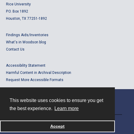
Rice University
P.O. Box 1892
Houston, TX 77251-1892
Findings Aids/Inventories
What's in Woodson blog
Contact Us
Accessibility Statement
Harmful Content in Archival Description
Request More Accessible Formats
This website uses cookies to ensure you get
Contact
the best experience.
Learn more
Powered by
Accept