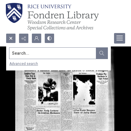
Search...
Advanced search