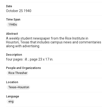
Format
Date
October 25 1940
Document
Time Span
Format Genre
1940s
newspapers
Abstract
Time Span
A weekly student newspaper from the Rice Institute in
1940s
Houston, Texas that includes campus news and commentaries
along with advertising.
Volume
26
Description
four pages : ill. ; page 23 x 17 in.
Issue
6
People and Organizations
Rice Thresher
Edition
1
Location
Texas--Houston
Repository
University Archives
Language
eng
University Archives
The Rice Thresher