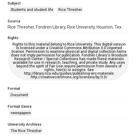
Subject
Students and student life
Rice Thresher
Accessibility
This item may have accessibility enhancements created by
AI, which means there might be misspellings and/or
Source
grammatical errors. If you are in need of further remediation,
Rice Thresher, Fondren Library, Rice University, Houston, Tex.
please fill out this form:
https://library.rice.edu/requests/digital-collections-
accessible-format-request-form
Rights
Rights to this material belong to Rice University. This digital version
is licensed under a Creative Commons Attribution 3.0 Unported
license. Permission to examine physical and digital collection items
does not imply permission for publication. Fondren Library's Woodson
Research Center / Special Collections has made these materials
available for use in research, teaching, and private study. Any uses
beyond the spirit of Fair Use require permission from owners of
rights, heir(s) or assigns. See
http://library.rice.edu/guides/publishing-wrc-materials
http://creativecommons.org/licenses/by/3.0/
Format
Document
Format Genre
newspapers
University Archives
The Rice Thresher