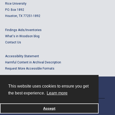
Rice University
P.O. Box 1892
Houston, TX 77251-1892
Findings Aids/Inventories
What's in Woodson blog
Contact Us
Accessibility Statement
Harmful Content in Archival Description
Request More Accessible Formats
This website uses cookies to ensure you get
Contact
the best experience.
Learn more
Powered by
Accept