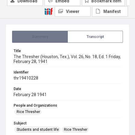
Download
Embed
Bookmark item
Viewer
Manifest
Summary
Transcript
Title
The Thresher (Houston, Tex.), Vol. 26, No. 18, Ed. 1 Friday,
February 28, 1941
Identifier
thr19410228
Date
February 28 1941
People and Organizations
Rice Thresher
Subject
Students and student life
Rice Thresher