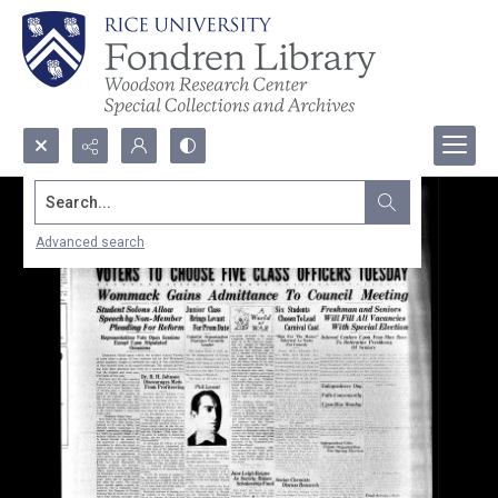
Search...
Advanced search