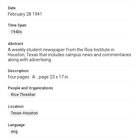
Format
Date
February 28 1941
Document
Time Span
Format Genre
1940s
newspapers
Abstract
Time Span
A weekly student newspaper from the Rice Institute in
1940s
Houston, Texas that includes campus news and commentaries
along with advertising.
Volume
26
Description
four pages : ill. ; page 23 x 17 in.
Issue
18
People and Organizations
Rice Thresher
Edition
1
Location
Texas--Houston
Repository
University Archives
Language
eng
University Archives
The Rice Thresher