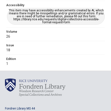
Accessibility
This item may have accessibility enhancements created by AI, which
means there might be misspellings and/or grammatical errors. If you
are in need of further remediation, please fill out this form:
https://library.rice.edu/requests/digital-collections-accessible-
format-request-form
Volume
26
Issue
18
Edition
1
Fondren Library MS 44