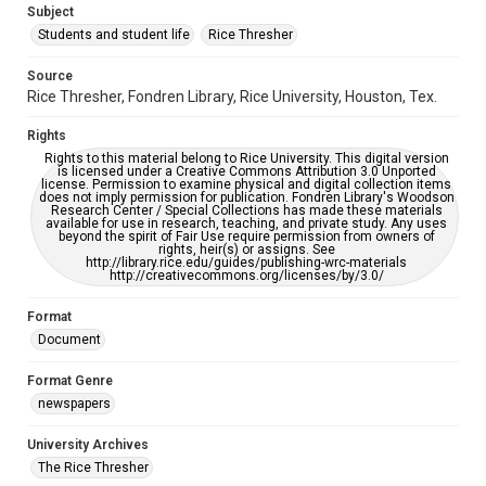
Subject
Students and student life
Rice Thresher
Accessibility
This item may have accessibility enhancements created by
AI, which means there might be misspellings and/or
Source
grammatical errors. If you are in need of further remediation,
Rice Thresher, Fondren Library, Rice University, Houston, Tex.
please fill out this form:
https://library.rice.edu/requests/digital-collections-
accessible-format-request-form
Rights
Rights to this material belong to Rice University. This digital version
is licensed under a Creative Commons Attribution 3.0 Unported
license. Permission to examine physical and digital collection items
does not imply permission for publication. Fondren Library's Woodson
Research Center / Special Collections has made these materials
available for use in research, teaching, and private study. Any uses
beyond the spirit of Fair Use require permission from owners of
rights, heir(s) or assigns. See
http://library.rice.edu/guides/publishing-wrc-materials
http://creativecommons.org/licenses/by/3.0/
Format
Document
Format Genre
newspapers
University Archives
The Rice Thresher