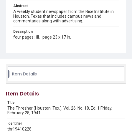
Abstract
A weekly student newspaper from the Rice Institute in
Houston, Texas that includes campus news and
commentaries along with advertising.
Description
four pages : ill. ; page 23 x 17 in.
Location
Texas--Houston
Source
Rice Thresher, Fondren Library, Rice University, Houston,
Item Details
Tex.
Rights
Item Details
Rights to this material belong to Rice University. This digital
version is licensed under a Creative Commons Attribution 3.0
Unported license. Permission to examine physical and digital
Title
collection items does not imply permission for publication.
Fondren Library's Woodson Research Center / Special
The Thresher (Houston, Tex.), Vol. 26, No. 18, Ed. 1 Friday,
Collections has made these materials available for use in
February 28, 1941
research, teaching, and private study. Any uses beyond the
spirit of Fair Use require permission from owners of rights,
heir(s) or assigns. See
Identifier
http://library.rice.edu/guides/publishing-wrc-materials
http://creativecommons.org/licenses/by/3.0/
thr19410228