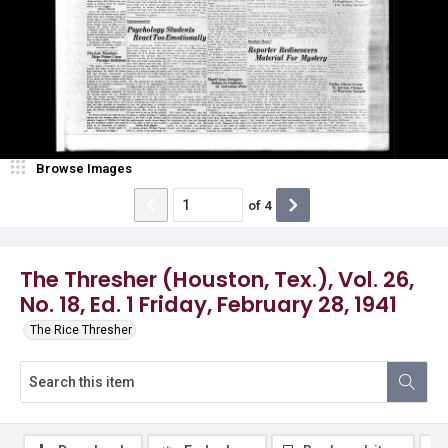
Browse Images
of
4
The Thresher (Houston, Tex.), Vol. 26,
No. 18, Ed. 1 Friday, February 28, 1941
The Rice Thresher