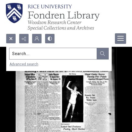
Search...
Advanced search