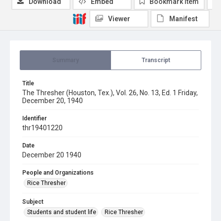
Download
Embed
Bookmark item
Viewer
Manifest
Summary
Transcript
Title
The Thresher (Houston, Tex.), Vol. 26, No. 13, Ed. 1 Friday,
December 20, 1940
Identifier
thr19401220
Date
December 20 1940
People and Organizations
Rice Thresher
Subject
Students and student life
Rice Thresher