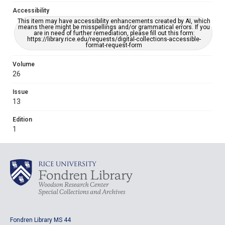
Accessibility
This item may have accessibility enhancements created by AI, which
means there might be misspellings and/or grammatical errors. If you
are in need of further remediation, please fill out this form:
https://library.rice.edu/requests/digital-collections-accessible-
format-request-form
Volume
26
Issue
13
Edition
1
Fondren Library MS 44