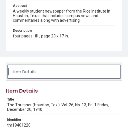
Abstract
A weekly student newspaper from the Rice Institute in
Houston, Texas that includes campus news and
commentaries along with advertising.
Description
four pages : ill. ; page 23 x 17 in.
Location
Texas--Houston
Source
Rice Thresher, Fondren Library, Rice University, Houston,
Item Details
Tex.
Rights
Item Details
Rights to this material belong to Rice University. This digital
version is licensed under a Creative Commons Attribution 3.0
Unported license. Permission to examine physical and digital
Title
collection items does not imply permission for publication.
Fondren Library's Woodson Research Center / Special
The Thresher (Houston, Tex.), Vol. 26, No. 13, Ed. 1 Friday,
Collections has made these materials available for use in
December 20, 1940
research, teaching, and private study. Any uses beyond the
spirit of Fair Use require permission from owners of rights,
heir(s) or assigns. See
Identifier
http://library.rice.edu/guides/publishing-wrc-materials
http://creativecommons.org/licenses/by/3.0/
thr19401220