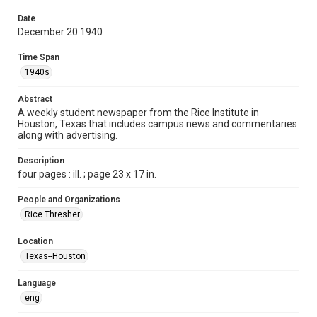
Format
Date
December 20 1940
Document
Time Span
Format Genre
1940s
newspapers
Abstract
Time Span
A weekly student newspaper from the Rice Institute in
1940s
Houston, Texas that includes campus news and commentaries
along with advertising.
Volume
26
Description
four pages : ill. ; page 23 x 17 in.
Issue
13
People and Organizations
Rice Thresher
Edition
1
Location
Texas--Houston
Repository
University Archives
Language
eng
University Archives
The Rice Thresher