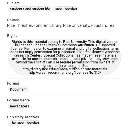
Subject
Students and student life
Rice Thresher
Accessibility
This item may have accessibility enhancements created by
AI, which means there might be misspellings and/or
Source
grammatical errors. If you are in need of further remediation,
Rice Thresher, Fondren Library, Rice University, Houston, Tex.
please fill out this form:
https://library.rice.edu/requests/digital-collections-
accessible-format-request-form
Rights
Rights to this material belong to Rice University. This digital version
is licensed under a Creative Commons Attribution 3.0 Unported
license. Permission to examine physical and digital collection items
does not imply permission for publication. Fondren Library's Woodson
Research Center / Special Collections has made these materials
available for use in research, teaching, and private study. Any uses
beyond the spirit of Fair Use require permission from owners of
rights, heir(s) or assigns. See
http://library.rice.edu/guides/publishing-wrc-materials
http://creativecommons.org/licenses/by/3.0/
Format
Document
Format Genre
newspapers
University Archives
The Rice Thresher