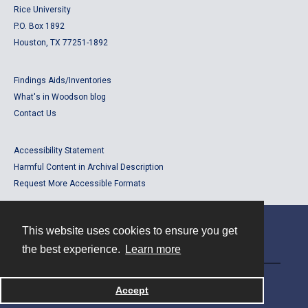
Rice University
P.O. Box 1892
Houston, TX 77251-1892
Findings Aids/Inventories
What's in Woodson blog
Contact Us
Accessibility Statement
Harmful Content in Archival Description
Request More Accessible Formats
This website uses cookies to ensure you get
Contact
the best experience.
Learn more
Powered by
Accept