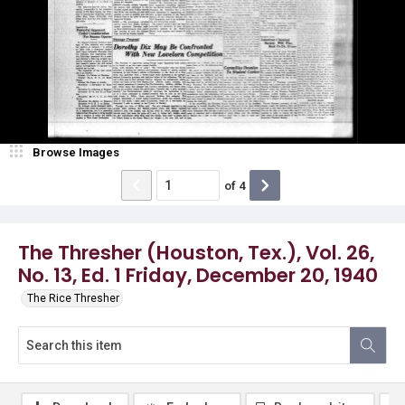
Browse Images
of
4
The Thresher (Houston, Tex.), Vol. 26,
No. 13, Ed. 1 Friday, December 20, 1940
The Rice Thresher