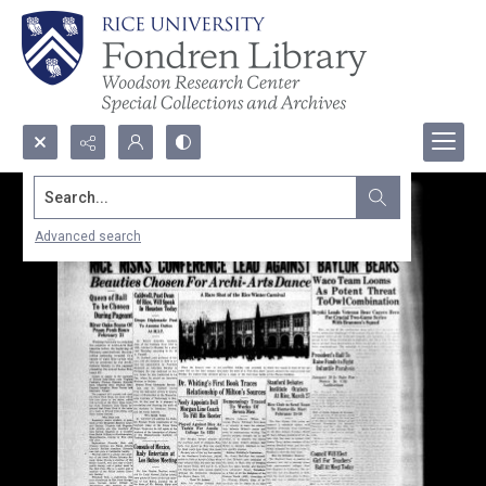
Search...
Advanced search