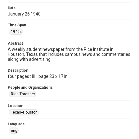
Format
Date
January 26 1940
Document
Time Span
Format Genre
1940s
newspapers
Abstract
Time Span
A weekly student newspaper from the Rice Institute in
1940s
Houston, Texas that includes campus news and commentaries
along with advertising.
Volume
25
Description
four pages : ill. ; page 23 x 17 in.
Issue
16
People and Organizations
Rice Thresher
Edition
1
Location
Texas--Houston
Repository
University Archives
Language
eng
University Archives
The Rice Thresher