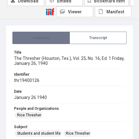
Download
Embed
Bookmark item
Viewer
Manifest
Summary
Transcript
Title
The Thresher (Houston, Tex.), Vol. 25, No. 16, Ed. 1 Friday,
January 26, 1940
Identifier
thr19400126
Date
January 26 1940
People and Organizations
Rice Thresher
Subject
Students and student life
Rice Thresher