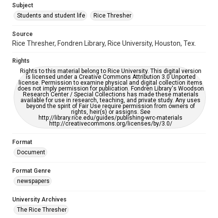
Subject
Students and student life
Rice Thresher
Accessibility
This item may have accessibility enhancements created by
AI, which means there might be misspellings and/or
Source
grammatical errors. If you are in need of further remediation,
Rice Thresher, Fondren Library, Rice University, Houston, Tex.
please fill out this form:
https://library.rice.edu/requests/digital-collections-
accessible-format-request-form
Rights
Rights to this material belong to Rice University. This digital version
is licensed under a Creative Commons Attribution 3.0 Unported
license. Permission to examine physical and digital collection items
does not imply permission for publication. Fondren Library's Woodson
Research Center / Special Collections has made these materials
available for use in research, teaching, and private study. Any uses
beyond the spirit of Fair Use require permission from owners of
rights, heir(s) or assigns. See
http://library.rice.edu/guides/publishing-wrc-materials
http://creativecommons.org/licenses/by/3.0/
Format
Document
Format Genre
newspapers
University Archives
The Rice Thresher