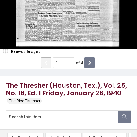
Browse Images
of
4
The Thresher (Houston, Tex.), Vol. 25,
No. 16, Ed. 1 Friday, January 26, 1940
The Rice Thresher