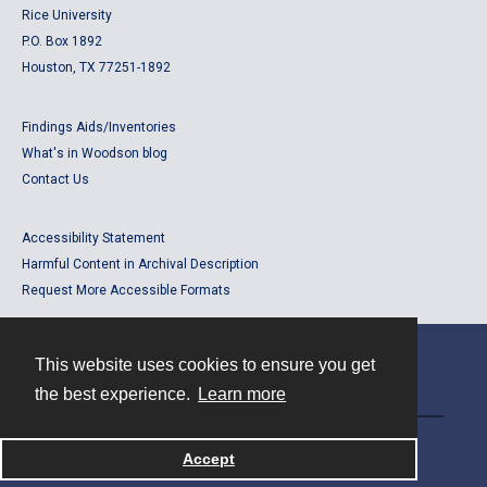
Rice University
P.O. Box 1892
Houston, TX 77251-1892
Findings Aids/Inventories
What's in Woodson blog
Contact Us
Accessibility Statement
Harmful Content in Archival Description
Request More Accessible Formats
This website uses cookies to ensure you get
Contact
the best experience.
Learn more
Powered by
Accept