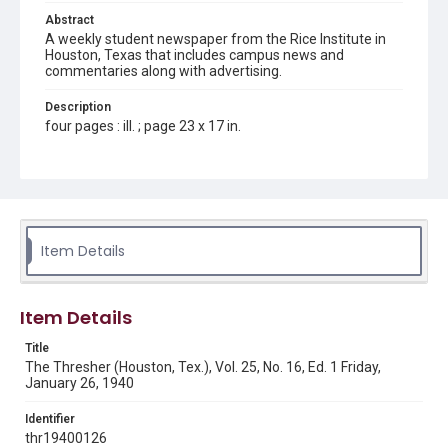
Abstract
A weekly student newspaper from the Rice Institute in
Houston, Texas that includes campus news and
commentaries along with advertising.
Description
four pages : ill. ; page 23 x 17 in.
Location
Texas--Houston
Source
Rice Thresher, Fondren Library, Rice University, Houston,
Item Details
Tex.
Rights
Item Details
Rights to this material belong to Rice University. This digital
version is licensed under a Creative Commons Attribution 3.0
Unported license. Permission to examine physical and digital
Title
collection items does not imply permission for publication.
Fondren Library's Woodson Research Center / Special
The Thresher (Houston, Tex.), Vol. 25, No. 16, Ed. 1 Friday,
Collections has made these materials available for use in
January 26, 1940
research, teaching, and private study. Any uses beyond the
spirit of Fair Use require permission from owners of rights,
heir(s) or assigns. See
Identifier
http://library.rice.edu/guides/publishing-wrc-materials
http://creativecommons.org/licenses/by/3.0/
thr19400126