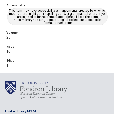
Accessibility
This item may have accessibility enhancements created by AI, which
means there might be misspellings and/or grammatical errors. If you
are in need of further remediation, please fill out this form:
https://library.rice.edu/requests/digital-collections-accessible-
format-request-form
Volume
25
Issue
16
Edition
1
Fondren Library MS 44