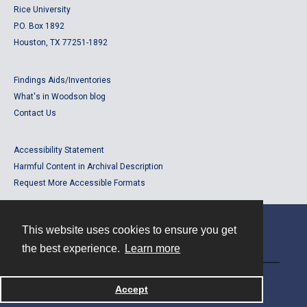
Rice University
P.O. Box 1892
Houston, TX 77251-1892
Findings Aids/Inventories
What's in Woodson blog
Contact Us
Accessibility Statement
Harmful Content in Archival Description
Request More Accessible Formats
This website uses cookies to ensure you get
Contact
the best experience.
Learn more
Powered by
Accept