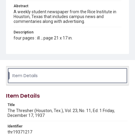
Abstract
A weekly student newspaper from the Rice Institute in
Houston, Texas that includes campus news and
commentaries along with advertising.
Description
four pages : ill. ; page 21 x 17 in.
Location
Texas--Houston
Source
Rice Thresher, Fondren Library, Rice University, Houston,
Item Details
Tex.
Rights
Item Details
Rights to this material belong to Rice University. This digital
version is licensed under a Creative Commons Attribution 3.0
Unported license. Permission to examine physical and digital
Title
collection items does not imply permission for publication.
Fondren Library's Woodson Research Center / Special
The Thresher (Houston, Tex.), Vol. 23, No. 11, Ed. 1 Friday,
Collections has made these materials available for use in
December 17, 1937
research, teaching, and private study. Any uses beyond the
spirit of Fair Use require permission from owners of rights,
heir(s) or assigns. See
Identifier
http://library.rice.edu/guides/publishing-wrc-materials
http://creativecommons.org/licenses/by/3.0/
thr19371217