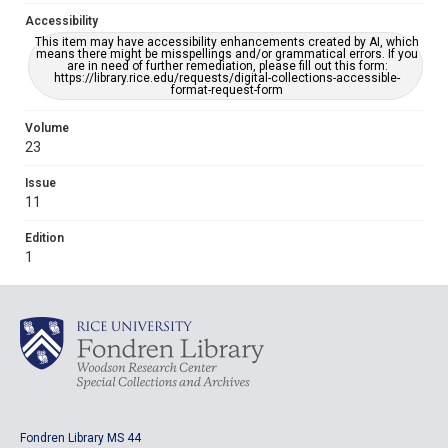
Accessibility
This item may have accessibility enhancements created by AI, which
means there might be misspellings and/or grammatical errors. If you
are in need of further remediation, please fill out this form:
https://library.rice.edu/requests/digital-collections-accessible-
format-request-form
Volume
23
Issue
11
Edition
1
Fondren Library MS 44