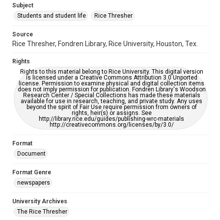
Subject
Students and student life
Rice Thresher
Accessibility
This item may have accessibility enhancements created by
AI, which means there might be misspellings and/or
Source
grammatical errors. If you are in need of further remediation,
Rice Thresher, Fondren Library, Rice University, Houston, Tex.
please fill out this form:
https://library.rice.edu/requests/digital-collections-
accessible-format-request-form
Rights
Rights to this material belong to Rice University. This digital version
is licensed under a Creative Commons Attribution 3.0 Unported
license. Permission to examine physical and digital collection items
does not imply permission for publication. Fondren Library's Woodson
Research Center / Special Collections has made these materials
available for use in research, teaching, and private study. Any uses
beyond the spirit of Fair Use require permission from owners of
rights, heir(s) or assigns. See
http://library.rice.edu/guides/publishing-wrc-materials
http://creativecommons.org/licenses/by/3.0/
Format
Document
Format Genre
newspapers
University Archives
The Rice Thresher