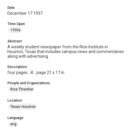
Format
Date
December 17 1937
Document
Time Span
Format Genre
1930s
newspapers
Abstract
Time Span
A weekly student newspaper from the Rice Institute in
1930s
Houston, Texas that includes campus news and commentaries
along with advertising.
Volume
23
Description
four pages : ill. ; page 21 x 17 in.
Issue
11
People and Organizations
Rice Thresher
Edition
1
Location
Texas--Houston
Repository
University Archives
Language
eng
University Archives
The Rice Thresher