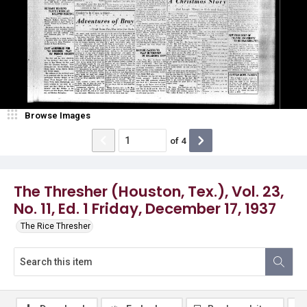
Browse Images
of
4
The Thresher (Houston, Tex.), Vol. 23,
No. 11, Ed. 1 Friday, December 17, 1937
The Rice Thresher