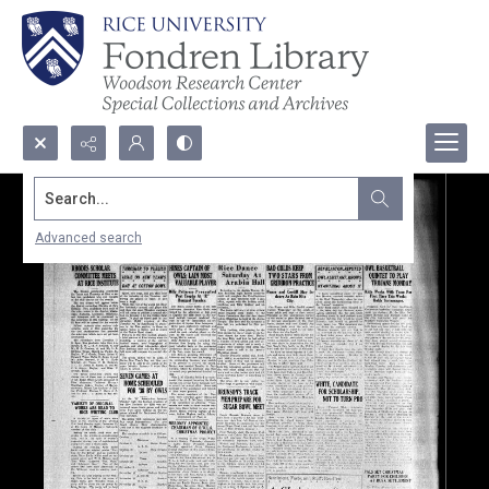
Search...
Advanced search