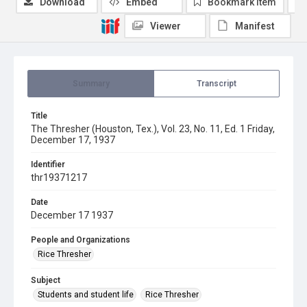
Download
Embed
Bookmark item
Viewer
Manifest
Summary
Transcript
Title
The Thresher (Houston, Tex.), Vol. 23, No. 11, Ed. 1 Friday,
December 17, 1937
Identifier
thr19371217
Date
December 17 1937
People and Organizations
Rice Thresher
Subject
Students and student life
Rice Thresher