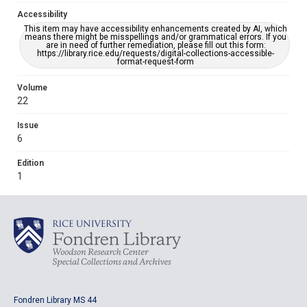
Accessibility
This item may have accessibility enhancements created by AI, which
means there might be misspellings and/or grammatical errors. If you
are in need of further remediation, please fill out this form:
https://library.rice.edu/requests/digital-collections-accessible-
format-request-form
Volume
22
Issue
6
Edition
1
Fondren Library MS 44