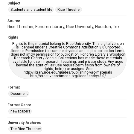
Subject
Students and student life
Rice Thresher
Accessibility
This item may have accessibility enhancements created by
AI, which means there might be misspellings and/or
Source
grammatical errors. If you are in need of further remediation,
Rice Thresher, Fondren Library, Rice University, Houston, Tex.
please fill out this form:
https://library.rice.edu/requests/digital-collections-
accessible-format-request-form
Rights
Rights to this material belong to Rice University. This digital version
is licensed under a Creative Commons Attribution 3.0 Unported
license. Permission to examine physical and digital collection items
does not imply permission for publication. Fondren Library's Woodson
Research Center / Special Collections has made these materials
available for use in research, teaching, and private study. Any uses
beyond the spirit of Fair Use require permission from owners of
rights, heir(s) or assigns. See
http://library.rice.edu/guides/publishing-wrc-materials
http://creativecommons.org/licenses/by/3.0/
Format
Document
Format Genre
newspapers
University Archives
The Rice Thresher