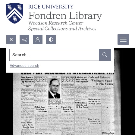
Search...
Advanced search