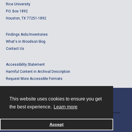
Rice University
P.O. Box 1892
Houston, TX 77251-1892
Findings Aids/Inventories
What's in Woodson blog
Contact Us
Accessibility Statement
Harmful Content in Archival Description
Request More Accessible Formats
This website uses cookies to ensure you get
Contact
the best experience.
Learn more
Powered by
Accept