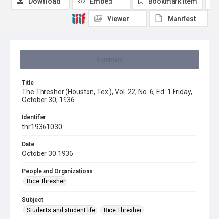
Download
Embed
Bookmark item
Viewer
Manifest
Summary
Title
The Thresher (Houston, Tex.), Vol. 22, No. 6, Ed. 1 Friday,
October 30, 1936
Identifier
thr19361030
Date
October 30 1936
People and Organizations
Rice Thresher
Subject
Students and student life
Rice Thresher