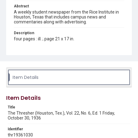
Abstract
A weekly student newspaper from the Rice Institute in
Houston, Texas that includes campus news and
commentaries along with advertising.
Description
four pages : ill. ; page 21 x 17 in.
Location
Texas--Houston
Source
Rice Thresher, Fondren Library, Rice University, Houston,
Item Details
Tex.
Rights
Item Details
Rights to this material belong to Rice University. This digital
version is licensed under a Creative Commons Attribution 3.0
Unported license. Permission to examine physical and digital
Title
collection items does not imply permission for publication.
Fondren Library's Woodson Research Center / Special
The Thresher (Houston, Tex.), Vol. 22, No. 6, Ed. 1 Friday,
Collections has made these materials available for use in
October 30, 1936
research, teaching, and private study. Any uses beyond the
spirit of Fair Use require permission from owners of rights,
heir(s) or assigns. See
Identifier
http://library.rice.edu/guides/publishing-wrc-materials
http://creativecommons.org/licenses/by/3.0/
thr19361030