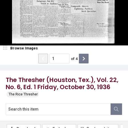
Browse Images
of
4
The Thresher (Houston, Tex.), Vol. 22,
No. 6, Ed. 1 Friday, October 30, 1936
The Rice Thresher