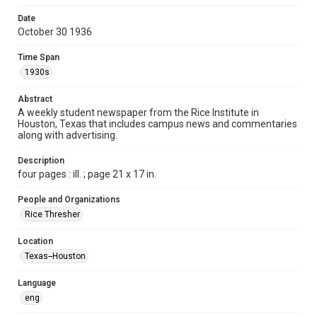
Format
Date
October 30 1936
Document
Time Span
Format Genre
1930s
newspapers
Abstract
Time Span
A weekly student newspaper from the Rice Institute in
1930s
Houston, Texas that includes campus news and commentaries
along with advertising.
Volume
22
Description
four pages : ill. ; page 21 x 17 in.
Issue
6
People and Organizations
Rice Thresher
Edition
1
Location
Texas--Houston
Repository
University Archives
Language
eng
University Archives
The Rice Thresher