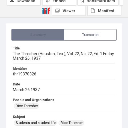
Download
Embed
Bookmark item
Viewer
Manifest
Summary
Transcript
Title
The Thresher (Houston, Tex.), Vol. 22, No. 22, Ed. 1 Friday,
March 26, 1937
Identifier
thr19370326
Date
March 26 1937
People and Organizations
Rice Thresher
Subject
Students and student life
Rice Thresher