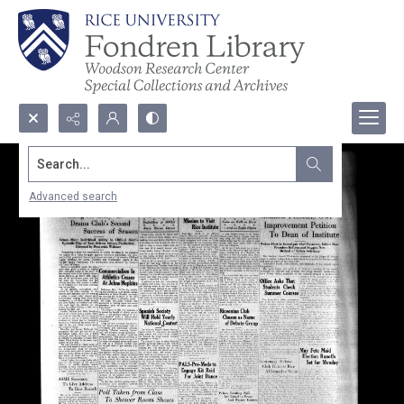
Search...
Advanced search