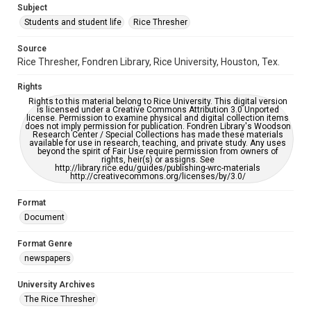
Subject
Students and student life
Rice Thresher
Accessibility
This item may have accessibility enhancements created by
AI, which means there might be misspellings and/or
Source
grammatical errors. If you are in need of further remediation,
Rice Thresher, Fondren Library, Rice University, Houston, Tex.
please fill out this form:
https://library.rice.edu/requests/digital-collections-
accessible-format-request-form
Rights
Rights to this material belong to Rice University. This digital version
is licensed under a Creative Commons Attribution 3.0 Unported
license. Permission to examine physical and digital collection items
does not imply permission for publication. Fondren Library's Woodson
Research Center / Special Collections has made these materials
available for use in research, teaching, and private study. Any uses
beyond the spirit of Fair Use require permission from owners of
rights, heir(s) or assigns. See
http://library.rice.edu/guides/publishing-wrc-materials
http://creativecommons.org/licenses/by/3.0/
Format
Document
Format Genre
newspapers
University Archives
The Rice Thresher