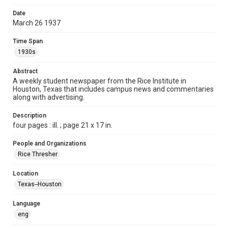
Format
Date
March 26 1937
Document
Time Span
Format Genre
1930s
newspapers
Abstract
Time Span
A weekly student newspaper from the Rice Institute in
1930s
Houston, Texas that includes campus news and commentaries
along with advertising.
Volume
22
Description
four pages : ill. ; page 21 x 17 in.
Issue
22
People and Organizations
Rice Thresher
Edition
1
Location
Texas--Houston
Repository
University Archives
Language
eng
University Archives
The Rice Thresher