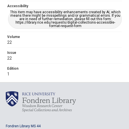
Accessibility
This item may have accessibility enhancements created by AI, which
means there might be misspellings and/or grammatical errors. If you
are in need of further remediation, please fill out this form:
https://library.rice.edu/requests/digital-collections-accessible-
format-request-form
Volume
22
Issue
22
Edition
1
Fondren Library MS 44