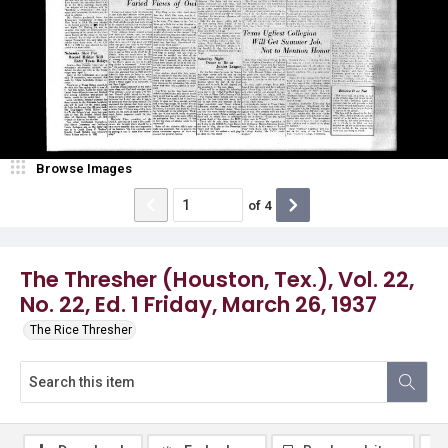
Browse Images
of
4
The Thresher (Houston, Tex.), Vol. 22,
No. 22, Ed. 1 Friday, March 26, 1937
The Rice Thresher