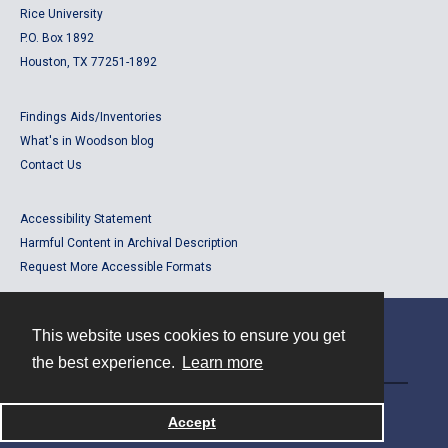
Rice University
P.O. Box 1892
Houston, TX 77251-1892
Findings Aids/Inventories
What's in Woodson blog
Contact Us
Accessibility Statement
Harmful Content in Archival Description
Request More Accessible Formats
This website uses cookies to ensure you get
Contact
the best experience.
Learn more
Powered by
Accept