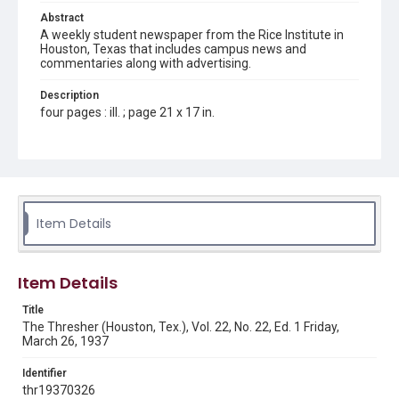
Abstract
A weekly student newspaper from the Rice Institute in
Houston, Texas that includes campus news and
commentaries along with advertising.
Description
four pages : ill. ; page 21 x 17 in.
Location
Texas--Houston
Source
Rice Thresher, Fondren Library, Rice University, Houston,
Item Details
Tex.
Rights
Item Details
Rights to this material belong to Rice University. This digital
version is licensed under a Creative Commons Attribution 3.0
Unported license. Permission to examine physical and digital
Title
collection items does not imply permission for publication.
Fondren Library's Woodson Research Center / Special
The Thresher (Houston, Tex.), Vol. 22, No. 22, Ed. 1 Friday,
Collections has made these materials available for use in
March 26, 1937
research, teaching, and private study. Any uses beyond the
spirit of Fair Use require permission from owners of rights,
heir(s) or assigns. See
Identifier
http://library.rice.edu/guides/publishing-wrc-materials
http://creativecommons.org/licenses/by/3.0/
thr19370326