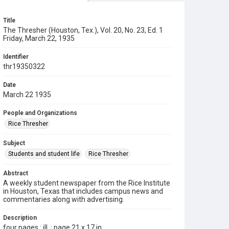
Title
The Thresher (Houston, Tex.), Vol. 20, No. 23, Ed. 1
Friday, March 22, 1935
Identifier
thr19350322
Date
March 22 1935
People and Organizations
Rice Thresher
Subject
Students and student life
Rice Thresher
Abstract
A weekly student newspaper from the Rice Institute
in Houston, Texas that includes campus news and
commentaries along with advertising.
Description
four pages : ill. ; page 21 x 17 in.