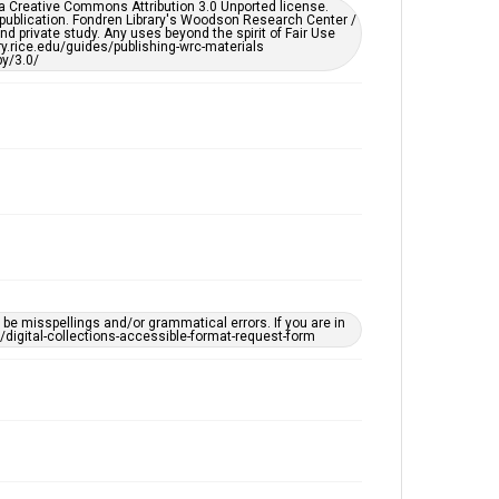
er a Creative Commons Attribution 3.0 Unported license.
 publication. Fondren Library's Woodson Research Center /
d private study. Any uses beyond the spirit of Fair Use
ary.rice.edu/guides/publishing-wrc-materials
y/3.0/
e misspellings and/or grammatical errors. If you are in
ts/digital-collections-accessible-format-request-form