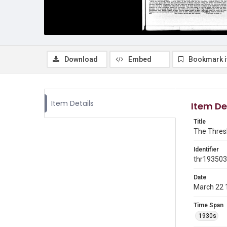
Download
Embed
Bookmark 
Item Details
Item De
Title
The Thresh
Identifier
thr19350
Date
March 22 
Time Span
1930s