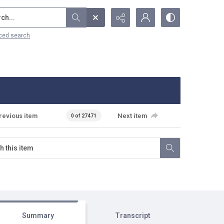
...
ced search
revious item
Next item
0 of 27471
Summary
Transcript