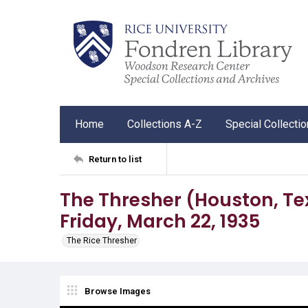
Home
Collections A-Z
Special Collecti
Return to list
The Thresher (Houston, Tex.)
Friday, March 22, 1935
The Rice Thresher
Browse Images