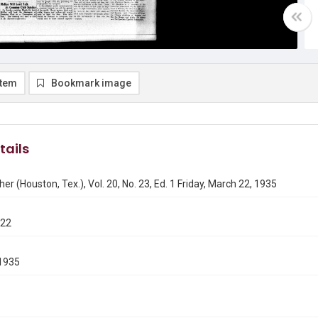
item
Bookmark image
tails
er (Houston, Tex.), Vol. 20, No. 23, Ed. 1 Friday, March 22, 1935
322
1935