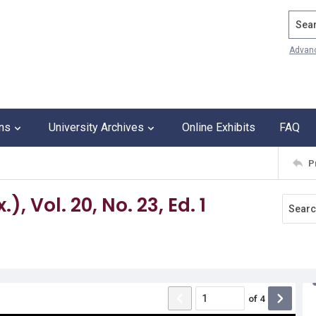
Search
Advan
ons
University Archives
Online Exhibits
FAQ
P
, Vol. 20, No. 23, Ed. 1
of
4