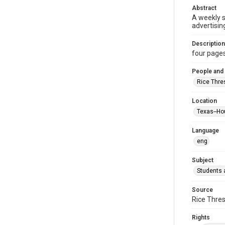
Abstract
A weekly 
advertisin
Description
four pages :
People and
Rice Thre
Location
Texas--Ho
Language
eng
Subject
Students a
Source
Rice Thres
Rights