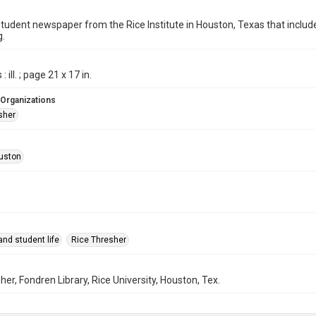
student newspaper from the Rice Institute in Houston, Texas that inc
g.
 ill. ; page 21 x 17 in.
 Organizations
sher
uston
nd student life
Rice Thresher
her, Fondren Library, Rice University, Houston, Tex.