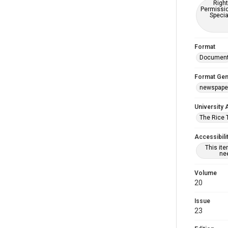
Right
Permissio
Specia
Format
Documen
Format Gen
newspape
University 
The Rice 
Accessibili
This it
nee
Volume
20
Issue
23