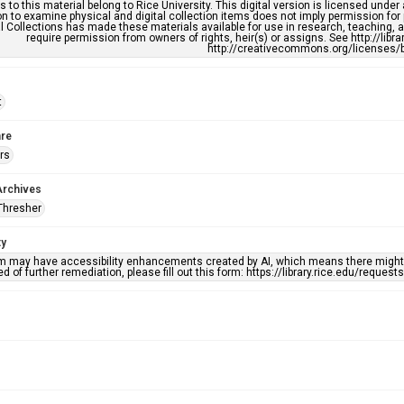
s to this material belong to Rice University. This digital version is licensed und
n to examine physical and digital collection items does not imply permission for
l Collections has made these materials available for use in research, teaching, an
require permission from owners of rights, heir(s) or assigns. See http://libr
http://creativecommons.org/licenses/b
t
re
rs
Archives
Thresher
ty
em may have accessibility enhancements created by AI, which means there might b
d of further remediation, please fill out this form: https://library.rice.edu/reques